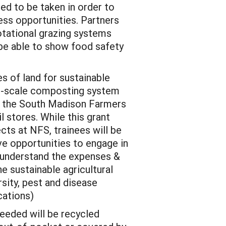
ed to be taken in order to
ess opportunities. Partners
rotational grazing systems
 be able to show food safety
s of land for sustainable
ge-scale composting system
t the South Madison Farmers
l stores. While this grant
cts at NFS, trainees will be
e opportunities to engage in
r understand the expenses &
he sustainable agricultural
sity, pest and disease
cations)
needed will be recycled