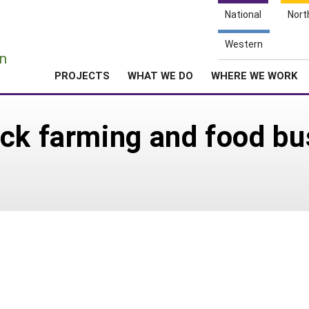
National
Nort
e
Western
n
PROJECTS
WHAT WE DO
WHERE WE WORK
ck farming and food bu