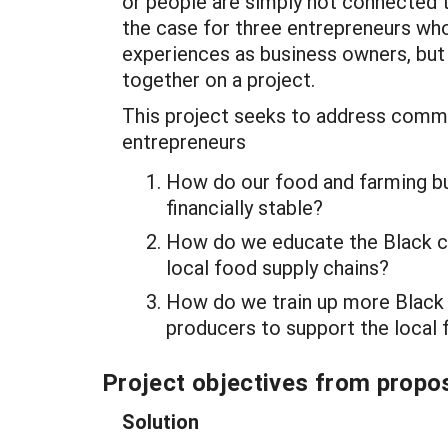
or people are simply not connected to
the case for three entrepreneurs w
experiences as business owners, but
together on a project.
This project seeks to address comm
entrepreneurs
How do our food and farming b
financially stable?
How do we educate the Black c
local food supply chains?
How do we train up more Black
producers to support the local 
Project objectives from propos
Solution