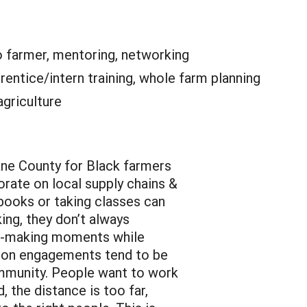
o farmer, mentoring, networking
rentice/intern training, whole farm planning
agriculture
ne County for Black farmers
rate on local supply chains &
books or taking classes can
ing, they don’t always
ng-making moments while
erson engagements tend to be
ommunity. People want to work
, the distance is too far,