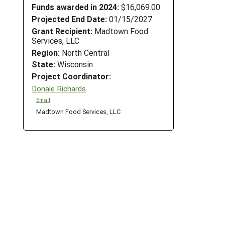
Funds awarded in 2024:
$16,069.00
Projected End Date:
01/15/2027
Grant Recipient:
Madtown Food
Services, LLC
Region:
North Central
State:
Wisconsin
Project Coordinator:
Donale Richards
Email
Madtown Food Services, LLC