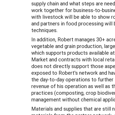
supply chain and what steps are need
work together for business-to-busin
with livestock will be able to show 
and partners in food processing will
techniques.
In addition, Robert manages 30+ acre
vegetable and grain production, lar
which supports products available a
Market and contracts with local retai
does not directly support those aspe
exposed to Robert's network and hav
the day-to-day operations to furthe
revenue of his operation as well as t
practices (composting, crop biodiver
management without chemical appli
Materials and supplies that are still 