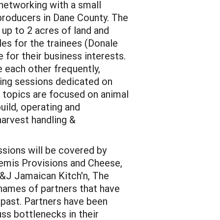
 networking with a small
producers in Dane County. The
 up to 2 acres of land and
es for the trainees (Donale
for their business interests.
e each other frequently,
ining sessions dedicated on
 topics are focused on animal
uild, operating and
harvest handling &
ssions will be covered by
temis Provisions and Cheese,
&J Jamaican Kitch'n, The
 names of partners that have
 past. Partners have been
uss bottlenecks in their