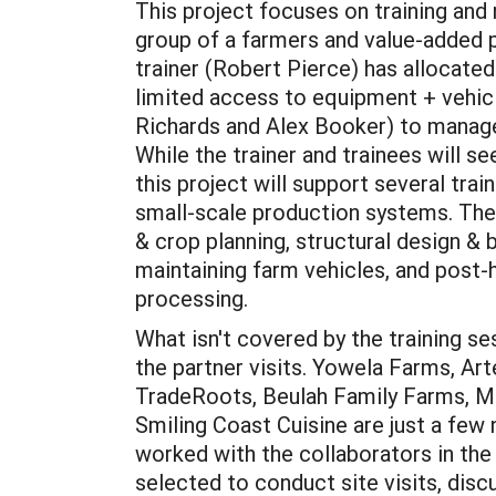
This project focuses on training and
group of a farmers and value-added 
trainer (Robert Pierce) has allocated
limited access to equipment + vehicl
Richards and Alex Booker) to manage 
While the trainer and trainees will se
this project will support several tra
small-scale production systems. The
& crop planning, structural design & b
maintaining farm vehicles, and post-
processing.
What isn't covered by the training se
the partner visits. Yowela Farms, Ar
TradeRoots, Beulah Family Farms, M
Smiling Coast Cuisine are just a few
worked with the collaborators in the
selected to conduct site visits, disc