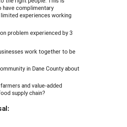
 the right people. This is
ho have complimentary
 limited experiences working
on problem experienced by 3
usinesses work together to be
ommunity in Dane County about
 farmers and value-added
food supply chain?
al: