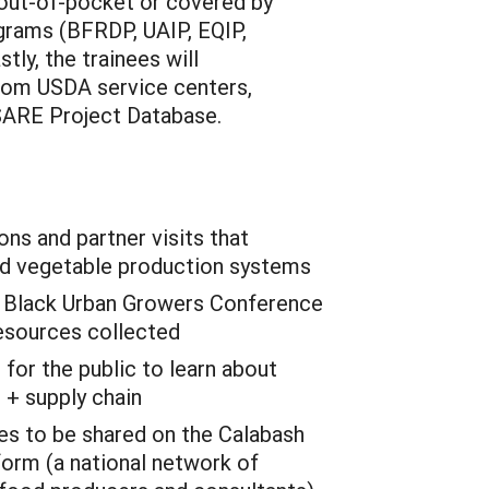
 out-of-pocket or covered by
grams (BFRDP, UAIP, EQIP,
tly, the trainees will
from USDA service centers,
SARE Project Database.
ns and partner visits that
nd vegetable production systems
l Black Urban Growers Conference
resources collected
or the public to learn about
 + supply chain
es to be shared on the Calabash
tform (a national network of