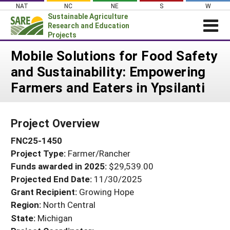
Skip
NAT
NC
NE
S
W
to
Sustainable Agriculture
content
Research and Education
Projects
Login
Mobile Solutions for Food Safety
and Sustainability: Empowering
News
Farmers and Eaters in Ypsilanti
About SARE
PROJECTS
Project Overview
WHAT WE DO
Projects Home
FNC25-1450
WHERE WE WORK
Search Projects
Project Type:
Farmer/Rancher
GRANTS
Search Project Coordinators
Funds awarded in 2025:
$29,539.00
RESOURCES & LEARNING
Projected End Date:
11/30/2025
HELP
Grant Recipient:
Growing Hope
Region:
North Central
State:
Michigan