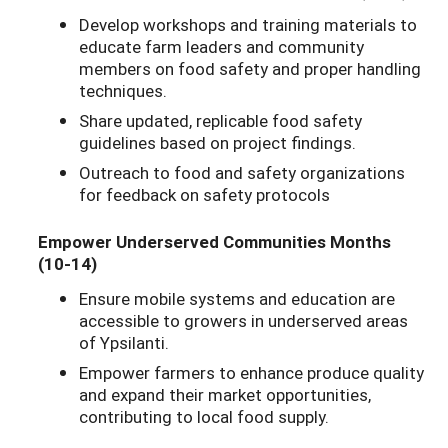
Develop workshops and training materials to
educate farm leaders and community
members on food safety and proper handling
techniques.
Share updated, replicable food safety
guidelines based on project findings.
Outreach to food and safety organizations
for feedback on safety protocols
Empower Underserved Communities Months
(10-14)
Ensure mobile systems and education are
accessible to growers in underserved areas
of Ypsilanti.
Empower farmers to enhance produce quality
and expand their market opportunities,
contributing to local food supply.