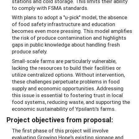
stations and cold storage. This limits their ability
to comply with FSMA standards.
With plans to adopt a "u-pick" model, the absence
of food safety infrastructure and education
becomes even more pressing. This model amplifies
the risk of produce contamination and highlights
gaps in public knowledge about handling fresh
produce safely.
Small-scale farms are particularly vulnerable,
lacking the resources to build their facilities or
utilize centralized options. Without intervention,
these challenges perpetuate problems in food
supply and economic opportunities. Addressing
this issue is essential to fostering trust in local
food systems, reducing waste, and supporting the
economic sustainability of Ypsilanti's farms.
Project objectives from proposal:
The first phase of this project will involve
evaluating Growing Hope's existing signage and