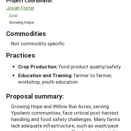
Project Coordinator:
Josiah Foster
Email
Growing Hope
Commodities
Not commodity specific
Practices
Crop Production:
food product quality/safety
Education and Training:
farmer to farmer,
workshop, youth education
Proposal summary:
Growing Hope and Willow Run Acres, serving
Ypsilanti communities, face critical post-harvest
handling and food safety challenges. Many farms
lack adequate infrastructure, such as wash/pack