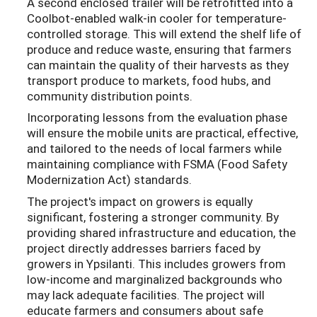
A second enclosed trailer will be retrofitted into a
Coolbot-enabled walk-in cooler for temperature-
controlled storage. This will extend the shelf life of
produce and reduce waste, ensuring that farmers
can maintain the quality of their harvests as they
transport produce to markets, food hubs, and
community distribution points.
Incorporating lessons from the evaluation phase
will ensure the mobile units are practical, effective,
and tailored to the needs of local farmers while
maintaining compliance with FSMA (Food Safety
Modernization Act) standards.
The project's impact on growers is equally
significant, fostering a stronger community. By
providing shared infrastructure and education, the
project directly addresses barriers faced by
growers in Ypsilanti. This includes growers from
low-income and marginalized backgrounds who
may lack adequate facilities. The project will
educate farmers and consumers about safe