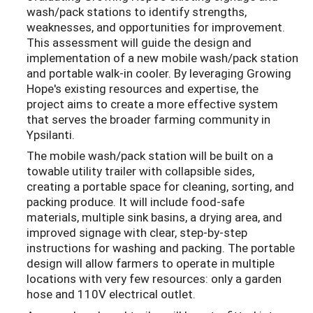
wash/pack stations to identify strengths,
weaknesses, and opportunities for improvement.
This assessment will guide the design and
implementation of a new mobile wash/pack station
and portable walk-in cooler. By leveraging Growing
Hope's existing resources and expertise, the
project aims to create a more effective system
that serves the broader farming community in
Ypsilanti.
The mobile wash/pack station will be built on a
towable utility trailer with collapsible sides,
creating a portable space for cleaning, sorting, and
packing produce. It will include food-safe
materials, multiple sink basins, a drying area, and
improved signage with clear, step-by-step
instructions for washing and packing. The portable
design will allow farmers to operate in multiple
locations with very few resources: only a garden
hose and 110V electrical outlet.