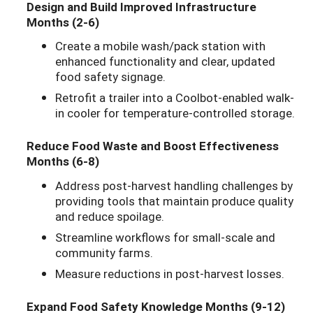
Design and Build Improved Infrastructure
Months (2-6)
Create a mobile wash/pack station with
enhanced functionality and clear, updated
food safety signage.
Retrofit a trailer into a Coolbot-enabled walk-
in cooler for temperature-controlled storage.
Reduce Food Waste and Boost Effectiveness
Months (6-8)
Address post-harvest handling challenges by
providing tools that maintain produce quality
and reduce spoilage.
Streamline workflows for small-scale and
community farms.
Measure reductions in post-harvest losses.
Expand Food Safety Knowledge Months (9-12)