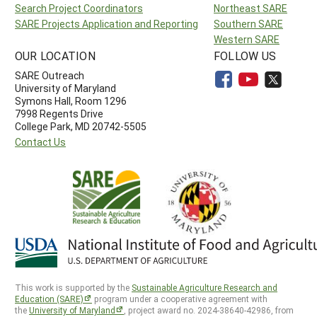
Search Project Coordinators
Northeast SARE
SARE Projects Application and Reporting
Southern SARE
Western SARE
OUR LOCATION
FOLLOW US
SARE Outreach
University of Maryland
Symons Hall, Room 1296
7998 Regents Drive
College Park, MD 20742-5505
Contact Us
This work is supported by the
Sustainable Agriculture Research and
Education (SARE)
program under a cooperative agreement with
the
University of Maryland
, project award no. 2024-38640-42986, from