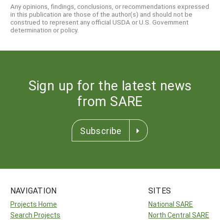
Any opinions, findings, conclusions, or recommendations expressed
in this publication are those of the author(s) and should not be
construed to represent any official USDA or U.S. Government
determination or policy.
Sign up for the latest news
from SARE
Subscribe
NAVIGATION
SITES
Projects Home
National SARE
Search Projects
North Central SARE