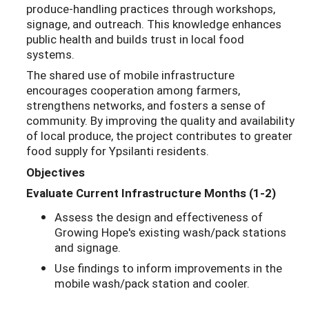
produce-handling practices through workshops,
signage, and outreach. This knowledge enhances
public health and builds trust in local food
systems.
The shared use of mobile infrastructure
encourages cooperation among farmers,
strengthens networks, and fosters a sense of
community. By improving the quality and availability
of local produce, the project contributes to greater
food supply for Ypsilanti residents.
Objectives
Evaluate Current Infrastructure Months (1-2)
Assess the design and effectiveness of
Growing Hope's existing wash/pack stations
and signage.
Use findings to inform improvements in the
mobile wash/pack station and cooler.