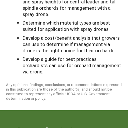
and spray heights for central leader and tall
spindle orchards for management with a
spray drone.
Determine which material types are best
suited for application with spray drones.
Develop a cost/benefit analysis that growers
can use to determine if management via
drone is the right choice for their orchards.
Develop a guide for best practices
orchardists can use for orchard management
via drone.
Any opinions, findings, conclusions, or recommendations expressed
in this publication are those of the author(s) and should not be
construed to represent any official USDA or U.S. Government
determination or policy.