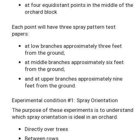
at four equidistant points in the middle of the
orchard block
Each point will have three spray pattern test
papers:
at low branches approximately three feet
from the ground;
at middle branches approximately six feet
from the ground;
and at upper branches approximately nine
feet from the ground.
Experimental condition #1: Spray Orientation
The purpose of these experiments is to understand
which spray orientation is ideal in an orchard:
Directly over trees
Between rows