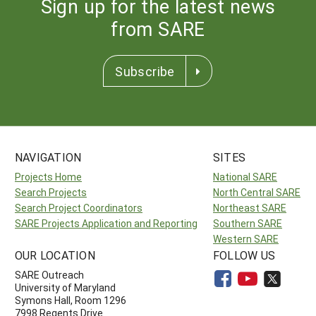
Sign up for the latest news
from SARE
Subscribe
NAVIGATION
SITES
Projects Home
National SARE
Search Projects
North Central SARE
Search Project Coordinators
Northeast SARE
SARE Projects Application and Reporting
Southern SARE
Western SARE
OUR LOCATION
FOLLOW US
SARE Outreach
University of Maryland
Symons Hall, Room 1296
7998 Regents Drive