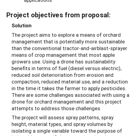
Project objectives from proposal:
Solution
The project aims to explore a means of orchard
management that is potentially more sustainable
than the conventional tractor-and-airblast-sprayer
means of crop management that most apple
growers use. Using a drone has sustainability
benefits in terms of fuel (diesel versus electric),
reduced soil deterioriation from erosion and
compaction, reduced material use, and a reduction
in the time it takes the farmer to apply pesticides.
There are some challenges associated with using a
drone for orchard management and this project
attempts to address those challenges.
The project will assess spray patterns, spray
height, material types, and spray volumes by
isolating a single variable toward the purpose of