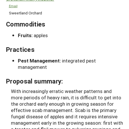
Email
Sweetland Orchard
Commodities
Fruits:
apples
Practices
Pest Management:
integrated pest
management
Proposal summary:
With increasingly erratic weather patterns and
more periods of heavy rain, it is difficult to get into
the orchard early enough in growing season for
effective scab management. Scab is the primary
fungal disease of apples and it requires intensive
management early in the growing season: first with