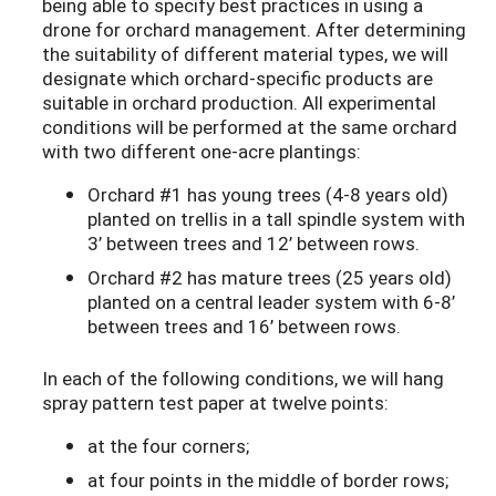
being able to specify best practices in using a
drone for orchard management. After determining
the suitability of different material types, we will
designate which orchard-specific products are
suitable in orchard production. All experimental
conditions will be performed at the same orchard
with two different one-acre plantings:
Orchard #1 has young trees (4-8 years old)
planted on trellis in a tall spindle system with
3’ between trees and 12’ between rows.
Orchard #2 has mature trees (25 years old)
planted on a central leader system with 6-8’
between trees and 16’ between rows.
In each of the following conditions, we will hang
spray pattern test paper at twelve points:
at the four corners;
at four points in the middle of border rows;