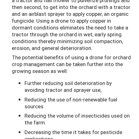
a tractor and flail mower to pulverize prunings and
then second, to get into the orchard with a tractor
and an airblast sprayer to apply copper, an organic
fungicide. Using a drone to apply copper in
dormant conditions eliminates the need to take a
tractor through the orchard in wet, early spring
conditions thereby minimizing soil compaction,
erosion, and general deterioration.
The potential benefits of using a drone for orchard
crop management can be taken further into the
growing season as well:
Further reducing soil deterioration by
avoiding tractor and sprayer use,
Reducing the use of non-renewable fuel
sources
Reducing the volume of insecticides used on
the farm
Decreasing the time it takes for pesticide
applications