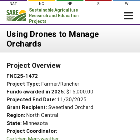
Skip
NAT
NC
NE
S
W
to
Sustainable Agriculture
content
Research and Education
Projects
Login
Using Drones to Manage
Orchards
News
About SARE
Project Overview
PROJECTS
FNC25-1472
WHAT WE DO
Projects Home
Project Type:
Farmer/Rancher
WHERE WE WORK
Search Projects
Funds awarded in 2025:
$15,000.00
GRANTS
Projected End Date:
11/30/2025
Search Project Coordinators
RESOURCES & LEARNING
Grant Recipient:
Sweetland Orchard
Region:
North Central
HELP
State:
Minnesota
Project Coordinator:
Gretchen Merryweather