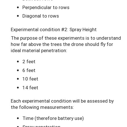
Perpendicular to rows
Diagonal to rows
Experimental condition #2: Spray Height
The purpose of these experiments is to understand
how far above the trees the drone should fly for
ideal material penetration:
2 feet
6 feet
10 feet
14 feet
Each experimental condition will be assessed by
the following measurements:
Time (therefore battery use)
Spray penetration