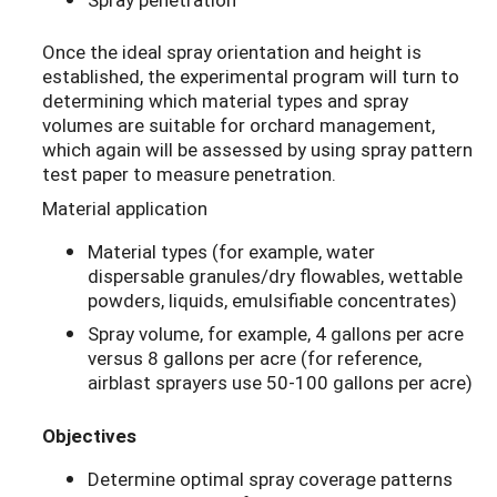
Once the ideal spray orientation and height is
established, the experimental program will turn to
determining which material types and spray
volumes are suitable for orchard management,
which again will be assessed by using spray pattern
test paper to measure penetration.
Material application
Material types (for example, water
dispersable granules/dry flowables, wettable
powders, liquids, emulsifiable concentrates)
Spray volume, for example, 4 gallons per acre
versus 8 gallons per acre (for reference,
airblast sprayers use 50-100 gallons per acre)
Objectives
Determine optimal spray coverage patterns