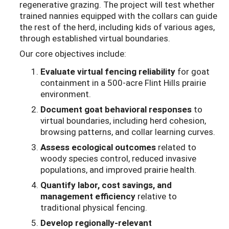
regenerative grazing. The project will test whether
trained nannies equipped with the collars can guide
the rest of the herd, including kids of various ages,
through established virtual boundaries.
Our core objectives include:
Evaluate virtual fencing reliability
for goat
containment in a 500-acre Flint Hills prairie
environment.
Document goat behavioral responses
to
virtual boundaries, including herd cohesion,
browsing patterns, and collar learning curves.
Assess ecological outcomes
related to
woody species control, reduced invasive
populations, and improved prairie health.
Quantify labor, cost savings, and
management efficiency
relative to
traditional physical fencing.
Develop regionally-relevant