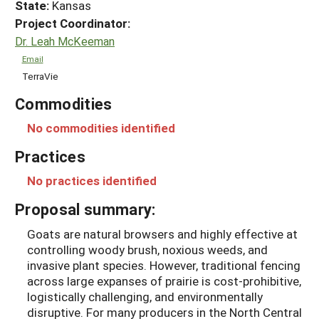
State:
Kansas
Project Coordinator:
Dr. Leah McKeeman
Email
TerraVie
Commodities
No commodities identified
Practices
No practices identified
Proposal summary:
Goats are natural browsers and highly effective at
controlling woody brush, noxious weeds, and
invasive plant species. However, traditional fencing
across large expanses of prairie is cost-prohibitive,
logistically challenging, and environmentally
disruptive. For many producers in the North Central