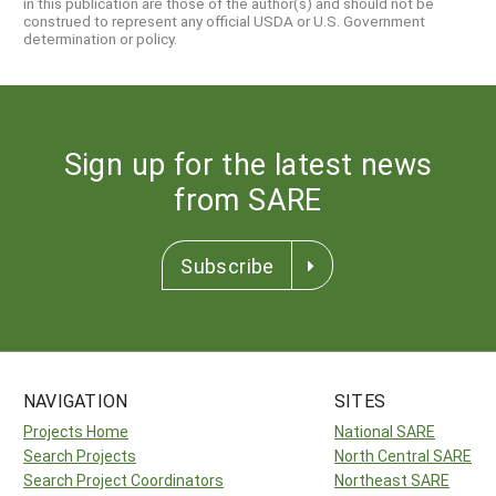
in this publication are those of the author(s) and should not be
construed to represent any official USDA or U.S. Government
determination or policy.
Sign up for the latest news
from SARE
Subscribe
NAVIGATION
SITES
Projects Home
National SARE
Search Projects
North Central SARE
Search Project Coordinators
Northeast SARE