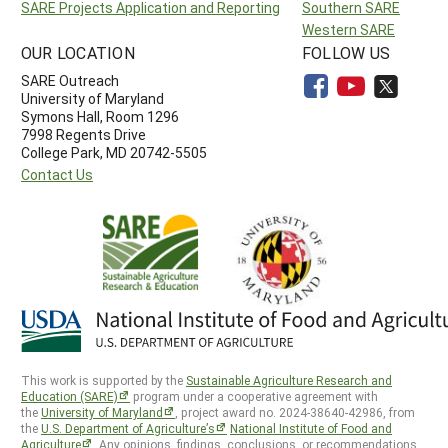
SARE Projects Application and Reporting
Southern SARE
Western SARE
OUR LOCATION
FOLLOW US
SARE Outreach
University of Maryland
Symons Hall, Room 1296
7998 Regents Drive
College Park, MD 20742-5505
Contact Us
This work is supported by the
Sustainable Agriculture Research and
Education (SARE)
program under a cooperative agreement with
the
University of Maryland
, project award no. 2024-38640-42986, from
the
U.S. Department of Agriculture’s
National Institute of Food and
Agriculture
. Any opinions, findings, conclusions, or recommendations