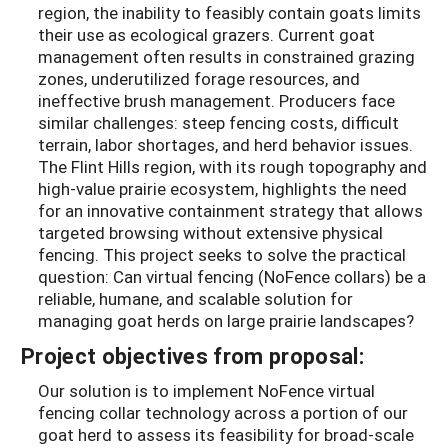
region, the inability to feasibly contain goats limits
their use as ecological grazers. Current goat
management often results in constrained grazing
zones, underutilized forage resources, and
ineffective brush management. Producers face
similar challenges: steep fencing costs, difficult
terrain, labor shortages, and herd behavior issues.
The Flint Hills region, with its rough topography and
high-value prairie ecosystem, highlights the need
for an innovative containment strategy that allows
targeted browsing without extensive physical
fencing. This project seeks to solve the practical
question: Can virtual fencing (NoFence collars) be a
reliable, humane, and scalable solution for
managing goat herds on large prairie landscapes?
Project objectives from proposal:
Our solution is to implement NoFence virtual
fencing collar technology across a portion of our
goat herd to assess its feasibility for broad-scale