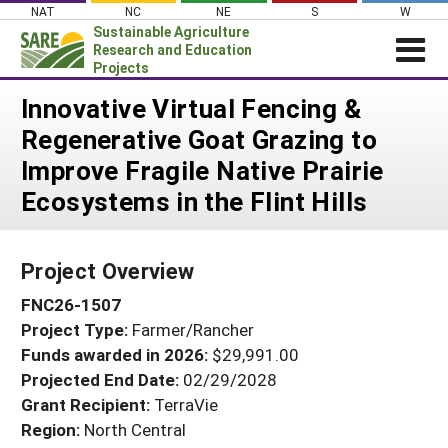
Skip
NAT
NC
NE
S
W
to
Sustainable Agriculture
content
Research and Education
Projects
Login
Innovative Virtual Fencing &
Regenerative Goat Grazing to
News
Improve Fragile Native Prairie
About SARE
Ecosystems in the Flint Hills
PROJECTS
WHAT WE DO
Projects Home
Project Overview
WHERE WE WORK
Search Projects
FNC26-1507
GRANTS
Search Project Coordinators
Project Type:
Farmer/Rancher
RESOURCES & LEARNING
Funds awarded in 2026:
$29,991.00
HELP
Projected End Date:
02/29/2028
Grant Recipient:
TerraVie
Region:
North Central