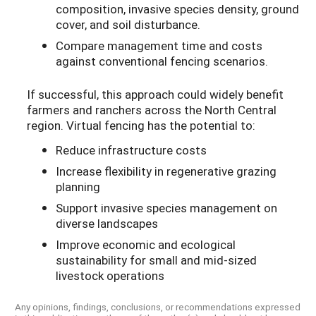
composition, invasive species density, ground
cover, and soil disturbance.
Compare management time and costs
against conventional fencing scenarios.
If successful, this approach could widely benefit
farmers and ranchers across the North Central
region. Virtual fencing has the potential to:
Reduce infrastructure costs
Increase flexibility in regenerative grazing
planning
Support invasive species management on
diverse landscapes
Improve economic and ecological
sustainability for small and mid-sized
livestock operations
Any opinions, findings, conclusions, or recommendations expressed