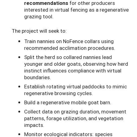
recommendations
for other producers
interested in virtual fencing as a regenerative
grazing tool.
The project will seek to:
Train nannies on NoFence collars using
recommended acclimation procedures.
Split the herd so collared nannies lead
younger and older goats, observing how herd
instinct influences compliance with virtual
boundaries.
Establish rotating virtual paddocks to mimic
regenerative browsing cycles.
Build a regenerative mobile goat barn.
Collect data on grazing duration, movement
patterns, forage utilization, and vegetation
impacts.
Monitor ecological indicators: species