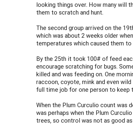
looking things over. How many will t
them to scratch and hunt.
The second group arrived on the 19th
which was about 2 weeks older when 
temperatures which caused them to hu
By the 25th it took 100# of feed eac
encourage scratching for bugs. Some
killed and was feeding on. One morni
raccoon, coyote, mink and even wild 
full time job for one person to keep
When the Plum Curculio count was do
was perhaps when the Plum Curculio 
trees, so control was not as good a