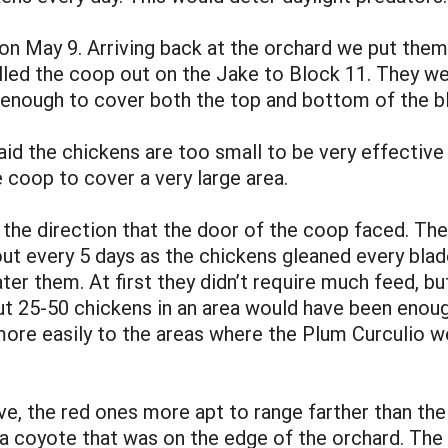
n May 9. Arriving back at the orchard we put them 
lled the coop out on the Jake to Block 11. They wer
 enough to cover both the top and bottom of the b
raid the chickens are too small to be very effectiv
 coop to cover a very large area.
 the direction that the door of the coop faced. The
 every 5 days as the chickens gleaned every blade 
ater them. At first they didn’t require much feed, bu
ut 25-50 chickens in an area would have been enoug
re easily to the areas where the Plum Curculio w
ve, the red ones more apt to range farther than th
a coyote that was on the edge of the orchard. The 