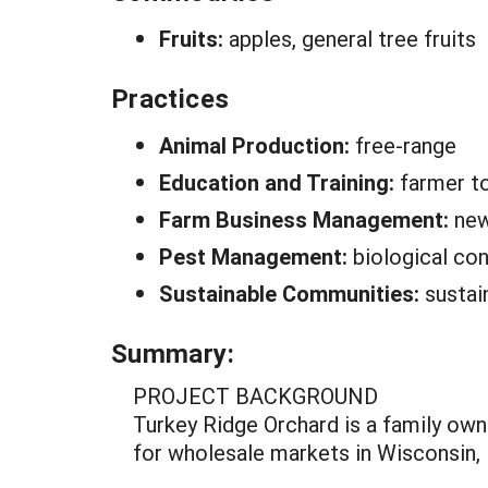
Fruits:
apples, general tree fruits
Practices
Animal Production:
free-range
Education and Training:
farmer t
Farm Business Management:
new
Pest Management:
biological con
Sustainable Communities:
sustai
Summary:
PROJECT BACKGROUND
Turkey Ridge Orchard is a family own
for wholesale markets in Wisconsin, 