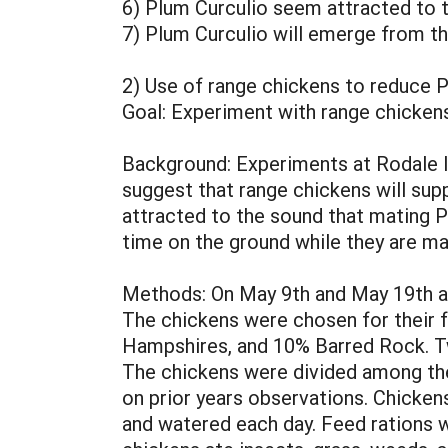
6) Plum Curculio seem attracted to th
7) Plum Curculio will emerge from t
2) Use of range chickens to reduce 
Goal: Experiment with range chickens
Background: Experiments at Rodale In
suggest that range chickens will supp
attracted to the sound that mating P
time on the ground while they are ma
Methods: On May 9th and May 19th a 
The chickens were chosen for their f
Hampshires, and 10% Barred Rock. Tw
The chickens were divided among the
on prior years observations. Chicken
and watered each day. Feed rations w