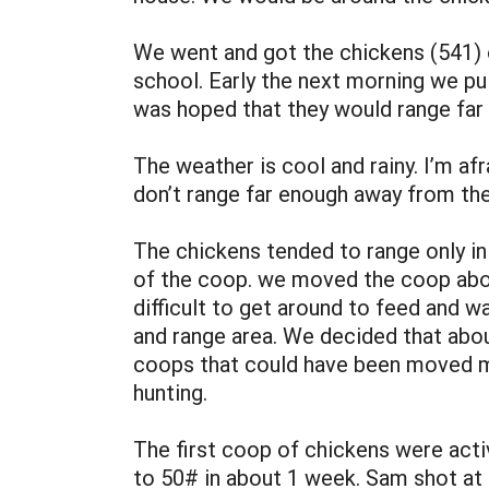
We went and got the chickens (541) o
school. Early the next morning we pu
was hoped that they would range far
The weather is cool and rainy. I’m af
don’t range far enough away from the
The chickens tended to range only in
of the coop. we moved the coop about
difficult to get around to feed and w
and range area. We decided that abo
coops that could have been moved mo
hunting.
The first coop of chickens were acti
to 50# in about 1 week. Sam shot at 