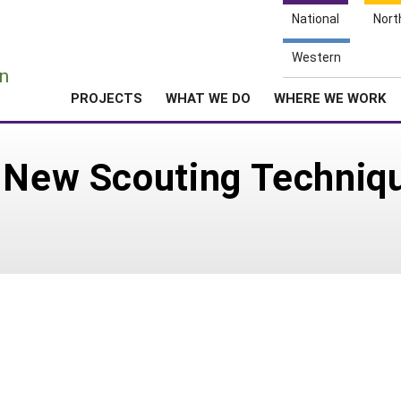
National
Nort
e
Western
n
PROJECTS
WHAT WE DO
WHERE WE WORK
 New Scouting Techniqu