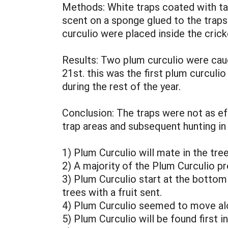
Methods: White traps coated with ta
scent on a sponge glued to the traps
curculio were placed inside the crick
Results: Two plum curculio were caug
21st. this was the first plum curculi
during the rest of the year.
Conclusion: The traps were not as ef
trap areas and subsequent hunting i
1) Plum Curculio will mate in the tre
2) A majority of the Plum Curculio p
3) Plum Curculio start at the bottom 
trees with a fruit sent.
4) Plum Curculio seemed to move alon
5) Plum Curculio will be found first in