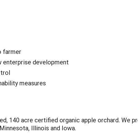
o farmer
 enterprise development
trol
nability measures
ed, 140 acre certified organic apple orchard. We p
Minnesota, Illinois and Iowa.