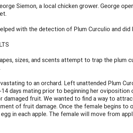
eorge Siemon, a local chicken grower. George oper
et.
lped with the detection of Plum Curculio and did 
LTS
hapes, sizes, and scents attempt to trap the plum cur
.
vastating to an orchard. Left unattended Plum Curc
4 days mating prior to beginning her oviposition o
r damaged fruit. We wanted to find a way to attract
ent of fruit damage. Once the female begins to ovi
e egg in each apple. The female will move from apple