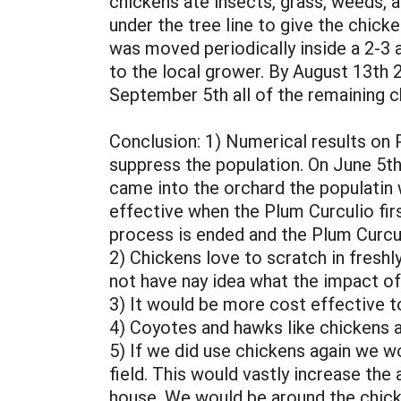
chickens ate insects, grass, weeds, a
under the tree line to give the chick
was moved periodically inside a 2-3 
to the local grower. By August 13th 
September 5th all of the remaining c
Conclusion: 1) Numerical results on 
suppress the population. On June 5th
came into the orchard the populatin 
effective when the Plum Curculio fir
process is ended and the Plum Curcul
2) Chickens love to scratch in freshly
not have nay idea what the impact of
3) It would be more cost effective t
4) Coyotes and hawks like chickens a
5) If we did use chickens again we w
field. This would vastly increase th
house. We would be around the chicke