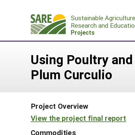
Skip
to
Sustainable Agricultur
content
Research and Educatio
Projects
Using Poultry and
Plum Curculio
Project Overview
View the project final report
Commodities