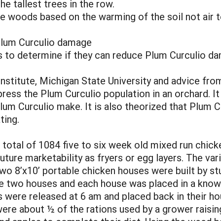
e tallest trees in the row.
he woods based on the warming of the soil not air 
Plum Curculio damage
 to determine if they can reduce Plum Curculio dam
stitute, Michigan State University and advice from 
ress the Plum Curculio population in an orchard. It 
lum Curculio make. It is also theorized that Plum C
ting.
total of 1084 five to six week old mixed run chick
uture marketability as fryers or egg layers. The v
o 8’x10’ portable chicken houses were built by st
 two houses and each house was placed in a known
s were released at 6 am and placed back in their h
ere about ½ of the rations used by a grower raising