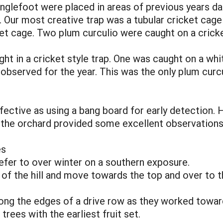
nglefoot were placed in areas of previous years 
. Our most creative trap was a tubular cricket cag
et cage. Two plum curculio were caught on a cricke
ht in a cricket style trap. One was caught on a wh
o observed for the year. This was the only plum cur
fective as using a bang board for early detection. 
n the orchard provided some excellent observations
es
refer to over winter on a southern exposure.
of the hill and move towards the top and over to th
g the edges of a drive row as they worked towards
 trees with the earliest fruit set.