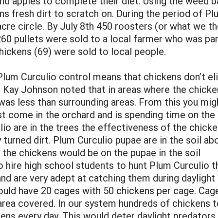
nd apples to complete their diet. Using the weed ba
ens fresh dirt to scratch on. During the period of P
acre circle. By July 8th 450 roosters (or what we 
260 pullets were sold to a local farmer who was par
hickens (69) were sold to local people.
Plum Curculio control means that chickens don’t eli
 Kay Johnson noted that in areas where the chicke
was less than surrounding areas. From this you mig
st come in the orchard and is spending time on th
io are in the trees the effectiveness of the chick
 turned dirt. Plum Curculio pupae are in the soil ab
 the chickens would be on the pupae in the soil
o hire high school students to hunt Plum Curculio 
nd are very adept at catching them during daylight 
ould have 20 cages with 50 chickens per cage. Cage
e area covered. In our system hundreds of chickens
ns every day. This would deter daylight predators.