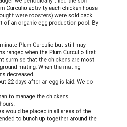
dger we periodically tilled the soil
lum Curculio activity each chicken house
thought were roosters) were sold back
t of an organic egg production pool. By
minate Plum Curculio but still may
ns ranged when the Plum Curculio first
ht surmise that the chickens are most
e ground mating. When the mating
ens decreased.
out 22 days after an egg is laid. We do
than to manage the chickens.
hours.
s would be placed in all areas of the
 tended to bunch up together around the