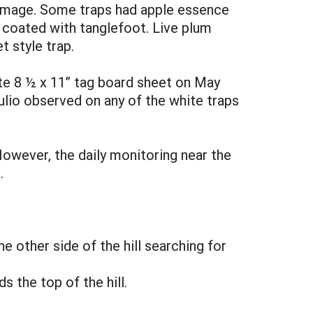
damage. Some traps had apple essence
e coated with tanglefoot. Live plum
t style trap.
ite 8 ½ x 11” tag board sheet on May
culio observed on any of the white traps
However, the daily monitoring near the
.
e other side of the hill searching for
 the top of the hill.