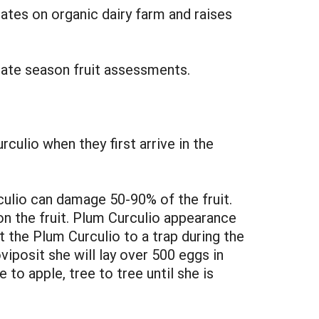
ates on organic dairy farm and raises
late season fruit assessments.
culio when they first arrive in the
ulio can damage 50-90% of the fruit.
n the fruit. Plum Curculio appearance
 the Plum Curculio to a trap during the
posit she will lay over 500 eggs in
 to apple, tree to tree until she is