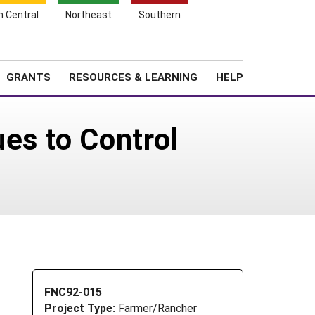
h Central
Northeast
Southern
Search
Login
News
About SARE
GRANTS
RESOURCES & LEARNING
HELP
es to Control
FNC92-015
Project Type:
Farmer/Rancher