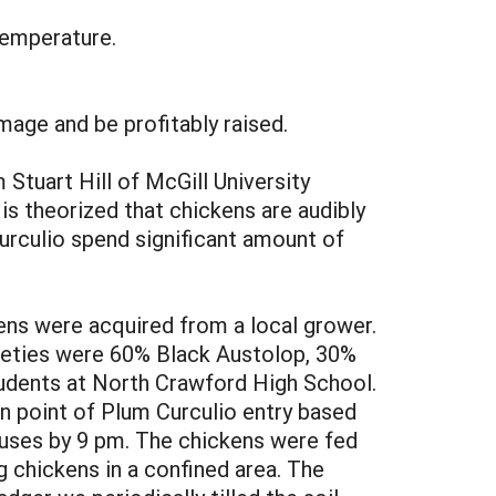
temperature.
age and be profitably raised.
Stuart Hill of McGill University
is theorized that chickens are audibly
urculio spend significant amount of
ens were acquired from a local grower.
arieties were 60% Black Austolop, 30%
udents at North Crawford High School.
 point of Plum Curculio entry based
ouses by 9 pm. The chickens were fed
 chickens in a confined area. The