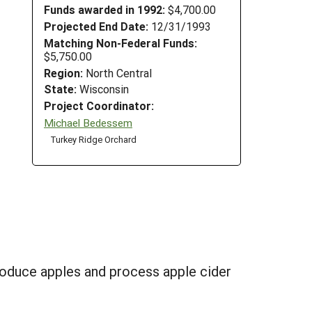
Funds awarded in 1992:
$4,700.00
Projected End Date:
12/31/1993
Matching Non-Federal Funds:
$5,750.00
Region:
North Central
State:
Wisconsin
Project Coordinator:
Michael Bedessem
Turkey Ridge Orchard
roduce apples and process apple cider