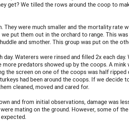
hey get? We tilled the rows around the coop to ma
. They were much smaller and the mortality rate w
we put them out in the orchard to range. This was
ddle and smother. This group was put on the other 
h day. Waterers were rinsed and filled 2x each day.
 more predators showed up by the coops. A mink w
ng the screen on one of the coops was half ripped o
turkeys had been around the coops. If we decide to 
 them cleaned, moved and cared for.
wn and from initial observations, damage was less
were mating on the ground. However, some of the 
s expected.