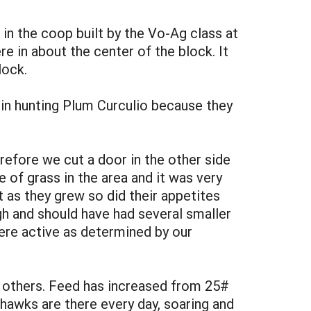
in the coop built by the Vo-Ag class at
e in about the center of the block. It
lock.
e in hunting Plum Curculio because they
refore we cut a door in the other side
of grass in the area and it was very
t as they grew so did their appetites
h and should have had several smaller
ere active as determined by our
e others. Feed has increased from 25#
hawks are there every day, soaring and