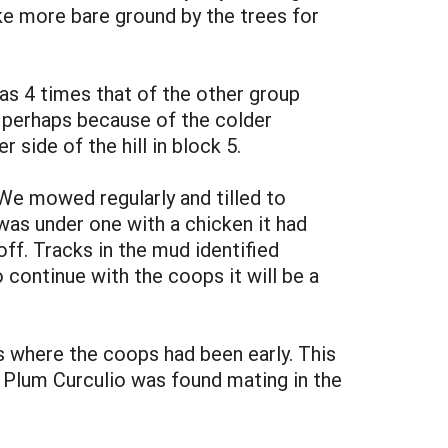
ke more bare ground by the trees for
as 4 times that of the other group
 perhaps because of the colder
side of the hill in block 5.
 We mowed regularly and tilled to
as under one with a chicken it had
ff. Tracks in the mud identified
continue with the coops it will be a
 where the coops had been early. This
Plum Curculio was found mating in the