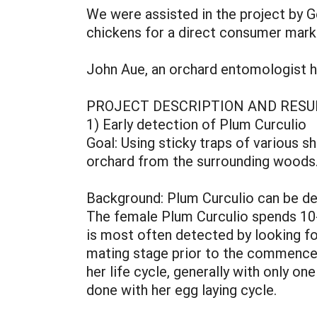
We were assisted in the project by G
chickens for a direct consumer mark
John Aue, an orchard entomologist he
PROJECT DESCRIPTION AND RESU
1) Early detection of Plum Curculio
Goal: Using sticky traps of various s
orchard from the surrounding woods
Background: Plum Curculio can be de
The female Plum Curculio spends 10-1
is most often detected by looking fo
mating stage prior to the commencem
her life cycle, generally with only on
done with her egg laying cycle.