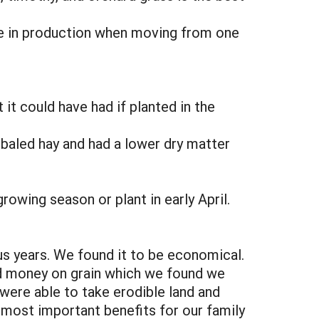
ge in production when moving from one
 it could have had if planted in the
r baled hay and had a lower dry matter
rowing season or plant in early April.
us years. We found it to be economical.
ed money on grain which we found we
were able to take erodible land and
e most important benefits for our family