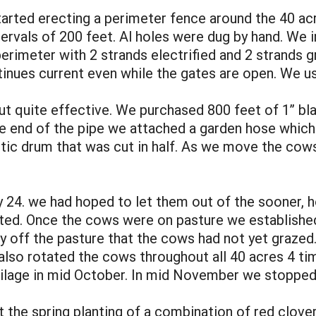
tarted erecting a perimeter fence around the 40 acr
ervals of 200 feet. Al holes were dug by hand. We i
rimeter with 2 strands electrified and 2 strands grou
tinues current even while the gates are open. We 
ut quite effective. We purchased 800 feet of 1” bl
e end of the pipe we attached a garden hose which
lastic drum that was cut in half. As we move the co
4. we had hoped to let them out of the sooner, ho
pated. Once the cows were on pasture we established
ay off the pasture that the cows had not yet graze
also rotated the cows throughout all 40 acres 4 t
ilage in mid October. In mid November we stopped
the spring planting of a combination of red clover,