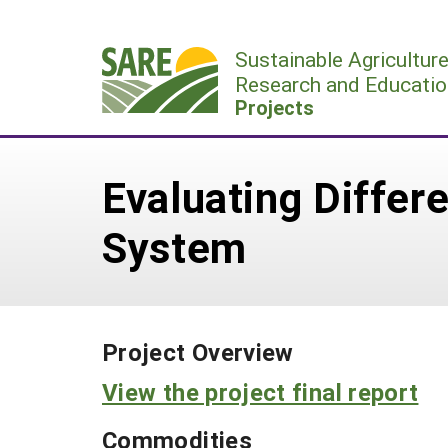
Skip
to
Sustainable Agricultur
content
Research and Educatio
Projects
Evaluating Differe
System
Project Overview
View the project final report
Commodities