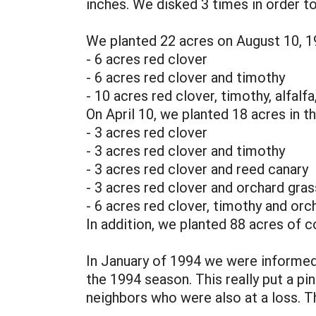
inches. We disked 3 times in order to
We planted 22 acres on August 10, 19
- 6 acres red clover
- 6 acres red clover and timothy
- 10 acres red clover, timothy, alfalf
On April 10, we planted 18 acres in th
- 3 acres red clover
- 3 acres red clover and timothy
- 3 acres red clover and reed canary
- 3 acres red clover and orchard gras
- 6 acres red clover, timothy and orc
In addition, we planted 88 acres of cor
In January of 1994 we were informed
the 1994 season. This really put a pi
neighbors who were also at a loss. Th