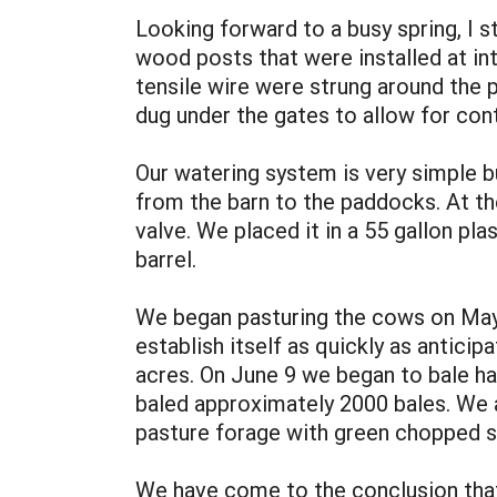
Looking forward to a busy spring, I s
wood posts that were installed at int
tensile wire were strung around the pe
dug under the gates to allow for con
Our watering system is very simple b
from the barn to the paddocks. At th
valve. We placed it in a 55 gallon p
barrel.
We began pasturing the cows on May 2
establish itself as quickly as antici
acres. On June 9 we began to bale h
baled approximately 2000 bales. We 
pasture forage with green chopped s
We have come to the conclusion that 