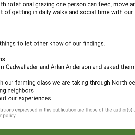
With rotational grazing one person can feed, move a
of getting in daily walks and social time with our 
hings to let other know of our findings.
ns
om Cadwallader and Arlan Anderson and asked them t
h our farming class we are taking through North ce
ing neighbors
out our experiences
dations expressed in this publication are those of the author(s)
 policy.