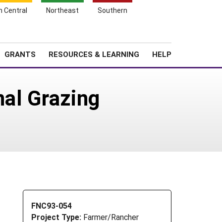
h Central
Northeast
Southern
Search
Login
News
About SARE
GRANTS
RESOURCES & LEARNING
HELP
nal Grazing
FNC93-054
Project Type:
Farmer/Rancher