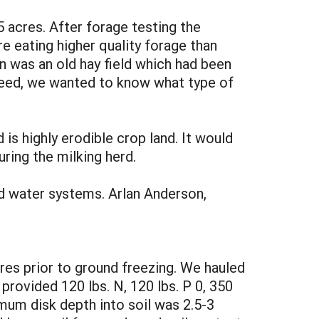
 acres. After forage testing the
 eating higher quality forage than
n was an old hay field which had been
w feed, we wanted to know what type of
 is highly erodible crop land. It would
uring the milking herd.
d water systems. Arlan Anderson,
res prior to ground freezing. We hauled
 provided 120 lbs. N, 120 lbs. P 0, 350
mum disk depth into soil was 2.5-3