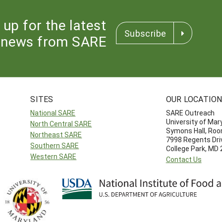
 up for the latest
Subscribe
news from SARE
SITES
OUR LOCATIO
National SARE
SARE Outreach
University of Mar
North Central SARE
Symons Hall, Ro
Northeast SARE
7998 Regents Dri
Southern SARE
College Park, MD
Western SARE
Contact Us