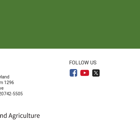
N
FOLLOW US
yland
om 1296
ve
 20742-5505