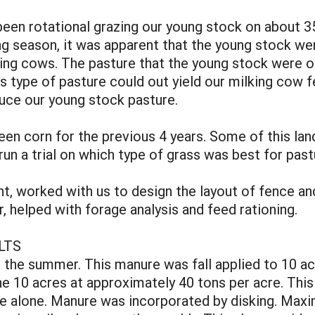
been rotational grazing our young stock on about 35
 season, it was apparent that the young stock were
ing cows. The pasture that the young stock were o
this type of pasture could out yield our milking co
uce our young stock pasture.
een corn for the previous 4 years. Some of this land
run a trial on which type of grass was best for past
, worked with us to design the layout of fence an
, helped with forage analysis and feed rationing.
LTS
 the summer. This manure was fall applied to 10 ac
the 10 acres at approximately 40 tons per acre. This
ure alone. Manure was incorporated by disking. Maxi