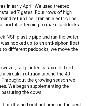
es in early April. We used treated
nstalled 7 gates. Four rows of high
nd return line. I ran an electric line
use portable fencing to make paddocks.
ack NSF plastic pipe and ran the water
 was hooked up to an anti-siphon float
ws to different paddocks, we move the
wever, fall planted pasture did not
 a circular rotation around the 40
d. Throughout the growing season we
imes. We began supplementing the
 pasturing the cows.
 timothy, and orchard grass is the best