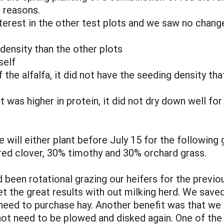
g reasons.
nterest in the other test plots and we saw no chan
density than the other plots
self
 the alfalfa, it did not have the seeding density that
t was higher in protein, it did not dry down well fo
will either plant before July 15 for the following g
red clover, 30% timothy and 30% orchard grass.
 been rotational grazing our heifers for the previo
t the great results with out milking herd. We sav
 need to purchase hay. Another benefit was that we 
 not need to be plowed and disked again. One of th