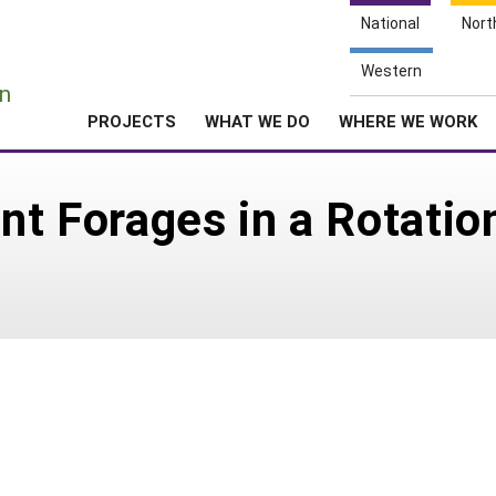
National
Nort
e
Western
n
PROJECTS
WHAT WE DO
WHERE WE WORK
nt Forages in a Rotatio