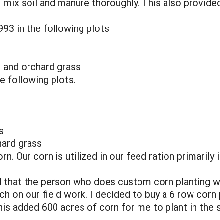
 mix soil and manure thoroughly. This also provided
93 in the following plots.
a, and orchard grass
e following plots.
s
hard grass
n. Our corn is utilized in our feed ration primarily 
 that the person who does custom corn planting w
nch on our field work. I decided to buy a 6 row cor
is added 600 acres of corn for me to plant in the s