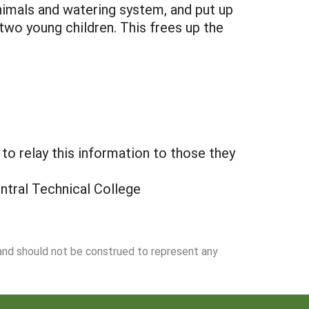
nimals and watering system, and put up
two young children. This frees up the
o relay this information to those they
ntral Technical College
 and should not be construed to represent any