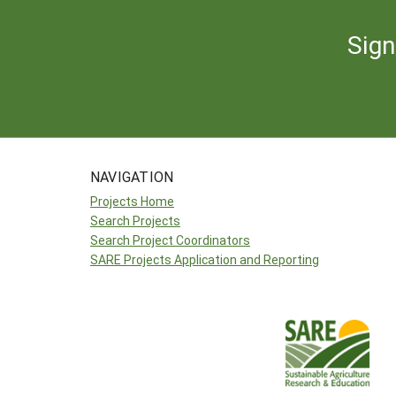
Sign
NAVIGATION
Projects Home
Search Projects
Search Project Coordinators
SARE Projects Application and Reporting