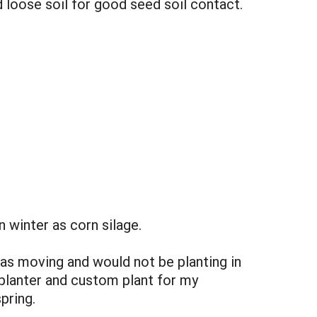
 loose soil for good seed soil contact.
in winter as corn silage.
as moving and would not be planting in
n planter and custom plant for my
pring.