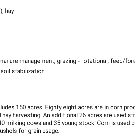
), hay
 manure management, grazing - rotational, feed/for
:
soil stabilization
udes 150 acres. Eighty eight acres are in corn produ
 hay harvesting. An additional 26 acres are used str
40 milking cows and 35 young stock. Corn is used pr
shels for grain usage.