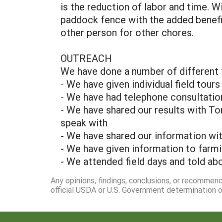
is the reduction of labor and time. 
paddock fence with the added benefit 
other person for other chores.
OUTREACH
We have done a number of different t
- We have given individual field tours
- We have had telephone consultatio
- We have shared our results with T
speak with
- We have shared our information wit
- We have given information to farm
- We attended field days and told ab
Any opinions, findings, conclusions, or recommen
official USDA or U.S. Government determination or