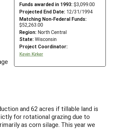
Funds awarded in 1993:
$3,099.00
Projected End Date:
12/31/1994
Matching Non-Federal Funds:
$52,263.00
Region:
North Central
State:
Wisconsin
Project Coordinator:
Kevin Kirker
age
ction and 62 acres if tillable land is
ictly for rotational grazing due to
imarily as corn silage. This year we