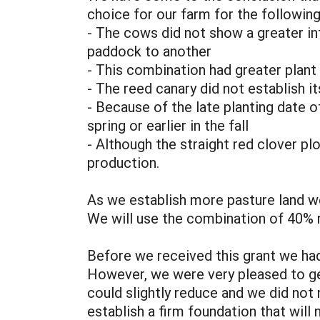
choice for our farm for the followin
- The cows did not show a greater i
paddock to another
- This combination had greater plant 
- The reed canary did not establish it
- Because of the late planting date of
spring or earlier in the fall
- Although the straight red clover plo
production.
As we establish more pasture land we 
We will use the combination of 40% 
Before we received this grant we had
However, we were very pleased to ge
could slightly reduce and we did not
establish a firm foundation that will