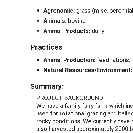
Agronomic:
grass (misc. perennial
Animals:
bovine
Animal Products:
dairy
Practices
Animal Production:
feed rations,
Natural Resources/Environment
Summary:
PROJECT BACKGROUND
We have a family fairy farm which incl
used for rotational grazing and bailed
rocky conditions. We currently have 
also harvested approximately 2000 bu