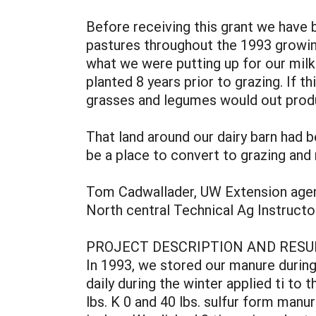
Before receiving this grant we have 
pastures throughout the 1993 growing
what we were putting up for our milk
planted 8 years prior to grazing. If 
grasses and legumes would out prod
That land around our dairy barn had b
be a place to convert to grazing and 
Tom Cadwallader, UW Extension agent
North central Technical Ag Instructor
PROJECT DESCRIPTION AND RESU
In 1993, we stored our manure during
daily during the winter applied ti to 
lbs. K 0 and 40 lbs. sulfur form man