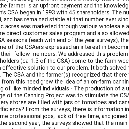
r the farmer is an upfront payment and the knowled
m’s CSA began in 1993 with 45 shareholders. The n
0, and has remained stable at that number ever since
ic acres was marketed through various wholesale 
e direct customer sales program and also allowed
A seasons (each with end of the year surveys), th
 of the CSAers expressed an interest in becoming
h their fellow members. We addressed this problem
holders (ca. 1.3 of the CSA) come to the farm week
an effective solution to our problem. It both solve
e. The CSA and the farmer(s) recognized that there
om this need grew the idea of an on-farm canning
ng of like minded individuals - The production of a
nge of the Canning Project was to stimulate the CSA
cery stores are filled with jars of tomatoes and ca
ficiency? From the surveys, there is information in
e professional jobs, lack of free time, and joined t
 the second year, the surveys showed that the main