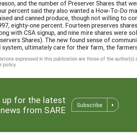
eason, and the number of Preserver Shares that wer
four percent said they also wanted a How-To-Do man
aised and canned produce, though not willing to co
1997, eighty-one percent. Fourteen preserves share
ng with CSA signup, and nine mire shares were sold
eservers Shares). The new found sense of commu
d system, ultimately care for their farm, the farmer
dations expressed in this publication are those of the author(s)
 policy.
 up for the latest
Subscribe
news from SARE