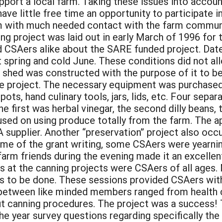
port a local farm. Taking these issues into account
 little free time an opportunity to participate in a
hem with much needed contact with the farm com
g project was laid out in early March of 1996 for
d CSAers alike about the SARE funded project. Date
spring and cold June. These conditions did not allo
shed was constructed with the purpose of it to be 
e project. The necessary equipment was purchased
pots, hand culinary tools, jars, lids, etc. Four sep
 first was herbal vinegar, the second dilly beans, 
ocused on using produce totally from the farm. The
 supplier. Another “preservation” project also oc
me of the grant writing, some CSAers were yearning 
farm friends during the evening made it an excellent
ts at the canning projects were CSAers of all age
bs to be done. These sessions provided CSAers with
etween like minded members ranged from health co
t canning procedures. The project was a success!
e year survey questions regarding specifically the