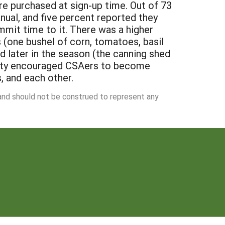
e purchased at sign-up time. Out of 73
ual, and five percent reported they
mmit time to it. There was a higher
s (one bushel of corn, tomatoes, basil
 later in the season (the canning shed
nity encouraged CSAers to become
s, and each other.
 and should not be construed to represent any