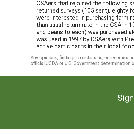
CSAers that rejoined the following s
returned surveys (105 sent), eighty 
were interested in purchasing farm r
than usual return rate in the CSA in 
and beans to each) was purchased alo
was used in 1997 by CSAers with Pr
active participants in their local foo
Any opinions, findings, conclusions, or recommen
official USDA or U.S. Government determination or
Sign