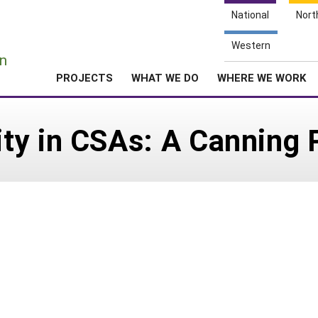
National
Nort
e
Western
n
PROJECTS
WHAT WE DO
WHERE WE WORK
ty in CSAs: A Canning 