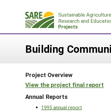
Skip
to
Sustainable Agricultur
content
Research and Educatio
Projects
Building Communi
Project Overview
View the project final report
Annual Reports
1995 annual report