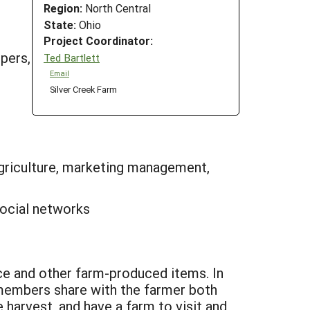
Region:
North Central
State:
Ohio
Project Coordinator:
ppers,
Ted Bartlett
Email
Silver Creek Farm
riculture, marketing management,
social networks
 and other farm-produced items. In
 members share with the farmer both
 harvest, and have a farm to visit and