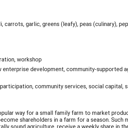
, carrots, garlic, greens (leafy), peas (culinary), pe
ation, workshop
 enterprise development, community-supported ag
 participation, community services, social capital, 
r way for a small family farm to market produce
 become shareholders in a farm for a season. Such
lly sound agriculture, receive a weekly share in the