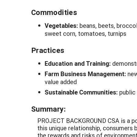
Commodities
Vegetables:
beans, beets, broccoli
sweet corn, tomatoes, turnips
Practices
Education and Training:
demonstr
Farm Business Management:
new
value added
Sustainable Communities:
public
Summary:
PROJECT BACKGROUND CSA is a popula
this unique relationship, consumers
the rewards and risks of environmenta