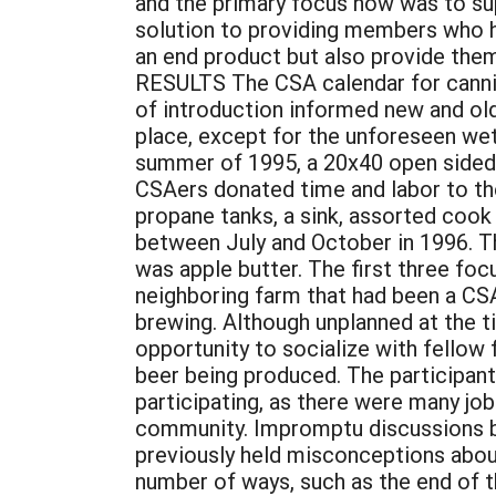
and the primary focus now was to sup
solution to providing members who have
an end product but also provide t
RESULTS The CSA calendar for cannin
of introduction informed new and ol
place, except for the unforeseen wet 
summer of 1995, a 20x40 open sided 
CSAers donated time and labor to th
propane tanks, a sink, assorted cook 
between July and October in 1996. The
was apple butter. The first three f
neighboring farm that had been a CSA
brewing. Although unplanned at the ti
opportunity to socialize with fellow 
beer being produced. The participan
participating, as there were many jo
community. Impromptu discussions b
previously held misconceptions abou
number of ways, such as the end of th