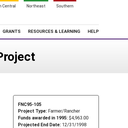
h Central
Northeast
Southern
Search
Login
News
About SARE
GRANTS
RESOURCES & LEARNING
HELP
Project
FNC95-105
Project Type:
Farmer/Rancher
Funds awarded in 1995:
$4,963.00
Projected End Date:
12/31/1998