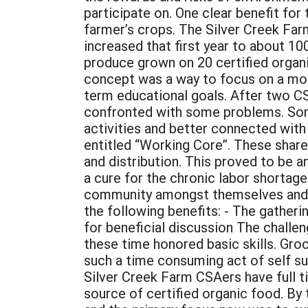
participate on. One clear benefit fo
farmer’s crops. The Silver Creek Far
increased that first year to about 10
produce grown on 20 certified organ
concept was a way to focus on a mor
term educational goals. After two CS
confronted with some problems. Some
activities and better connected wit
entitled “Working Core”. These share
and distribution. This proved to be 
a cure for the chronic labor shortag
community amongst themselves and fr
the following benefits: - The gatheri
for beneficial discussion The challe
these time honored basic skills. Gro
such a time consuming act of self suf
Silver Creek Farm CSAers have full tim
source of certified organic food. By