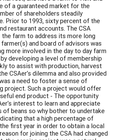
ge of a guaranteed market for the
umber of shareholders steadily
. Prior to 1993, sixty percent of the
and restaurant accounts. The CSA
 the farm to address its more long
e farmer(s) and board of advisors was
 more involved in the day to day farm
 by developing a level of membership
ly to assist with production, harvest
d the CSAer’s dilemma and also provided
 was a need to foster a sense of
 project. Such a project would offer
 useful end product - The opportunity
er’s interest to learn and appreciate
ns of beans so why bother to undertake
dicating that a high percentage of
he first year in order to obtain a local
 reason for joining the CSA had changed