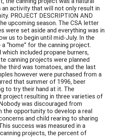
, the canning project was a natural
n activity that will not only result in
munity. PROJECT DESCRIPTION AND
 the upcoming season. The CSA letter
s were set aside and everything was in
w us to begin until mid-July. In the
a “home” for the canning project.
 which included propane burners,
arate canning projects were planned
the third was tomatoes, and the last
 apples however were purchased from a
curred that summer of 1996, beer
to try their hand at it. The
 project resulting in three varieties of
s. Nobody was discouraged from
 the opportunity to develop a real
ncerns and child rearing to sharing
 This success was measured in a
 canning projects, the percent of