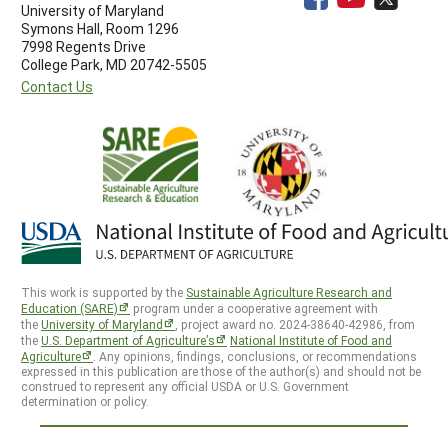
University of Maryland
Symons Hall, Room 1296
7998 Regents Drive
College Park, MD 20742-5505
Contact Us
This work is supported by the
Sustainable Agriculture Research and
Education (SARE)
program under a cooperative agreement with
the
University of Maryland
, project award no. 2024-38640-42986, from
the
U.S. Department of Agriculture’s
National Institute of Food and
Agriculture
. Any opinions, findings, conclusions, or recommendations
expressed in this publication are those of the author(s) and should not be
construed to represent any official USDA or U.S. Government
determination or policy.