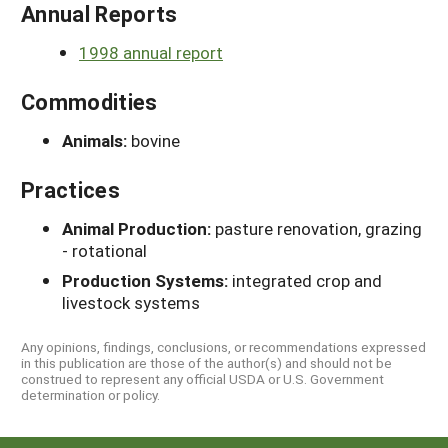
Annual Reports
1998 annual report
Commodities
Animals:
bovine
Practices
Animal Production:
pasture renovation, grazing
- rotational
Production Systems:
integrated crop and
livestock systems
Any opinions, findings, conclusions, or recommendations expressed
in this publication are those of the author(s) and should not be
construed to represent any official USDA or U.S. Government
determination or policy.