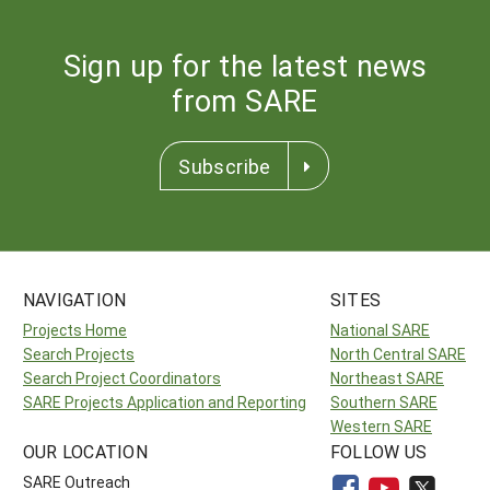
Sign up for the latest news
from SARE
Subscribe
NAVIGATION
SITES
Projects Home
National SARE
Search Projects
North Central SARE
Search Project Coordinators
Northeast SARE
SARE Projects Application and Reporting
Southern SARE
Western SARE
OUR LOCATION
FOLLOW US
SARE Outreach