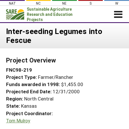
Skip
NAT
NC
NE
S
W
to
Sustainable Agriculture
content
Research and Education
Projects
Login
Inter-seeding Legumes into
Fescue
News
About SARE
Project Overview
PROJECTS
FNC98-219
WHAT WE DO
Projects Home
Project Type:
Farmer/Rancher
WHERE WE WORK
Search Projects
Funds awarded in 1998:
$1,455.00
GRANTS
Projected End Date:
12/31/2000
Search Project Coordinators
RESOURCES & LEARNING
Region:
North Central
State:
Kansas
HELP
Project Coordinator:
Tom Mulroy