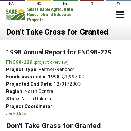
Skip
NAT
NC
NE
S
W
to
Sustainable Agriculture
content
Research and Education
Projects
Login
Don't Take Grass for Granted
News
1998 Annual Report for FNC98-229
About SARE
FNC98-229
PROJECTS
(project overview)
Project Type:
Farmer/Rancher
WHAT WE DO
Projects Home
Funds awarded in 1998:
$1,997.00
WHERE WE WORK
Search Projects
Projected End Date:
12/31/2003
GRANTS
Region:
North Central
Search Project Coordinators
State:
North Dakota
RESOURCES & LEARNING
Project Coordinator:
HELP
Jack Orts
Don't Take Grass for Granted