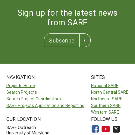
Sign up for the latest news
from SARE
Subscribe
NAVIGATION
SITES
Projects Home
National SARE
Search Projects
North Central SARE
Search Project Coordinators
Northeast SARE
SARE Projects Application and Reporting
Southern SARE
Western SARE
OUR LOCATION
FOLLOW US
SARE Outreach
University of Maryland