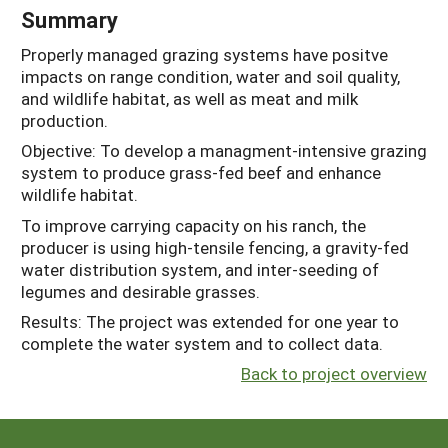
Summary
Properly managed grazing systems have positve
impacts on range condition, water and soil quality,
and wildlife habitat, as well as meat and milk
production.
Objective: To develop a managment-intensive grazing
system to produce grass-fed beef and enhance
wildlife habitat.
To improve carrying capacity on his ranch, the
producer is using high-tensile fencing, a gravity-fed
water distribution system, and inter-seeding of
legumes and desirable grasses.
Results: The project was extended for one year to
complete the water system and to collect data.
Back to project overview