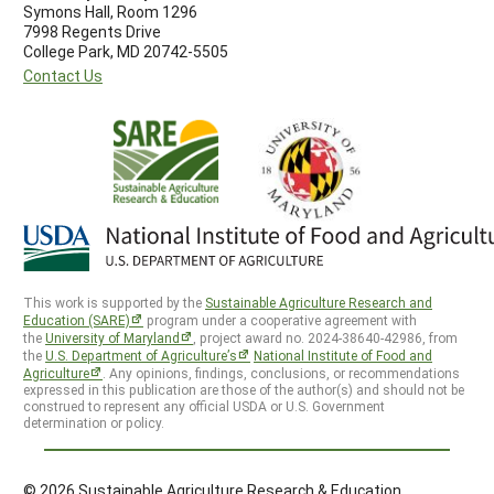
Symons Hall, Room 1296
7998 Regents Drive
College Park, MD 20742-5505
Contact Us
This work is supported by the
Sustainable Agriculture Research and
Education (SARE)
program under a cooperative agreement with
the
University of Maryland
, project award no. 2024-38640-42986, from
the
U.S. Department of Agriculture’s
National Institute of Food and
Agriculture
. Any opinions, findings, conclusions, or recommendations
expressed in this publication are those of the author(s) and should not be
construed to represent any official USDA or U.S. Government
determination or policy.
© 2026 Sustainable Agriculture Research & Education