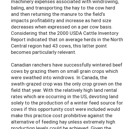
machinery expenses associated with windrowing,
baling, and transporting the hay to the cow herd
and then returning the manure to the field’s
impacts profitability and increase as herd size
decreases when expressed on a per cow basis.
Considering that the 2000 USDA Cattle Inventory
Report indicated that on average herds in the North
Central region had 43 cows, this latter point
becomes particularly relevant.
Canadian ranchers have successfully wintered beef
cows by grazing them on small grain crops which
were swathed into windrows. In Canada, the
swath-grazed crop was the only crop grown on the
field that year. With the relatively high land rental
rates which are occurring in the US, devoting land
solely to the production of a winter feed source for
cows if this opportunity cost were included would
make this practice cost prohibitive against the
alternative of feeding hay unless extremely high
production levels could be achieved. Given the