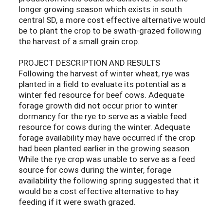
longer growing season which exists in south
central SD, a more cost effective alternative would
be to plant the crop to be swath-grazed following
the harvest of a small grain crop.
PROJECT DESCRIPTION AND RESULTS
Following the harvest of winter wheat, rye was
planted in a field to evaluate its potential as a
winter fed resource for beef cows. Adequate
forage growth did not occur prior to winter
dormancy for the rye to serve as a viable feed
resource for cows during the winter. Adequate
forage availability may have occurred if the crop
had been planted earlier in the growing season.
While the rye crop was unable to serve as a feed
source for cows during the winter, forage
availability the following spring suggested that it
would be a cost effective alternative to hay
feeding if it were swath grazed.