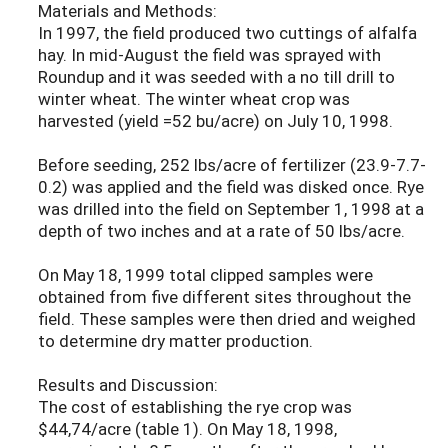
Materials and Methods:
In 1997, the field produced two cuttings of alfalfa
hay. In mid-August the field was sprayed with
Roundup and it was seeded with a no till drill to
winter wheat. The winter wheat crop was
harvested (yield =52 bu/acre) on July 10, 1998.
Before seeding, 252 lbs/acre of fertilizer (23.9-7.7-
0.2) was applied and the field was disked once. Rye
was drilled into the field on September 1, 1998 at a
depth of two inches and at a rate of 50 lbs/acre.
On May 18, 1999 total clipped samples were
obtained from five different sites throughout the
field. These samples were then dried and weighed
to determine dry matter production.
Results and Discussion:
The cost of establishing the rye crop was
$44,74/acre (table 1). On May 18, 1998,