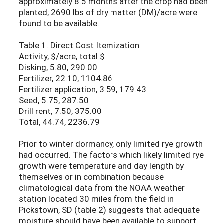
approximately 8.5 months after the crop had been
planted; 2690 lbs of dry matter (DM)/acre were
found to be available.
Table 1. Direct Cost Itemization
Activity, $/acre, total $
Disking, 5.80, 290.00
Fertilizer, 22.10, 1104.86
Fertilizer application, 3.59, 179.43
Seed, 5.75, 287.50
Drill rent, 7.50, 375.00
Total, 44.74, 2236.79
Prior to winter dormancy, only limited rye growth
had occurred. The factors which likely limited rye
growth were temperature and day length by
themselves or in combination because
climatological data from the NOAA weather
station located 30 miles from the field in
Pickstown, SD (table 2) suggests that adequate
moisture should have been available to support