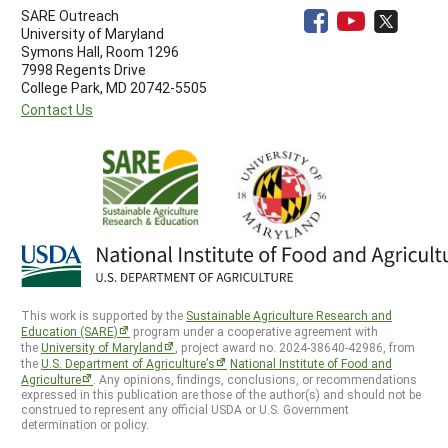
SARE Outreach
University of Maryland
Symons Hall, Room 1296
7998 Regents Drive
College Park, MD 20742-5505
Contact Us
This work is supported by the
Sustainable Agriculture Research and
Education (SARE)
program under a cooperative agreement with
the
University of Maryland
, project award no. 2024-38640-42986, from
the
U.S. Department of Agriculture’s
National Institute of Food and
Agriculture
. Any opinions, findings, conclusions, or recommendations
expressed in this publication are those of the author(s) and should not be
construed to represent any official USDA or U.S. Government
determination or policy.