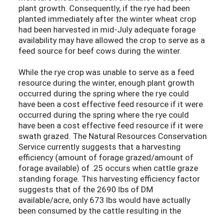
plant growth. Consequently, if the rye had been
planted immediately after the winter wheat crop
had been harvested in mid-July adequate forage
availability may have allowed the crop to serve as a
feed source for beef cows during the winter.
While the rye crop was unable to serve as a feed
resource during the winter, enough plant growth
occurred during the spring where the rye could
have been a cost effective feed resource if it were
occurred during the spring where the rye could
have been a cost effective feed resource if it were
swath grazed. The Natural Resources Conservation
Service currently suggests that a harvesting
efficiency (amount of forage grazed/amount of
forage available) of .25 occurs when cattle graze
standing forage. This harvesting efficiency factor
suggests that of the 2690 lbs of DM
available/acre, only 673 lbs would have actually
been consumed by the cattle resulting in the