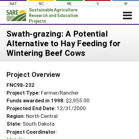
Skip
NAT
NC
NE
S
W
to
Sustainable Agriculture
content
Research and Education
Projects
Login
Swath-grazing: A Potential
Alternative to Hay Feeding for
News
Wintering Beef Cows
About SARE
PROJECTS
Project Overview
WHAT WE DO
Projects Home
FNC98-232
WHERE WE WORK
Search Projects
Project Type:
Farmer/Rancher
GRANTS
Search Project Coordinators
Funds awarded in 1998:
$2,955.00
RESOURCES & LEARNING
Projected End Date:
12/31/2000
HELP
Region:
North Central
State:
South Dakota
Project Coordinator: