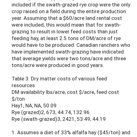
included if the swath-grazed rye crop were the only
crop raised on a field during the entire production
year. Assuming that a $60/acre land rental cost
were included, this would mean that for swath-
grazing to result in lower feed costs than just
feeding hay, at least 2.5 tons of DM/acre of rye
would have to be produced. Canadian ranchers who
have implemented swath-grazing have indicated
that average yields were two tons/acre and three
tons/acre were produced in good years.
Table 3. Dry matter costs of various feed
resources
DM availability lbs/acre, cost $/acre, feed cost
$/ton
Hay1, NA, NA, 50.09
Rye (grazed)2, 673, 44.74, 132.96
Rye (swath-grazed)3, 2421, 53.49, 44.19
1. Assumes a diet of 33% alfalfa hay ($45/ton) and