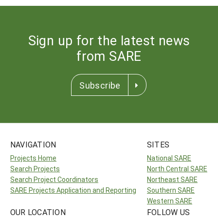
Sign up for the latest news
from SARE
Subscribe
NAVIGATION
SITES
Projects Home
National SARE
Search Projects
North Central SARE
Search Project Coordinators
Northeast SARE
SARE Projects Application and Reporting
Southern SARE
Western SARE
OUR LOCATION
FOLLOW US