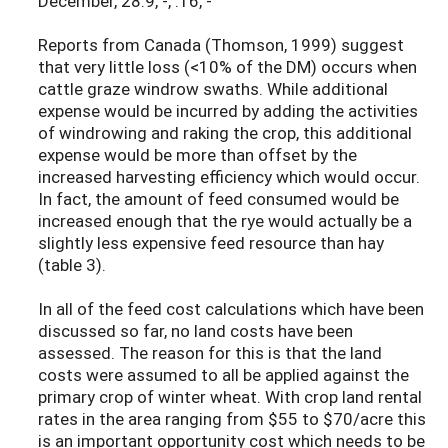
December, 28.9, -, .16, -
Reports from Canada (Thomson, 1999) suggest
that very little loss (<10% of the DM) occurs when
cattle graze windrow swaths. While additional
expense would be incurred by adding the activities
of windrowing and raking the crop, this additional
expense would be more than offset by the
increased harvesting efficiency which would occur.
In fact, the amount of feed consumed would be
increased enough that the rye would actually be a
slightly less expensive feed resource than hay
(table 3).
In all of the feed cost calculations which have been
discussed so far, no land costs have been
assessed. The reason for this is that the land
costs were assumed to all be applied against the
primary crop of winter wheat. With crop land rental
rates in the area ranging from $55 to $70/acre this
is an important opportunity cost which needs to be