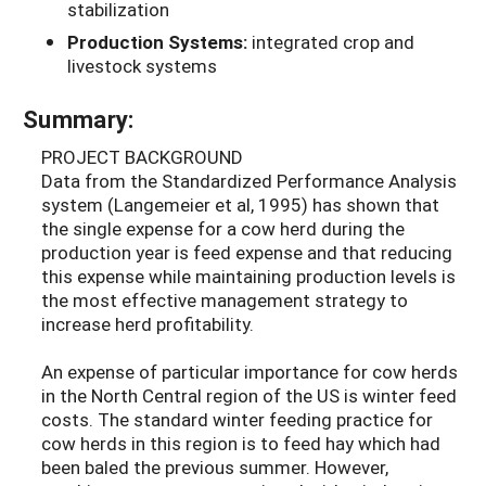
stabilization
Production Systems:
integrated crop and
livestock systems
Summary:
PROJECT BACKGROUND
Data from the Standardized Performance Analysis
system (Langemeier et al, 1995) has shown that
the single expense for a cow herd during the
production year is feed expense and that reducing
this expense while maintaining production levels is
the most effective management strategy to
increase herd profitability.
An expense of particular importance for cow herds
in the North Central region of the US is winter feed
costs. The standard winter feeding practice for
cow herds in this region is to feed hay which had
been baled the previous summer. However,