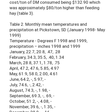
cost/ton of DM consumed being $132.90 which
was approximately $80/ton higher than feeding
hay (table 3).
Table 2. Monthly mean temperatures and
precipitation at Pickstown, SD (January 1998- May
1999)
Temperature - Degrees F 1998 and 1999,
precipitation – inches 1998 and 1999
January, 22.7, 20.8, .47, .28
February, 34.3, 35.5, .40, 1.34
March, 28.8, 37.1, 1.78, .75
April, 47.2, 47.6, 5.85, 4.97
May, 61.9, 58.0, 2.00, 4.61
June, 64.2, -, 5.97, -
July, 74.6, -, 2.42, -
August, 74.3, -, 1.98, -
September, 69.3, -, .69, -
October, 51.2, -, 4.08, -
November, 39.6, -, 1.35, -