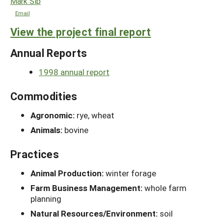
Mark Sip
Email
View the project final report
Annual Reports
1998 annual report
Commodities
Agronomic:
rye, wheat
Animals:
bovine
Practices
Animal Production:
winter forage
Farm Business Management:
whole farm
planning
Natural Resources/Environment:
soil