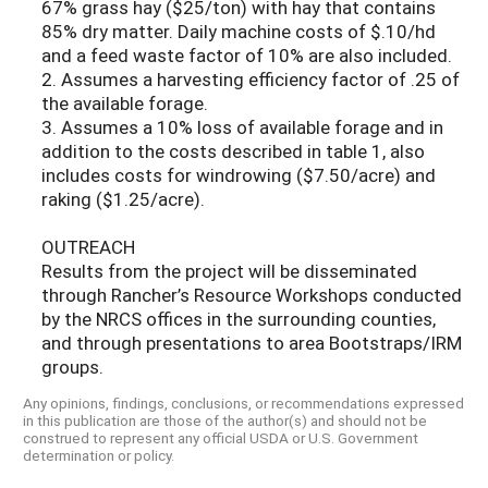
67% grass hay ($25/ton) with hay that contains
85% dry matter. Daily machine costs of $.10/hd
and a feed waste factor of 10% are also included.
2. Assumes a harvesting efficiency factor of .25 of
the available forage.
3. Assumes a 10% loss of available forage and in
addition to the costs described in table 1, also
includes costs for windrowing ($7.50/acre) and
raking ($1.25/acre).
OUTREACH
Results from the project will be disseminated
through Rancher’s Resource Workshops conducted
by the NRCS offices in the surrounding counties,
and through presentations to area Bootstraps/IRM
groups.
Any opinions, findings, conclusions, or recommendations expressed
in this publication are those of the author(s) and should not be
construed to represent any official USDA or U.S. Government
determination or policy.