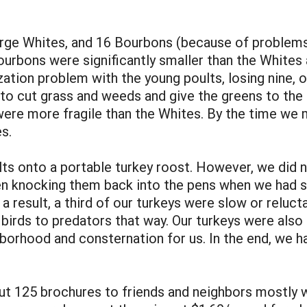
arge Whites, and 16 Bourbons (because of problems
ourbons were significantly smaller than the Whites 
ation problem with the young poults, losing nine, o
 to cut grass and weeds and give the greens to the
re more fragile than the Whites. By the time we 
s.
ts onto a portable turkey roost. However, we did 
een knocking them back into the pens when we had s
 result, a third of our turkeys were slow or reluct
birds to predators that way. Our turkeys were als
orhood and consternation for us. In the end, we had
ut 125 brochures to friends and neighbors mostly wi