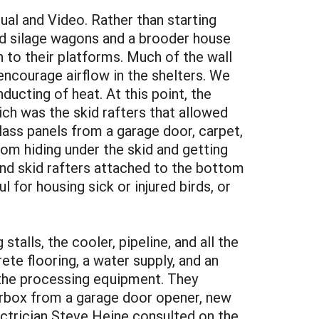
al and Video. Rather than starting
ld silage wagons and a brooder house
to their platforms. Much of the wall
encourage airflow in the shelters. We
nducting of heat. At this point, the
ch was the skid rafters that allowed
lass panels from a garage door, carpet,
om hiding under the skid and getting
nd skid rafters attached to the bottom
 for housing sick or injured birds, or
talls, the cooler, pipeline, and all the
te flooring, a water supply, and an
 the processing equipment. They
earbox from a garage door opener, new
ectrician Steve Heine consulted on the