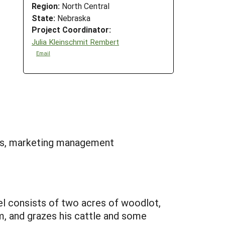
Region:
North Central
State:
Nebraska
Project Coordinator:
Julia Kleinschmit Rembert
Email
ns, marketing management
cel consists of two acres of woodlot,
m, and grazes his cattle and some