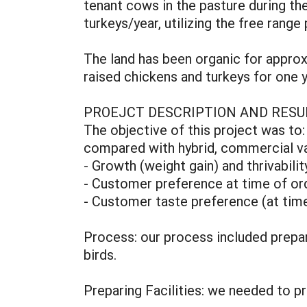
tenant cows in the pasture during t
turkeys/year, utilizing the free ra
The land has been organic for approx
raised chickens and turkeys for one y
PROEJCT DESCRIPTION AND RESU
The objective of this project was to
compared with hybrid, commercial var
- Growth (weight gain) and thrivabili
- Customer preference at time of o
- Customer taste preference (at time
Process: our process included prepari
birds.
Preparing Facilities: we needed to p