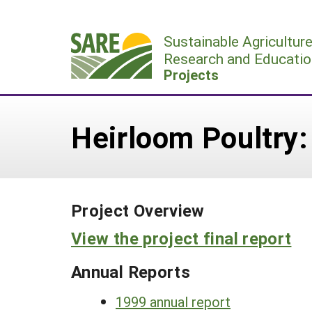
Skip
to
Sustainable Agricultur
content
Research and Educatio
Projects
Heirloom Poultry:
Project Overview
View the project final report
Annual Reports
1999 annual report