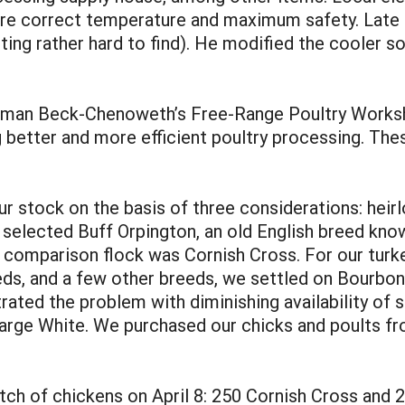
sure correct temperature and maximum safety. Late 
ing rather hard to find). He modified the cooler so 
man Beck-Chenoweth’s Free-Range Poultry Worksho
 better and more efficient poultry processing. The
 stock on the basis of three considerations: heirl
e selected Buff Orpington, an old English breed know
e comparison flock was Cornish Cross. For our turke
, and a few other breeds, we settled on Bourbon Re
strated the problem with diminishing availability o
arge White. We purchased our chicks and poults fro
batch of chickens on April 8: 250 Cornish Cross an