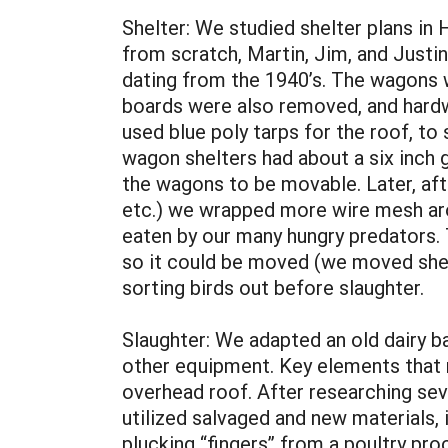
Shelter: We studied shelter plans i
from scratch, Martin, Jim, and Just
dating from the 1940’s. The wagons 
boards were also removed, and hardwa
used blue poly tarps for the roof, to 
wagon shelters had about a six inch 
the wagons to be movable. Later, aft
etc.) we wrapped more wire mesh aro
eaten by our many hungry predators.
so it could be moved (we moved shelter
sorting birds out before slaughter.
Slaughter: We adapted an old dairy bar
other equipment. Key elements that m
overhead roof. After researching sev
utilized salvaged and new materials,
plucking “fingers” from a poultry pr