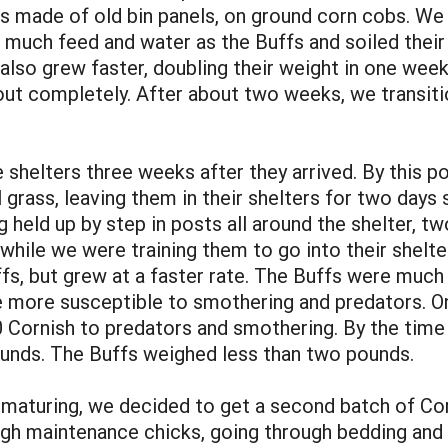
ings made of old bin panels, on ground corn cobs. W
much feed and water as the Buffs and soiled their
 also grew faster, doubling their weight in one wee
out completely. After about two weeks, we transiti
helters three weeks after they arrived. By this po
 grass, leaving them in their shelters for two days 
held up by step in posts all around the shelter, tw
while we were training them to go into their shelte
fs, but grew at a faster rate. The Buffs were much 
ere more susceptible to smothering and predators. 
 Cornish to predators and smothering. By the time o
ounds. The Buffs weighed less than two pounds.
aturing, we decided to get a second batch of Corni
high maintenance chicks, going through bedding and f