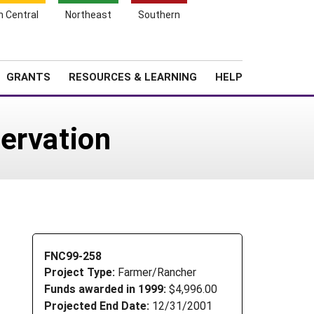
h Central
Northeast
Southern
Search
Login
News
About SARE
GRANTS
RESOURCES & LEARNING
HELP
ervation
FNC99-258
Project Type:
Farmer/Rancher
Funds awarded in 1999:
$4,996.00
Projected End Date:
12/31/2001