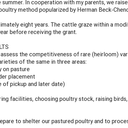
he summer. In cooperation with my parents, we rais
nge poultry method popularized by Herman Beck-Chen
imately eight years. The cattle graze within a mo
ear before receiving the grant.
LTS
: assess the competitiveness of rare (heirloom) var
ieties of the same in three areas:
ty on pasture
rder placement
 of pickup and later date)
ng facilities, choosing poultry stock, raising birds
repare to shelter our pastured poultry and to proce