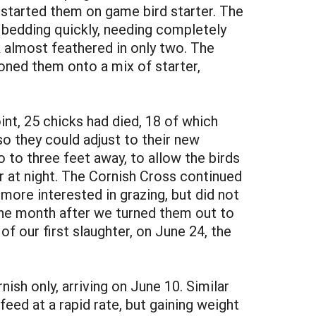
e started them on game bird starter. The
 bedding quickly, needing completely
k almost feathered in only two. The
oned them onto a mix of starter,
int, 25 chicks had died, 18 of which
so they could adjust to their new
o to three feet away, to allow the birds
r at night. The Cornish Cross continued
more interested in grazing, but did not
One month after we turned them out to
f our first slaughter, on June 24, the
sh only, arriving on June 10. Similar
eed at a rapid rate, but gaining weight