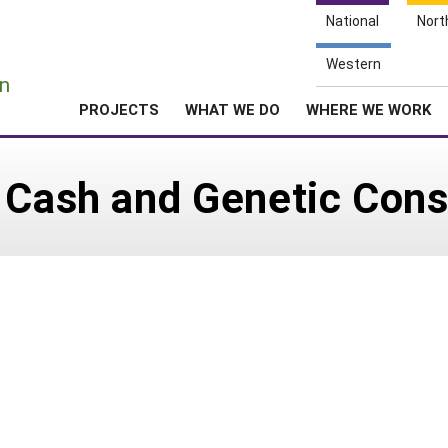
National
Nort
e
Western
n
PROJECTS
WHAT WE DO
WHERE WE WORK
 Cash and Genetic Cons