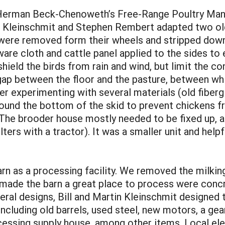
n Herman Beck-Chenoweth’s Free-Range Poultry Manu
in Kleinschmit and Stephen Rembert adapted two o
were removed form their wheels and stripped down 
re cloth and cattle panel applied to the sides to 
shield the birds from rain and wind, but limit the co
gap between the floor and the pasture, between whi
er experimenting with several materials (old fiberg
und the bottom of the skid to prevent chickens fr
 The brooder house mostly needed to be fixed up, a
s with a tractor). It was a smaller unit and helpful
n as a processing facility. We removed the milking s
ade the barn a great place to process were concre
eral designs, Bill and Martin Kleinschmit designed
 including old barrels, used steel, new motors, a g
ocessing supply house, among other items. Local el