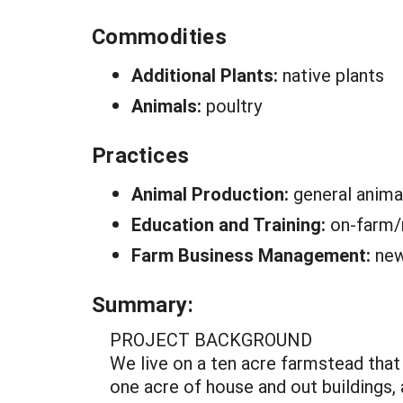
Commodities
Additional Plants:
native plants
Animals:
poultry
Practices
Animal Production:
general anima
Education and Training:
on-farm/
Farm Business Management:
new
Summary:
PROJECT BACKGROUND
We live on a ten acre farmstead that
one acre of house and out buildings,