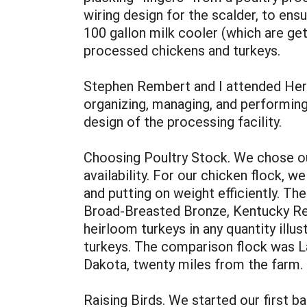
wiring design for the scalder, to en
100 gallon milk cooler (which are gett
processed chickens and turkeys.
Stephen Rembert and I attended Her
organizing, managing, and performing
design of the processing facility.
Choosing Poultry Stock. We chose our
availability. For our chicken flock, w
and putting on weight efficiently. Th
Broad-Breasted Bronze, Kentucky Reds
heirloom turkeys in any quantity illu
turkeys. The comparison flock was L
Dakota, twenty miles from the farm.
Raising Birds. We started our first 