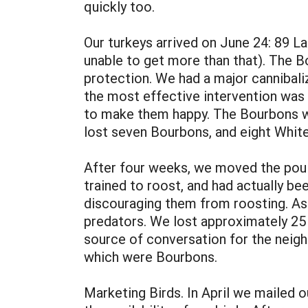
quickly too.
Our turkeys arrived on June 24: 89 L
unable to get more than that). The B
protection. We had a major cannibaliz
the most effective intervention was
to make them happy. The Bourbons we
lost seven Bourbons, and eight White
After four weeks, we moved the poul
trained to roost, and had actually b
discouraging them from roosting. As a
predators. We lost approximately 25 
source of conversation for the neighb
which were Bourbons.
Marketing Birds. In April we mailed o