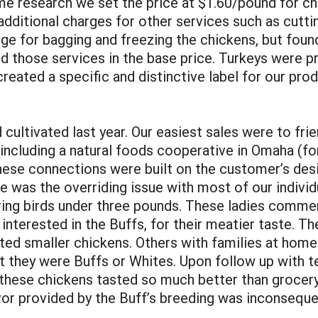
some research we set the price at $1.60/pound for c
dditional charges for other services such as cuttin
rge for bagging and freezing the chickens, but foun
ed those services in the base price. Turkeys were p
reated a specific and distinctive label for our pr
ultivated last year. Our easiest sales were to frie
including a natural foods cooperative in Omaha (for
ese connections were built on the customer’s desi
 was the overriding issue with most of our indivi
ing birds under three pounds. These ladies commen
 interested in the Buffs, for their meatier taste. 
ed smaller chickens. Others with families at hom
t they were Buffs or Whites. Upon follow up with 
these chickens tasted so much better than grocery
vor provided by the Buff’s breeding was inconsequen