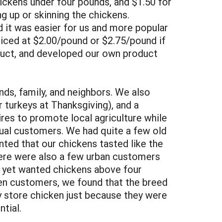
hickens under four pounds, and $1.50 for
g up or skinning the chickens.
d it was easier for us and more popular
riced at $2.00/pound or $2.75/pound if
oduct, and developed our own product
nds, family, and neighbors. We also
 turkeys at Thanksgiving), and a
res to promote local agriculture while
dual customers. We had quite a few old
ted that our chickens tasted like the
There were also a few urban customers
e yet wanted chickens above four
ten customers, we found that the breed
 store chicken just because they were
tial.