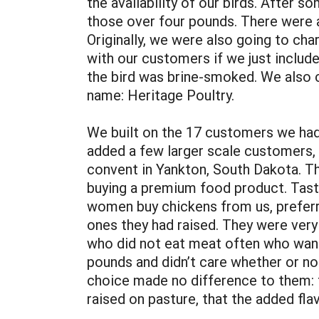
the availability of our birds. After 
those over four pounds. There were a
Originally, we were also going to cha
with our customers if we just includ
the bird was brine-smoked. We also c
name: Heritage Poultry.
We built on the 17 customers we had c
added a few larger scale customers, 
convent in Yankton, South Dakota. Th
buying a premium food product. Taste
women buy chickens from us, preferr
ones they had raised. They were very
who did not eat meat often who want
pounds and didn’t care whether or no
choice made no difference to them: 
raised on pasture, that the added fla