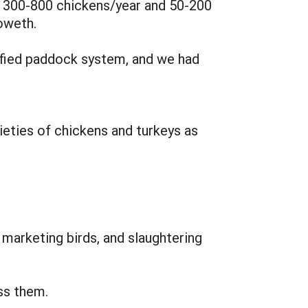
e 300-800 chickens/year and 50-200
oweth.
dified paddock system, and we had
ieties of chickens and turkeys as
, marketing birds, and slaughtering
ss them.