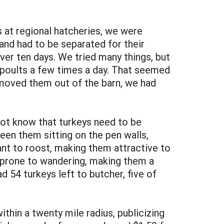
 at regional hatcheries, we were
and had to be separated for their
ver ten days. We tried many things, but
 poults a few times a day. That seemed
moved them out of the barn, we had
not know that turkeys need to be
een them sitting on the pen walls,
ant to roost, making them attractive to
o prone to wandering, making them a
 54 turkeys left to butcher, five of
thin a twenty mile radius, publicizing