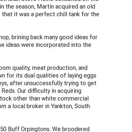
in the season, Martin acquired an old
that it was a perfect chill tank for the
p, brining back many good ideas for
se ideas were incorporated into the
oom quality, meat production, and
n for its dual qualities of laying eggs
ys, after unsuccessfully trying to get
ds. Our difficulty in acquiring
f stock other than white commercial
m a local broker in Yankton, South
d 250 Buff Orpingtons. We broodered