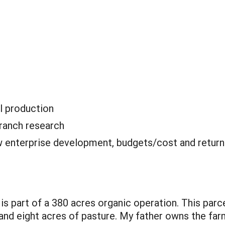
l production
ranch research
 enterprise development, budgets/cost and retur
 is part of a 380 acres organic operation. This par
 and eight acres of pasture. My father owns the far