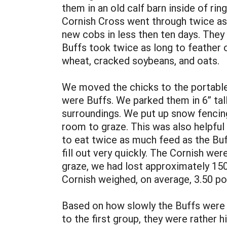
them in an old calf barn inside of r
Cornish Cross went through twice as 
new cobs in less then ten days. They
Buffs took twice as long to feather 
wheat, cracked soybeans, and oats.
We moved the chicks to the portable s
were Buffs. We parked them in 6” tall
surroundings. We put up snow fencing 
room to graze. This was also helpful 
to eat twice as much feed as the Buf
fill out very quickly. The Cornish w
graze, we had lost approximately 150
Cornish weighed, on average, 3.50 p
Based on how slowly the Buffs were m
to the first group, they were rather 