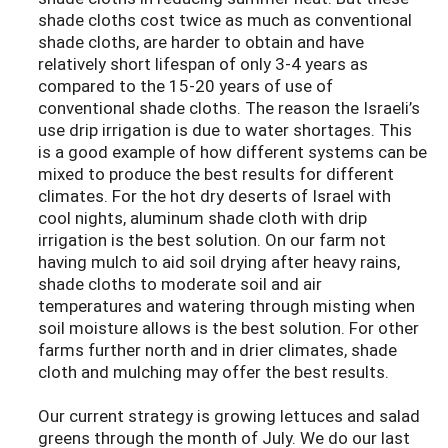
shade cloths cost twice as much as conventional
shade cloths, are harder to obtain and have
relatively short lifespan of only 3-4 years as
compared to the 15-20 years of use of
conventional shade cloths. The reason the Israeli’s
use drip irrigation is due to water shortages. This
is a good example of how different systems can be
mixed to produce the best results for different
climates. For the hot dry deserts of Israel with
cool nights, aluminum shade cloth with drip
irrigation is the best solution. On our farm not
having mulch to aid soil drying after heavy rains,
shade cloths to moderate soil and air
temperatures and watering through misting when
soil moisture allows is the best solution. For other
farms further north and in drier climates, shade
cloth and mulching may offer the best results.
Our current strategy is growing lettuces and salad
greens through the month of July. We do our last