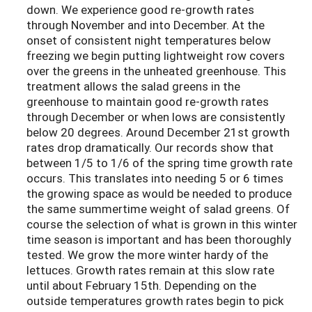
down. We experience good re-growth rates
through November and into December. At the
onset of consistent night temperatures below
freezing we begin putting lightweight row covers
over the greens in the unheated greenhouse. This
treatment allows the salad greens in the
greenhouse to maintain good re-growth rates
through December or when lows are consistently
below 20 degrees. Around December 21st growth
rates drop dramatically. Our records show that
between 1/5 to 1/6 of the spring time growth rate
occurs. This translates into needing 5 or 6 times
the growing space as would be needed to produce
the same summertime weight of salad greens. Of
course the selection of what is grown in this winter
time season is important and has been thoroughly
tested. We grow the more winter hardy of the
lettuces. Growth rates remain at this slow rate
until about February 15th. Depending on the
outside temperatures growth rates begin to pick