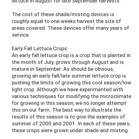
lettuce in August for late September harvests.
The cost of these shade/misting devices is
roughly equal to one weeks harvest the size of
areas covered. These devices offer many years of
service.
Early Fall Lettuce Crops:
An early fall lettuce crop is a crop that is planted in
the month of July, grows through August and is
mature in September. As should be obvious,
growing an early fall/late summer lettuce crop is
pushing the limits of growing this cool season/low
light crop. Although we have experimented with
various techniques for modifying the microclimate
for growing in this season, we no longer attempt
this on our farm. The best way to illustrate the
results of this season is to give the examples of
summer of 2000 and 2001. In each of these years,
these crops were grown under shade and misting.