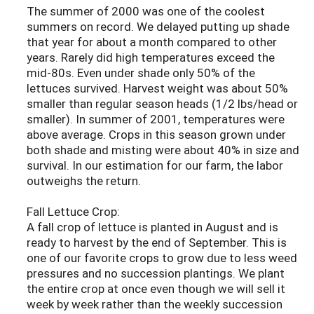
The summer of 2000 was one of the coolest
summers on record. We delayed putting up shade
that year for about a month compared to other
years. Rarely did high temperatures exceed the
mid-80s. Even under shade only 50% of the
lettuces survived. Harvest weight was about 50%
smaller than regular season heads (1/2 lbs/head or
smaller). In summer of 2001, temperatures were
above average. Crops in this season grown under
both shade and misting were about 40% in size and
survival. In our estimation for our farm, the labor
outweighs the return.
Fall Lettuce Crop:
A fall crop of lettuce is planted in August and is
ready to harvest by the end of September. This is
one of our favorite crops to grow due to less weed
pressures and no succession plantings. We plant
the entire crop at once even though we will sell it
week by week rather than the weekly succession