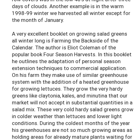
days of clouds. Another example is in the warm
1998-99 winter we harvested all winter except for
the month of January.
A very excellent booklet on growing salad greens
all winter long is Farming the Backside of the
Calendar. The author is Eliot Coleman of the
popular book Four Season Harvests. In this booklet
he outlines the adaptation of personal season
extension techniques to commercial application.
On his farm they make use of similar greenhouse
system with the addition of a heated greenhouse
for growing lettuces. They grow the very hardy
greens like claytonia, kales, and minutina that our
market will not accept in substantial quantities in a
salad mix. These very cold hardy salad greens grow
in colder weather than lettuces and lower light
conditions. During the coldest months of the year
his greenhouses are not so much growing areas as
holding areas for already mature plants waiting for