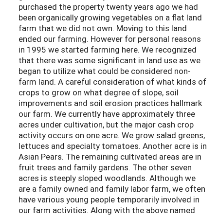
purchased the property twenty years ago we had
been organically growing vegetables on a flat land
farm that we did not own. Moving to this land
ended our farming. However for personal reasons
in 1995 we started farming here. We recognized
that there was some significant in land use as we
began to utilize what could be considered non-
farm land. A careful consideration of what kinds of
crops to grow on what degree of slope, soil
improvements and soil erosion practices hallmark
our farm. We currently have approximately three
acres under cultivation, but the major cash crop
activity occurs on one acre. We grow salad greens,
lettuces and specialty tomatoes. Another acre is in
Asian Pears. The remaining cultivated areas are in
fruit trees and family gardens. The other seven
acres is steeply sloped woodlands. Although we
are a family owned and family labor farm, we often
have various young people temporarily involved in
our farm activities. Along with the above named