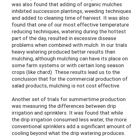
was also found that adding of organic mulches
inhibited succession plantings, weeding techniques
and added to cleaning time of harvest. It was also
found that one of our most effective temperature
reducing techniques, watering during the hottest
part of the day, resulted in excessive disease
problems when combined with mulch. In our trials
heavy watering produced better results than
mulching, although mulching can have its place on
some farm systems or with certain long season
crops (like chard). These results lead us to the
conclusion that for the commercial production of
salad products, mulching is not cost effective.
Another set of trials for summertime production
was measuring the differences between drip
irrigation and sprinklers. It was found that while
the drip irrigation consumed less water, the more
conventional sprinklers add a significant amount of
cooling beyond what the drip watering produces.