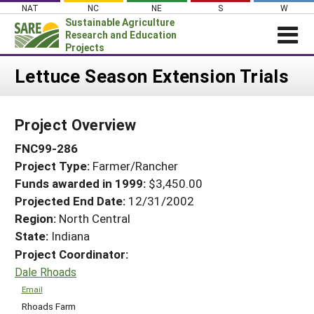
Skip
NAT
NC
NE
S
W
to
Sustainable Agriculture
content
Research and Education
Projects
Login
Lettuce Season Extension Trials
News
Project Overview
About SARE
FNC99-286
PROJECTS
Project Type:
Farmer/Rancher
WHAT WE DO
Projects Home
Funds awarded in 1999:
$3,450.00
WHERE WE WORK
Search Projects
Projected End Date:
12/31/2002
GRANTS
Region:
North Central
Search Project Coordinators
State:
Indiana
RESOURCES & LEARNING
Project Coordinator:
HELP
Dale Rhoads
Email
Rhoads Farm