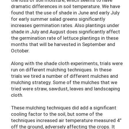
dramatic differences in soil temperature. We have
found that the use of shade in June and early July
for early summer salad greens significantly
increases germination rates. Also plantings under
shade in July and August does significantly affect
the germination rate of lettuce plantings in these
months that will be harvested in September and
October.
Along with the shade cloth experiments, trials were
run on different mulching techniques. In these
trials we tired a number of different mulches and
mulching strategy. Some of the mulches that we
tried were straw, sawdust, leaves and landscaping
cloth.
These mulching techniques did add a significant
cooling factor to the soil, but some of the
techniques increased air temperature measured 4”
off the ground, adversely affecting the crops. It