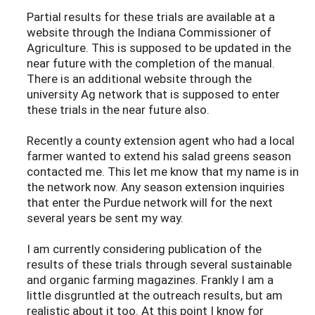
Partial results for these trials are available at a
website through the Indiana Commissioner of
Agriculture. This is supposed to be updated in the
near future with the completion of the manual.
There is an additional website through the
university Ag network that is supposed to enter
these trials in the near future also.
Recently a county extension agent who had a local
farmer wanted to extend his salad greens season
contacted me. This let me know that my name is in
the network now. Any season extension inquiries
that enter the Purdue network will for the next
several years be sent my way.
I am currently considering publication of the
results of these trials through several sustainable
and organic farming magazines. Frankly I am a
little disgruntled at the outreach results, but am
realistic about it too. At this point I know for