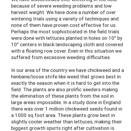
because of severe weeding problems and low
harvest weight. We have done a number of over
wintering trials using a variety of techniques and
none of them have proven cost effective for us.
Perhaps the most sophisticated in the field trials
were done with lettuces planted in holes on 10” by
10” centers in black landscaping cloth and covered
with a floating row cover. Even in this situation we
suffered from excessive weeding difficulties.
In our area of the country we have chickweed and a
henbane/loose strife like weed that grows best in
exactly the season when it is hard to get into the
field. The plants are also prolific seeders making
the elimination of these plants from the soil in
large areas impossible. In a study done in England
there was over 1 million chickweed seeds found in
a 1000 sq foot area. These plants grow best in
slightly cooler weather than lettuces, making their
biggest growth spurts right after cultivation is