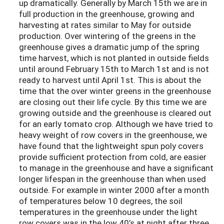
up dramatically. Generally by March 15th we are in
full production in the greenhouse, growing and
harvesting at rates similar to May for outside
production. Over wintering of the greens in the
greenhouse gives a dramatic jump of the spring
time harvest, which is not planted in outside fields
until around February 15th to March 1st and is not
ready to harvest until April 1st. This is about the
time that the over winter greens in the greenhouse
are closing out their life cycle. By this time we are
growing outside and the greenhouse is cleared out
for an early tomato crop. Although we have tried to
heavy weight of row covers in the greenhouse, we
have found that the lightweight spun poly covers
provide sufficient protection from cold, are easier
to manage in the greenhouse and have a significant
longer lifespan in the greenhouse than when used
outside. For example in winter 2000 after a month
of temperatures below 10 degrees, the soil
temperatures in the greenhouse under the light
row covers was in the low 40’s at night after three