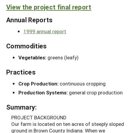
View the project final report
Annual Reports
1999 annual report
Commodities
Vegetables:
greens (leafy)
Practices
Crop Production:
continuous cropping
Production Systems:
general crop production
Summary:
PROJECT BACKGROUND
Our farm is located on ten acres of steeply sloped
ground in Brown County Indiana. When we