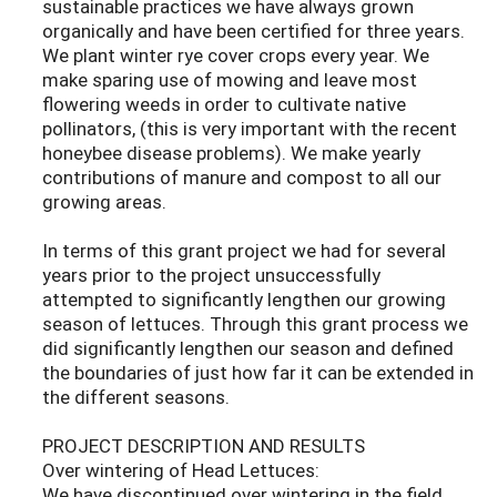
sustainable practices we have always grown
organically and have been certified for three years.
We plant winter rye cover crops every year. We
make sparing use of mowing and leave most
flowering weeds in order to cultivate native
pollinators, (this is very important with the recent
honeybee disease problems). We make yearly
contributions of manure and compost to all our
growing areas.
In terms of this grant project we had for several
years prior to the project unsuccessfully
attempted to significantly lengthen our growing
season of lettuces. Through this grant process we
did significantly lengthen our season and defined
the boundaries of just how far it can be extended in
the different seasons.
PROJECT DESCRIPTION AND RESULTS
Over wintering of Head Lettuces:
We have discontinued over wintering in the field