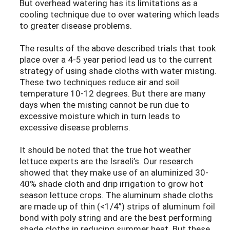
But overhead watering has its limitations as a
cooling technique due to over watering which leads
to greater disease problems.
The results of the above described trials that took
place over a 4-5 year period lead us to the current
strategy of using shade cloths with water misting.
These two techniques reduce air and soil
temperature 10-12 degrees. But there are many
days when the misting cannot be run due to
excessive moisture which in turn leads to
excessive disease problems.
It should be noted that the true hot weather
lettuce experts are the Israeli’s. Our research
showed that they make use of an aluminized 30-
40% shade cloth and drip irrigation to grow hot
season lettuce crops. The aluminum shade cloths
are made up of thin (<1/4”) strips of aluminum foil
bond with poly string and are the best performing
shade cloths in reducing summer heat. But these