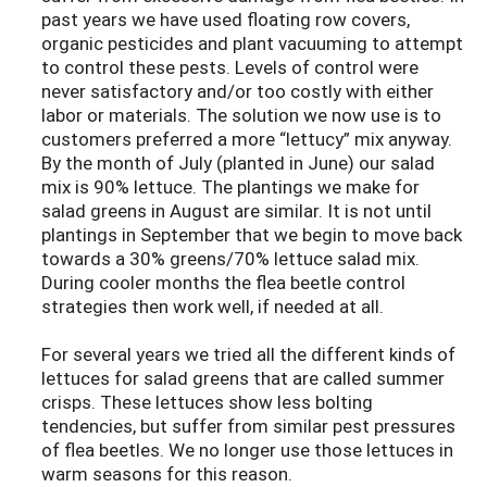
past years we have used floating row covers,
organic pesticides and plant vacuuming to attempt
to control these pests. Levels of control were
never satisfactory and/or too costly with either
labor or materials. The solution we now use is to
customers preferred a more “lettucy” mix anyway.
By the month of July (planted in June) our salad
mix is 90% lettuce. The plantings we make for
salad greens in August are similar. It is not until
plantings in September that we begin to move back
towards a 30% greens/70% lettuce salad mix.
During cooler months the flea beetle control
strategies then work well, if needed at all.
For several years we tried all the different kinds of
lettuces for salad greens that are called summer
crisps. These lettuces show less bolting
tendencies, but suffer from similar pest pressures
of flea beetles. We no longer use those lettuces in
warm seasons for this reason.