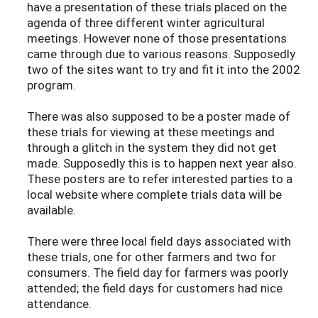
have a presentation of these trials placed on the
agenda of three different winter agricultural
meetings. However none of those presentations
came through due to various reasons. Supposedly
two of the sites want to try and fit it into the 2002
program.
There was also supposed to be a poster made of
these trials for viewing at these meetings and
through a glitch in the system they did not get
made. Supposedly this is to happen next year also.
These posters are to refer interested parties to a
local website where complete trials data will be
available.
There were three local field days associated with
these trials, one for other farmers and two for
consumers. The field day for farmers was poorly
attended; the field days for customers had nice
attendance.