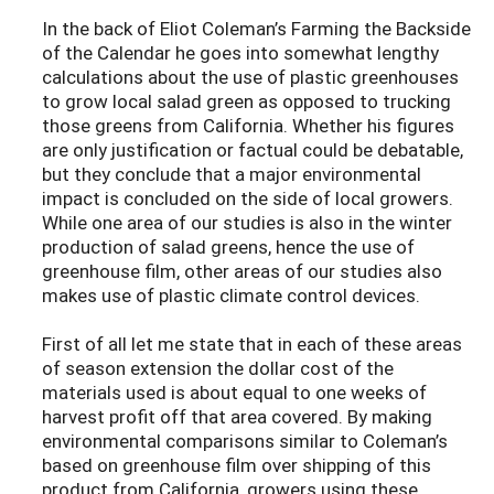
In the back of Eliot Coleman’s Farming the Backside
of the Calendar he goes into somewhat lengthy
calculations about the use of plastic greenhouses
to grow local salad green as opposed to trucking
those greens from California. Whether his figures
are only justification or factual could be debatable,
but they conclude that a major environmental
impact is concluded on the side of local growers.
While one area of our studies is also in the winter
production of salad greens, hence the use of
greenhouse film, other areas of our studies also
makes use of plastic climate control devices.
First of all let me state that in each of these areas
of season extension the dollar cost of the
materials used is about equal to one weeks of
harvest profit off that area covered. By making
environmental comparisons similar to Coleman’s
based on greenhouse film over shipping of this
product from California, growers using these