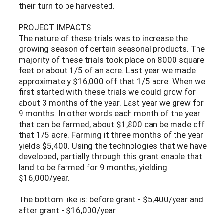
their turn to be harvested.
PROJECT IMPACTS
The nature of these trials was to increase the
growing season of certain seasonal products. The
majority of these trials took place on 8000 square
feet or about 1/5 of an acre. Last year we made
approximately $16,000 off that 1/5 acre. When we
first started with these trials we could grow for
about 3 months of the year. Last year we grew for
9 months. In other words each month of the year
that can be farmed, about $1,800 can be made off
that 1/5 acre. Farming it three months of the year
yields $5,400. Using the technologies that we have
developed, partially through this grant enable that
land to be farmed for 9 months, yielding
$16,000/year.
The bottom like is: before grant - $5,400/year and
after grant - $16,000/year