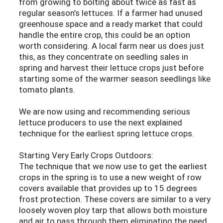
from growing to bolting about twice as fast as
regular season’s lettuces. If a farmer had unused
greenhouse space and a ready market that could
handle the entire crop, this could be an option
worth considering. A local farm near us does just
this, as they concentrate on seedling sales in
spring and harvest their lettuce crops just before
starting some of the warmer season seedlings like
tomato plants.
We are now using and recommending serious
lettuce producers to use the next explained
technique for the earliest spring lettuce crops.
Starting Very Early Crops Outdoors:
The technique that we now use to get the earliest
crops in the spring is to use a new weight of row
covers available that provides up to 15 degrees
frost protection. These covers are similar to a very
loosely woven ploy tarp that allows both moisture
and air to pass through them eliminating the need