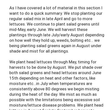
As I have covered a lot of material in this section I
want to do a quick summary. We stop planting our
regular salad mix in late April and go to more
lettuces. We continue to plant salad greens until
mid-May, early June. We will harvest these
plantings through late July/early August depending
on how well they hold up, weeds, bolting etc… we
being planting salad greens again in August under
shade and mist for all plantings.
We plant head lettuces through May, timing for
harvests to be done by August. We put shade over
both salad greens and head lettuces around June
15th depending on heat and other factors, like
moisture etc…in July when temperatures are
consistently above 80 degrees we begin misting
during the heat of the day. We mist as much as
possible with the limitations being excessive soil
moisture/lettuce disease problems. We plant head