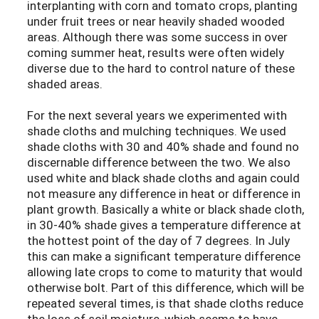
interplanting with corn and tomato crops, planting
under fruit trees or near heavily shaded wooded
areas. Although there was some success in over
coming summer heat, results were often widely
diverse due to the hard to control nature of these
shaded areas.
For the next several years we experimented with
shade cloths and mulching techniques. We used
shade cloths with 30 and 40% shade and found no
discernable difference between the two. We also
used white and black shade cloths and again could
not measure any difference in heat or difference in
plant growth. Basically a white or black shade cloth,
in 30-40% shade gives a temperature difference at
the hottest point of the day of 7 degrees. In July
this can make a significant temperature difference
allowing late crops to come to maturity that would
otherwise bolt. Part of this difference, which will be
repeated several times, is that shade cloths reduce
the loss of soil moisture, which seems to have