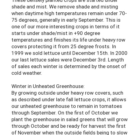
shade and mist. We remove shade and misting
when daytime high temperatures remain under 70-
75 degrees, generally in early September. This is
one of our more interesting crops in terms of it
starts under shade/mist in +90 degree
temperatures and finishes its life under heavy row
covers protecting it from 25 degree frosts. In
1999 we sold lettuce until December 15th. In 2000
our last lettuce sales were December 3rd. Length
of sales each winter is determined by the onset of
cold weather.
Winter in Unheated Greenhouse:
By growing outside under heavy row covers, such
as described under late fall lettuce crops, it allows
our unheated greenhouse to remain in tomatoes
through September. On the first of October we
plant the greenhouse in salad greens that will grow
through October and be ready for harvest the first
of November when the outside fields being to slow