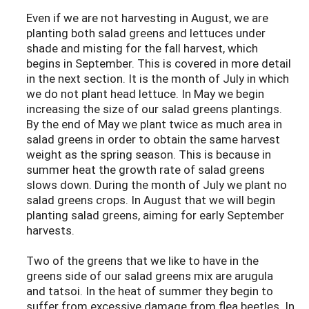
Even if we are not harvesting in August, we are
planting both salad greens and lettuces under
shade and misting for the fall harvest, which
begins in September. This is covered in more detail
in the next section. It is the month of July in which
we do not plant head lettuce. In May we begin
increasing the size of our salad greens plantings.
By the end of May we plant twice as much area in
salad greens in order to obtain the same harvest
weight as the spring season. This is because in
summer heat the growth rate of salad greens
slows down. During the month of July we plant no
salad greens crops. In August that we will begin
planting salad greens, aiming for early September
harvests.
Two of the greens that we like to have in the
greens side of our salad greens mix are arugula
and tatsoi. In the heat of summer they begin to
suffer from excessive damage from flea beetles. In