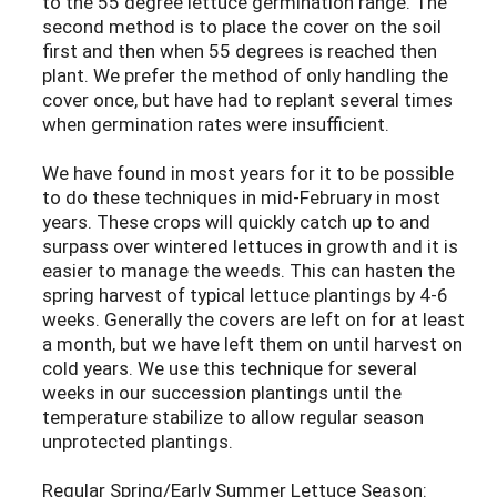
to the 55 degree lettuce germination range. The
second method is to place the cover on the soil
first and then when 55 degrees is reached then
plant. We prefer the method of only handling the
cover once, but have had to replant several times
when germination rates were insufficient.
We have found in most years for it to be possible
to do these techniques in mid-February in most
years. These crops will quickly catch up to and
surpass over wintered lettuces in growth and it is
easier to manage the weeds. This can hasten the
spring harvest of typical lettuce plantings by 4-6
weeks. Generally the covers are left on for at least
a month, but we have left them on until harvest on
cold years. We use this technique for several
weeks in our succession plantings until the
temperature stabilize to allow regular season
unprotected plantings.
Regular Spring/Early Summer Lettuce Season: