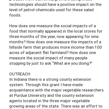
technologies should have a positive impact on the
level of petrol-chemicals used for these salad
foods.
How does one measure the social impacts of a
food that normally appeared in the local stores for
three months of the year, now appearing for nine
months? How does one measure the impacts of a
hillside farm that produces more income than 100
acres of adjacent flat farmland? How does one
measure the social impact of many people
stopping by just to ask “What are you doing?”
OUTREACH
In Indiana there is a strong county extension
system. Through this grant I have made
acquaintance with the major vegetable researchers
at Purdue University and the county extension
agents located in the three major vegetable
growing areas of the state. There was an effort to