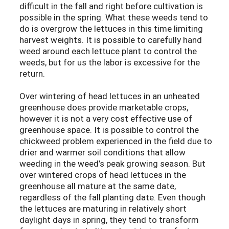
difficult in the fall and right before cultivation is
possible in the spring. What these weeds tend to
do is overgrow the lettuces in this time limiting
harvest weights. It is possible to carefully hand
weed around each lettuce plant to control the
weeds, but for us the labor is excessive for the
return.
Over wintering of head lettuces in an unheated
greenhouse does provide marketable crops,
however it is not a very cost effective use of
greenhouse space. It is possible to control the
chickweed problem experienced in the field due to
drier and warmer soil conditions that allow
weeding in the weed’s peak growing season. But
over wintered crops of head lettuces in the
greenhouse all mature at the same date,
regardless of the fall planting date. Even though
the lettuces are maturing in relatively short
daylight days in spring, they tend to transform