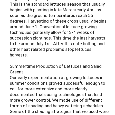
This is the standard lettuces season that usually
begins with planting in late March/early April as
soon as the ground temperatures reach 55
degrees. Harvesting of these crops usually begins
around June 1. Conventional lettuce growing
techniques generally allow for 3-4 weeks of
succession plantings. This time the last harvests
to be around July 1st. After this date bolting and
other heat related problems stop lettuces
harvests.
Summertime Production of Lettuces and Salad
Greens:
Our early experimentation at growing lettuces in
summer conditions proved successful enough to
call for more extensive and more clearly
documented trials using technologies that lend
more grower control. We made use of different
forms of shading and heavy watering schedules.
Some of the shading strategies that we used were: