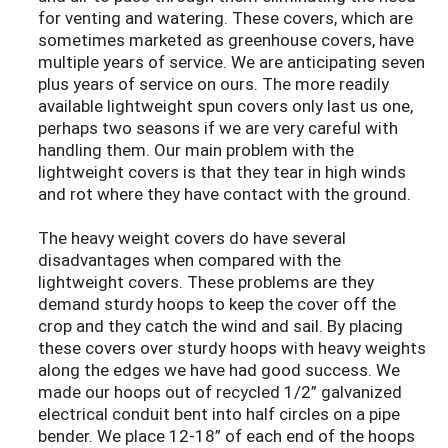
for venting and watering. These covers, which are
sometimes marketed as greenhouse covers, have
multiple years of service. We are anticipating seven
plus years of service on ours. The more readily
available lightweight spun covers only last us one,
perhaps two seasons if we are very careful with
handling them. Our main problem with the
lightweight covers is that they tear in high winds
and rot where they have contact with the ground.
The heavy weight covers do have several
disadvantages when compared with the
lightweight covers. These problems are they
demand sturdy hoops to keep the cover off the
crop and they catch the wind and sail. By placing
these covers over sturdy hoops with heavy weights
along the edges we have had good success. We
made our hoops out of recycled 1/2” galvanized
electrical conduit bent into half circles on a pipe
bender. We place 12-18” of each end of the hoops