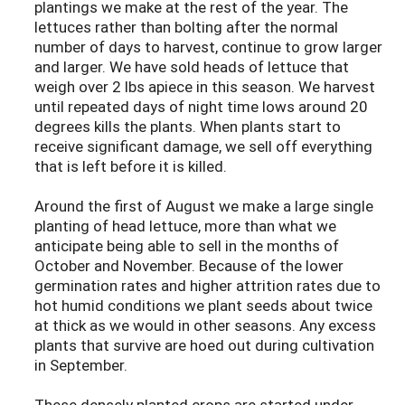
plantings we make at the rest of the year. The
lettuces rather than bolting after the normal
number of days to harvest, continue to grow larger
and larger. We have sold heads of lettuce that
weigh over 2 lbs apiece in this season. We harvest
until repeated days of night time lows around 20
degrees kills the plants. When plants start to
receive significant damage, we sell off everything
that is left before it is killed.
Around the first of August we make a large single
planting of head lettuce, more than what we
anticipate being able to sell in the months of
October and November. Because of the lower
germination rates and higher attrition rates due to
hot humid conditions we plant seeds about twice
at thick as we would in other seasons. Any excess
plants that survive are hoed out during cultivation
in September.
These densely planted crops are started under