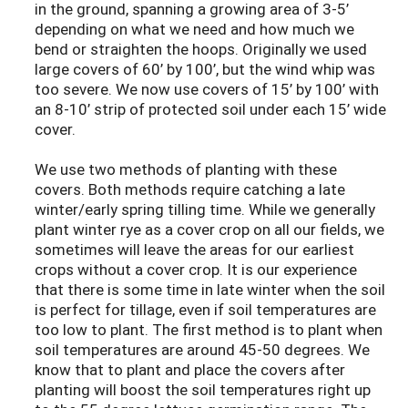
in the ground, spanning a growing area of 3-5’
depending on what we need and how much we
bend or straighten the hoops. Originally we used
large covers of 60’ by 100’, but the wind whip was
too severe. We now use covers of 15’ by 100’ with
an 8-10’ strip of protected soil under each 15’ wide
cover.
We use two methods of planting with these
covers. Both methods require catching a late
winter/early spring tilling time. While we generally
plant winter rye as a cover crop on all our fields, we
sometimes will leave the areas for our earliest
crops without a cover crop. It is our experience
that there is some time in late winter when the soil
is perfect for tillage, even if soil temperatures are
too low to plant. The first method is to plant when
soil temperatures are around 45-50 degrees. We
know that to plant and place the covers after
planting will boost the soil temperatures right up