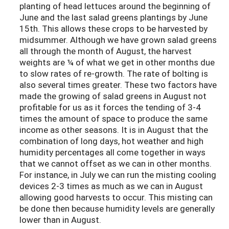
planting of head lettuces around the beginning of
June and the last salad greens plantings by June
15th. This allows these crops to be harvested by
midsummer. Although we have grown salad greens
all through the month of August, the harvest
weights are ¼ of what we get in other months due
to slow rates of re-growth. The rate of bolting is
also several times greater. These two factors have
made the growing of salad greens in August not
profitable for us as it forces the tending of 3-4
times the amount of space to produce the same
income as other seasons. It is in August that the
combination of long days, hot weather and high
humidity percentages all come together in ways
that we cannot offset as we can in other months.
For instance, in July we can run the misting cooling
devices 2-3 times as much as we can in August
allowing good harvests to occur. This misting can
be done then because humidity levels are generally
lower than in August.