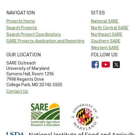
NAVIGATION
SITES
Projects Home
National SARE
Search Projects
North Central SARE
Search Project Coordinators
Northeast SARE
SARE Projects Application and Reporting
Southern SARE
Western SARE
OUR LOCATION
FOLLOW US
SARE Outreach
University of Maryland
Symons Hall, Room 1296
7998 Regents Drive
College Park, MD 20742-5505
Contact Us