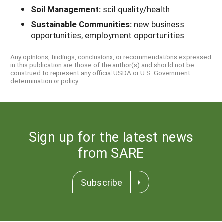
Soil Management:
soil quality/health
Sustainable Communities:
new business
opportunities, employment opportunities
Any opinions, findings, conclusions, or recommendations expressed
in this publication are those of the author(s) and should not be
construed to represent any official USDA or U.S. Government
determination or policy.
Sign up for the latest news
from SARE
Subscribe