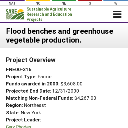
Skip
NAT
NC
NE
S
W
to
Sustainable Agriculture
content
Research and Education
Projects
Login
Flood benches and greenhouse
vegetable production.
News
About SARE
Project Overview
PROJECTS
FNE00-316
WHAT WE DO
Projects Home
Project Type:
Farmer
WHERE WE WORK
Search Projects
Funds awarded in 2000:
$3,608.00
GRANTS
Projected End Date:
12/31/2000
Search Project Coordinators
RESOURCES & LEARNING
Matching Non-Federal Funds:
$4,267.00
Region:
Northeast
HELP
State:
New York
Project Leader:
Gary Rhodes