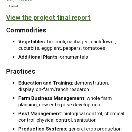
Email
View the project final report
Commodities
Vegetables:
broccoli, cabbages, cauliflower,
cucurbits, eggplant, peppers, tomatoes
Additional Plants:
ornamentals
Practices
Education and Training:
demonstration,
display, on-farm/ranch research
Farm Business Management:
whole farm
planning, new enterprise development
Pest Management:
biological control, chemical
control, physical control, sanitation
Production Systems:
general crop production