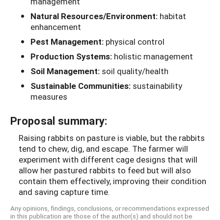
management
Natural Resources/Environment:
habitat
enhancement
Pest Management:
physical control
Production Systems:
holistic management
Soil Management:
soil quality/health
Sustainable Communities:
sustainability
measures
Proposal summary:
Raising rabbits on pasture is viable, but the rabbits
tend to chew, dig, and escape. The farmer will
experiment with different cage designs that will
allow her pastured rabbits to feed but will also
contain them effectively, improving their condition
and saving capture time.
Any opinions, findings, conclusions, or recommendations expressed
in this publication are those of the author(s) and should not be