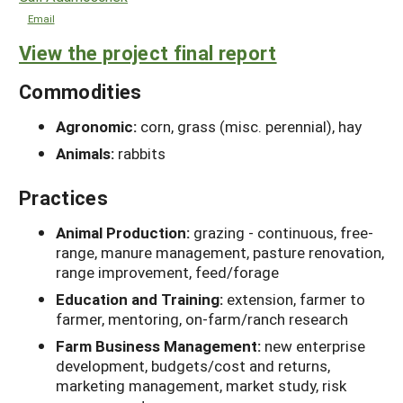
Email
View the project final report
Commodities
Agronomic:
corn, grass (misc. perennial), hay
Animals:
rabbits
Practices
Animal Production:
grazing - continuous, free-
range, manure management, pasture renovation,
range improvement, feed/forage
Education and Training:
extension, farmer to
farmer, mentoring, on-farm/ranch research
Farm Business Management:
new enterprise
development, budgets/cost and returns,
marketing management, market study, risk