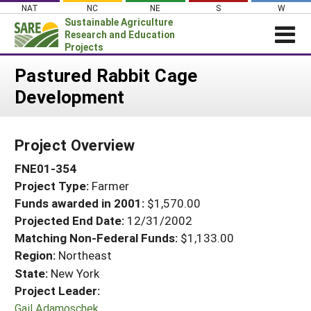
Skip
NAT
NC
NE
S
W
to
Sustainable Agriculture
content
Research and Education
Projects
Login
Pastured Rabbit Cage
Development
News
About SARE
Project Overview
PROJECTS
FNE01-354
WHAT WE DO
Projects Home
Project Type:
Farmer
WHERE WE WORK
Search Projects
Funds awarded in 2001:
$1,570.00
GRANTS
Projected End Date:
12/31/2002
Search Project Coordinators
RESOURCES & LEARNING
Matching Non-Federal Funds:
$1,133.00
Region:
Northeast
HELP
State:
New York
Project Leader:
Gail Adamoschek