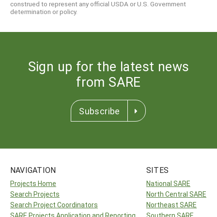
construed to represent any official USDA or U.S. Government
determination or policy.
Sign up for the latest news
from SARE
Subscribe
NAVIGATION
SITES
Projects Home
National SARE
Search Projects
North Central SARE
Search Project Coordinators
Northeast SARE
SARE Projects Application and Reporting
Southern SARE