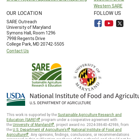
Western SARE
OUR LOCATION
FOLLOW US
SARE Outreach
University of Maryland
Symons Hall, Room 1296
7998 Regents Drive
College Park, MD 20742-5505
Contact Us
This work is supported by the
Sustainable Agriculture Research and
Education (SARE)
program under a cooperative agreement with
the
University of Maryland
, project award no. 2024-38640-42986, from
the
U.S. Department of Agriculture’s
National Institute of Food and
Agriculture
. Any opinions, findings, conclusions, or recommendations
expressed in this publication are those of the author(s) and should not be