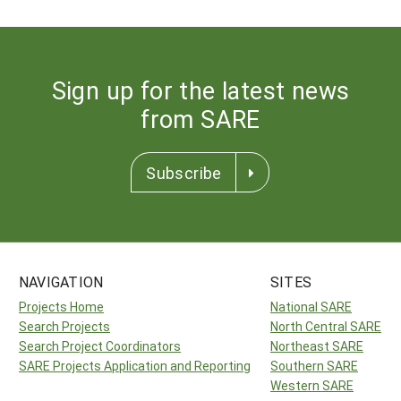
Sign up for the latest news
from SARE
Subscribe
NAVIGATION
SITES
Projects Home
National SARE
Search Projects
North Central SARE
Search Project Coordinators
Northeast SARE
SARE Projects Application and Reporting
Southern SARE
Western SARE