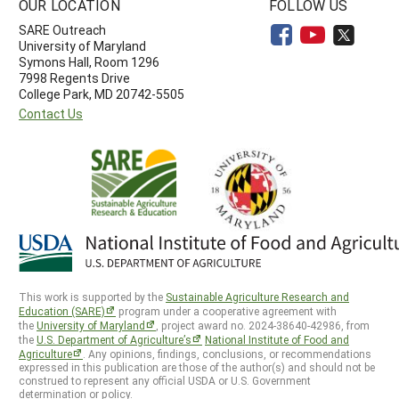
OUR LOCATION
FOLLOW US
SARE Outreach
University of Maryland
Symons Hall, Room 1296
7998 Regents Drive
College Park, MD 20742-5505
Contact Us
This work is supported by the
Sustainable Agriculture Research and
Education (SARE)
program under a cooperative agreement with
the
University of Maryland
, project award no. 2024-38640-42986, from
the
U.S. Department of Agriculture’s
National Institute of Food and
Agriculture
. Any opinions, findings, conclusions, or recommendations
expressed in this publication are those of the author(s) and should not be
construed to represent any official USDA or U.S. Government
determination or policy.