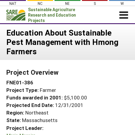
Skip
NAT
NC
NE
S
W
to
Sustainable Agriculture
content
Research and Education
Projects
Login
Education About Sustainable
Pest Management with Hmong
News
Farmers
About SARE
PROJECTS
Project Overview
WHAT WE DO
Projects Home
FNE01-386
WHERE WE WORK
Search Projects
Project Type:
Farmer
GRANTS
Search Project Coordinators
Funds awarded in 2001:
$5,100.00
RESOURCES & LEARNING
Projected End Date:
12/31/2001
HELP
Region:
Northeast
State:
Massachusetts
Project Leader: