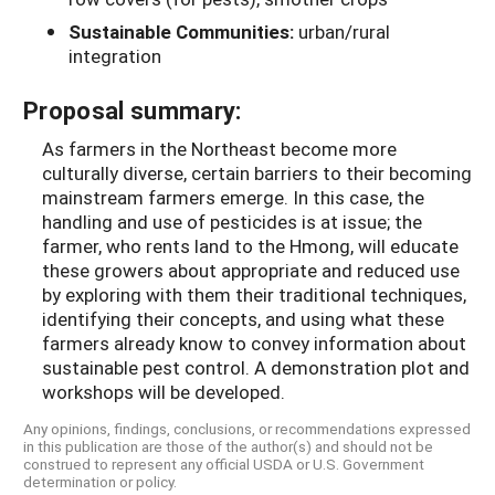
Sustainable Communities:
urban/rural
integration
Proposal summary:
As farmers in the Northeast become more
culturally diverse, certain barriers to their becoming
mainstream farmers emerge. In this case, the
handling and use of pesticides is at issue; the
farmer, who rents land to the Hmong, will educate
these growers about appropriate and reduced use
by exploring with them their traditional techniques,
identifying their concepts, and using what these
farmers already know to convey information about
sustainable pest control. A demonstration plot and
workshops will be developed.
Any opinions, findings, conclusions, or recommendations expressed
in this publication are those of the author(s) and should not be
construed to represent any official USDA or U.S. Government
determination or policy.