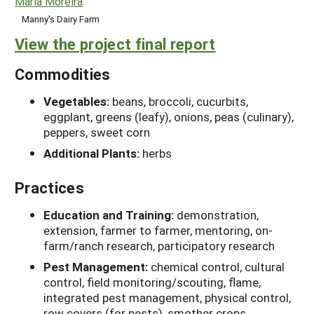
Maria Moreira
Manny's Dairy Farm
View the project final report
Commodities
Vegetables:
beans, broccoli, cucurbits,
eggplant, greens (leafy), onions, peas (culinary),
peppers, sweet corn
Additional Plants:
herbs
Practices
Education and Training:
demonstration,
extension, farmer to farmer, mentoring, on-
farm/ranch research, participatory research
Pest Management:
chemical control, cultural
control, field monitoring/scouting, flame,
integrated pest management, physical control,
row covers (for pests), smother crops