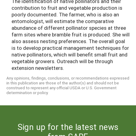
The identification of native pollinators and their
contribution to fruit and vegetable production is
poorly documented. The farmer, who is also an
entomologist, will estimate the comparative
abundance of different pollinator species at three
farm sites where bramble fruit is produced. She will
also assess nesting preferences. The overall goal
is to develop practical management techniques for
native pollinators, which will benefit small fruit and
vegetable growers. Outreach will be through
extension newsletters.
Any opinions, findings, conclusions, or recommendations expressed
in this publication are those of the author(s) and should not be
construed to represent any official USDA or U.S. Government
determination or policy.
Sign up for the latest news