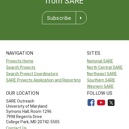
from SARE
Subscribe
NAVIGATION
SITES
Projects Home
National SARE
Search Projects
North Central SARE
Search Project Coordinators
Northeast SARE
SARE Projects Application and Reporting
Southern SARE
Western SARE
OUR LOCATION
FOLLOW US
SARE Outreach
University of Maryland
Symons Hall, Room 1296
7998 Regents Drive
College Park, MD 20742-5505
Contact Us