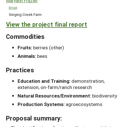
Maryann Frazier
Email
Singing Creek Farm
View the project final report
Commodities
Fruits:
berries (other)
Animals:
bees
Practices
Education and Training:
demonstration,
extension, on-farm/ranch research
Natural Resources/Environment:
biodiversity
Production Systems:
agroecosystems
Proposal summary: