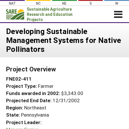
Skip
NAT
NC
NE
S
W
to
Sustainable Agriculture
content
Research and Education
Projects
Login
Developing Sustainable
Management Systems for Native
News
Pollinators
About SARE
PROJECTS
Project Overview
WHAT WE DO
Projects Home
FNE02-411
WHERE WE WORK
Search Projects
Project Type:
Farmer
GRANTS
Search Project Coordinators
Funds awarded in 2002:
$3,343.00
RESOURCES & LEARNING
Projected End Date:
12/31/2002
HELP
Region:
Northeast
State:
Pennsylvania
Project Leader: