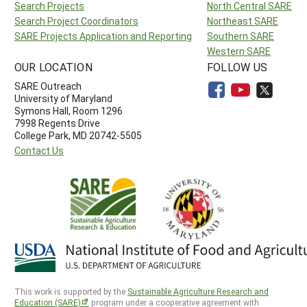
Search Projects
North Central SARE
Search Project Coordinators
Northeast SARE
SARE Projects Application and Reporting
Southern SARE
Western SARE
OUR LOCATION
FOLLOW US
SARE Outreach
University of Maryland
Symons Hall, Room 1296
7998 Regents Drive
College Park, MD 20742-5505
Contact Us
This work is supported by the
Sustainable Agriculture Research and
Education (SARE)
program under a cooperative agreement with