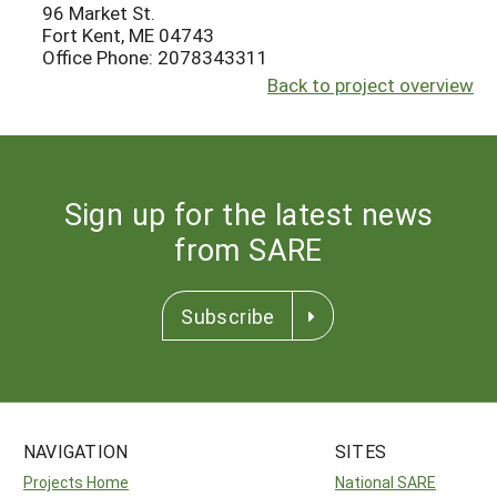
96 Market St.
Fort Kent, ME 04743
Office Phone: 2078343311
Back to project overview
Sign up for the latest news
from SARE
Subscribe
NAVIGATION
SITES
Projects Home
National SARE