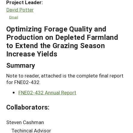
Project Leader:
David Potter
Email
Optimizing Forage Quality and
Production on Depleted Farmland
to Extend the Grazing Season
Increase Yields
Summary
Note to reader, attached is the complete final report
for FNE02-432.
FNE02-432 Annual Report
Collaborators:
Steven Cashman
Techincal Advisor