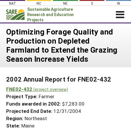
Skip
NAT
NC
NE
S
W
to
Sustainable Agriculture
content
Research and Education
Projects
Login
Optimizing Forage Quality and
Production on Depleted
News
Farmland to Extend the Grazing
About SARE
Season Increase Yields
PROJECTS
WHAT WE DO
Projects Home
2002 Annual Report for FNE02-432
WHERE WE WORK
Search Projects
FNE02-432
(project overview)
GRANTS
Search Project Coordinators
Project Type:
Farmer
RESOURCES & LEARNING
Funds awarded in 2002:
$7,283.00
HELP
Projected End Date:
12/31/2004
Region:
Northeast
State:
Maine