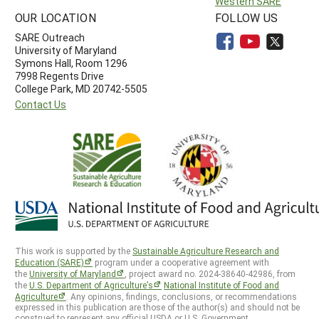
Western SARE
OUR LOCATION
FOLLOW US
SARE Outreach
University of Maryland
Symons Hall, Room 1296
7998 Regents Drive
College Park, MD 20742-5505
Contact Us
This work is supported by the
Sustainable Agriculture Research and
Education (SARE)
program under a cooperative agreement with
the
University of Maryland
, project award no. 2024-38640-42986, from
the
U.S. Department of Agriculture’s
National Institute of Food and
Agriculture
. Any opinions, findings, conclusions, or recommendations
expressed in this publication are those of the author(s) and should not be
construed to represent any official USDA or U.S. Government