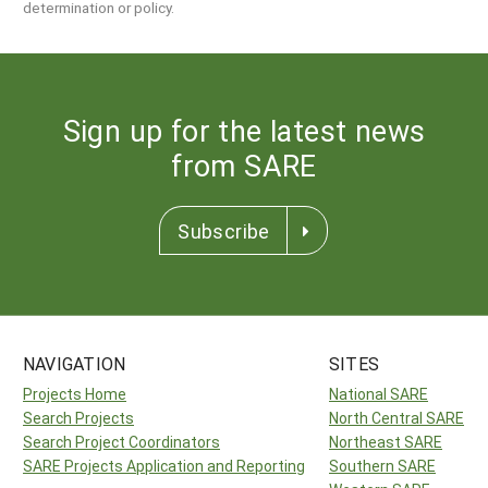
determination or policy.
Sign up for the latest news
from SARE
Subscribe
NAVIGATION
SITES
Projects Home
National SARE
Search Projects
North Central SARE
Search Project Coordinators
Northeast SARE
SARE Projects Application and Reporting
Southern SARE