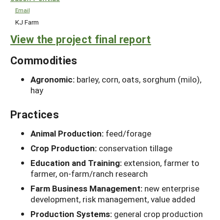
Email
KJ Farm
View the project final report
Commodities
Agronomic:
barley, corn, oats, sorghum (milo),
hay
Practices
Animal Production:
feed/forage
Crop Production:
conservation tillage
Education and Training:
extension, farmer to
farmer, on-farm/ranch research
Farm Business Management:
new enterprise
development, risk management, value added
Production Systems:
general crop production