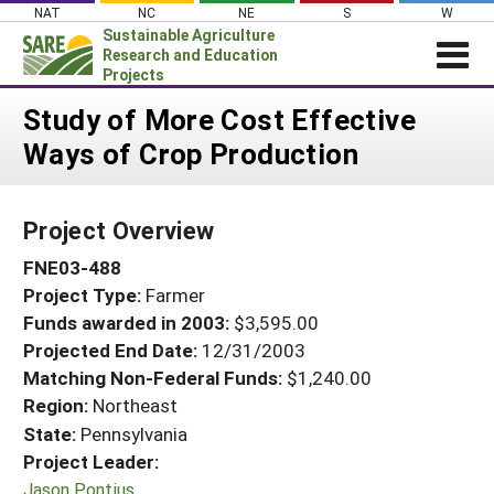
Skip
NAT
NC
NE
S
W
to
Sustainable Agriculture
content
Research and Education
Projects
Login
Study of More Cost Effective
Ways of Crop Production
News
About SARE
Project Overview
PROJECTS
FNE03-488
WHAT WE DO
Projects Home
Project Type:
Farmer
WHERE WE WORK
Search Projects
Funds awarded in 2003:
$3,595.00
GRANTS
Projected End Date:
12/31/2003
Search Project Coordinators
RESOURCES & LEARNING
Matching Non-Federal Funds:
$1,240.00
Region:
Northeast
HELP
State:
Pennsylvania
Project Leader:
Jason Pontius