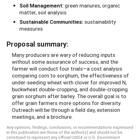
Soil Management:
green manures, organic
matter, soil analysis
Sustainable Communities:
sustainability
measures
Proposal summary:
Many producers are wary of reducing inputs
without some assurance of success, and the
farmer will conduct four trials—a cost analysis
comparing corn to sorghum, the effectiveness of
under-seeding wheat with clover for improved N,
buckwheat double-cropping, and double-cropping
grain sorghum after barley. The overall goal is to
offer grain farmers more options for diversity.
Outreach will be through a field day, extension
meetings, and a brochure.
Any opinions, findings, conclusions, or recommendations expressed
in this publication are those of the author(s) and should not be
construed to represent any official USDA or U.S. Government