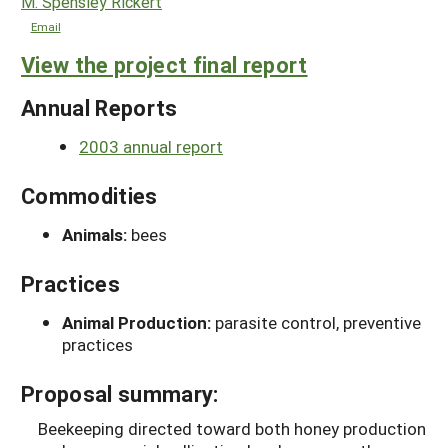
M. Spensley Rickert
Email
View the project final report
Annual Reports
2003 annual report
Commodities
Animals:
bees
Practices
Animal Production:
parasite control, preventive
practices
Proposal summary:
Beekeeping directed toward both honey production