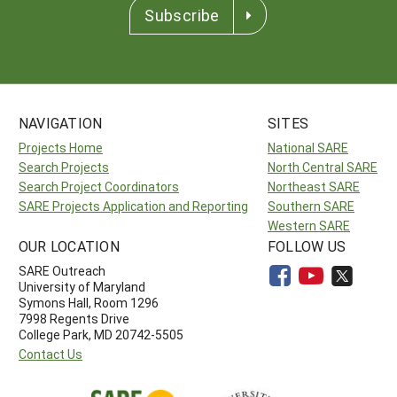
Subscribe
NAVIGATION
SITES
Projects Home
National SARE
Search Projects
North Central SARE
Search Project Coordinators
Northeast SARE
SARE Projects Application and Reporting
Southern SARE
Western SARE
OUR LOCATION
FOLLOW US
SARE Outreach
University of Maryland
Symons Hall, Room 1296
7998 Regents Drive
College Park, MD 20742-5505
Contact Us