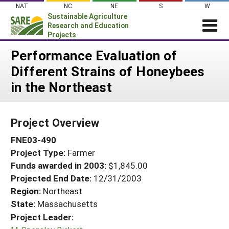
Skip
NAT
NC
NE
S
W
to
Sustainable Agriculture
content
Research and Education
Projects
Login
Performance Evaluation of
Different Strains of Honeybees
News
in the Northeast
About SARE
PROJECTS
Project Overview
WHAT WE DO
Projects Home
FNE03-490
WHERE WE WORK
Search Projects
Project Type:
Farmer
GRANTS
Search Project Coordinators
Funds awarded in 2003:
$1,845.00
RESOURCES & LEARNING
Projected End Date:
12/31/2003
HELP
Region:
Northeast
State:
Massachusetts
Project Leader: