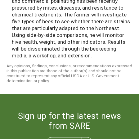
and commercial pollinating has been recently
pressured by mites, diseases, and resistance to
chemical treatments. The farmer will investigate
five types of bees to see whether there are strains
that are particularly adapted to the Northeast.
Using side-by-side comparisons, he will monitor
hive health, weight, and other indicators. Results
will be disseminated through the beekeeping
media, a workshop, and extension.
Any opinions, findings, conclusions, or recommendations expressed
in this publication are those of the author(s) and should not be
construed to represent any official USDA or U.S. Government
determination or policy.
Sign up for the latest news
from SARE