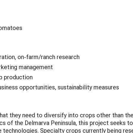
tomatoes
ation, on-farm/ranch research
rketing management
p production
siness opportunities, sustainability measures
hat they need to diversify into crops other than th
s of the Delmarva Peninsula, this project seeks t
ve technologies. Specialty crops currently being r