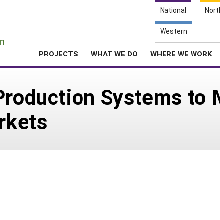
National
Nort
e
Western
n
PROJECTS
WHAT WE DO
WHERE WE WORK
Production Systems to 
rkets