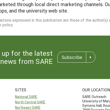
rketed through local direct marketing channels. Ou
ps, and the university web site.
dations expressed in this publication are those of the author(s)
 policy.
 up for the latest
Subscribe
news from SARE
SITES
OUR LOCATIO
National SARE
SARE Outreach
University of Mar
North Central SARE
Symons Hall, Ro
Northeast SARE
7998 Regents Dri