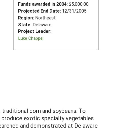
Funds awarded in 2004:
$5,000.00
Projected End Date:
12/31/2005
Region:
Northeast
State:
Delaware
Project Leader:
Luke Chappel
e traditional corn and soybeans. To
o produce exotic specialty vegetables
esearched and demonstrated at Delaware