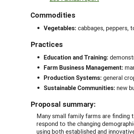
Commodities
Vegetables:
cabbages, peppers, 
Practices
Education and Training:
demonstr
Farm Business Management:
ma
Production Systems:
general cro
Sustainable Communities:
new bu
Proposal summary:
Many small family farms are finding t
respond to the changing demographic
using both established and innovati