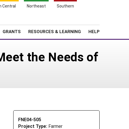
h Central
Northeast
Southern
Search
Login
News
About SARE
GRANTS
RESOURCES & LEARNING
HELP
Meet the Needs of
FNE04-505
Project Type:
Farmer