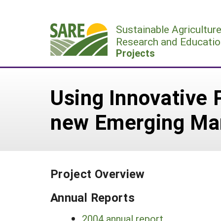
Skip
to
Sustainable Agricultur
content
Research and Educatio
Projects
Using Innovative 
new Emerging Ma
Project Overview
Annual Reports
2004 annual report