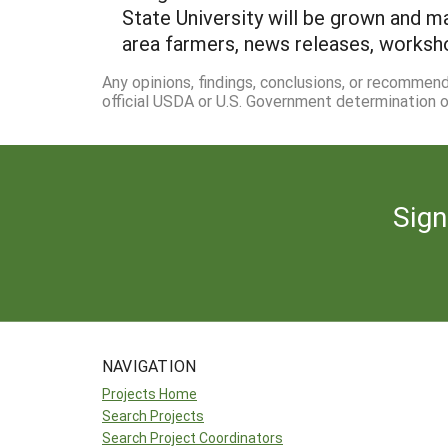
State University will be grown and ma
area farmers, news releases, worksho
Any opinions, findings, conclusions, or recommen
official USDA or U.S. Government determination or
Sign
NAVIGATION
Projects Home
Search Projects
Search Project Coordinators