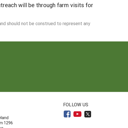
treach will be through farm visits for
 and should not be construed to represent any
N
FOLLOW US
yland
om 1296
ve