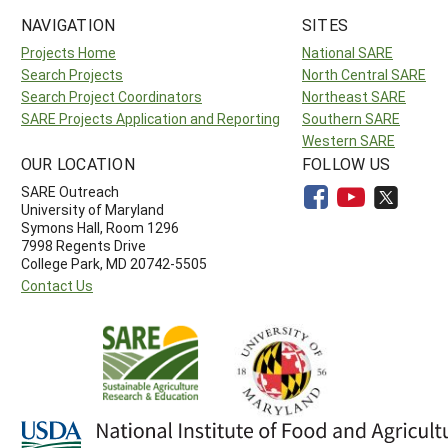
NAVIGATION
SITES
Projects Home
National SARE
Search Projects
North Central SARE
Search Project Coordinators
Northeast SARE
SARE Projects Application and Reporting
Southern SARE
Western SARE
OUR LOCATION
FOLLOW US
SARE Outreach
University of Maryland
Symons Hall, Room 1296
7998 Regents Drive
College Park, MD 20742-5505
Contact Us