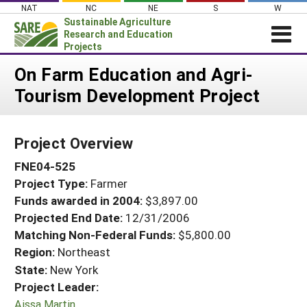
Skip
NAT
NC
NE
S
W
to
Sustainable Agriculture
content
Research and Education
Projects
Login
On Farm Education and Agri-
Tourism Development Project
News
About SARE
Project Overview
PROJECTS
FNE04-525
WHAT WE DO
Projects Home
Project Type:
Farmer
WHERE WE WORK
Search Projects
Funds awarded in 2004:
$3,897.00
GRANTS
Projected End Date:
12/31/2006
Search Project Coordinators
RESOURCES & LEARNING
Matching Non-Federal Funds:
$5,800.00
Region:
Northeast
HELP
State:
New York
Project Leader:
Aissa Martin