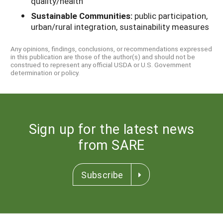
quality/health
Sustainable Communities:
public participation,
urban/rural integration, sustainability measures
Any opinions, findings, conclusions, or recommendations expressed
in this publication are those of the author(s) and should not be
construed to represent any official USDA or U.S. Government
determination or policy.
Sign up for the latest news
from SARE
Subscribe