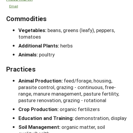
Email
Commodities
Vegetables:
beans, greens (leafy), peppers,
tomatoes
Additional Plants:
herbs
Animals:
poultry
Practices
Animal Production:
feed/forage, housing,
parasite control, grazing - continuous, free-
range, manure management, pasture fertility,
pasture renovation, grazing - rotational
Crop Production:
organic fertilizers
Education and Training:
demonstration, display
Soil Management:
organic matter, soil