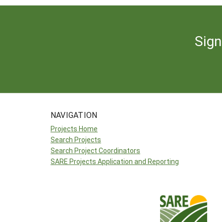
Sign
NAVIGATION
Projects Home
Search Projects
Search Project Coordinators
SARE Projects Application and Reporting