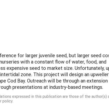
eference for larger juvenile seed, but larger seed co
rseries with a constant flow of water, food, and
ess expensive seed to market size. Unfortunately, u
 intertidal zone. This project will design an upweller
pe Cod Bay. Outreach will be through an extension bu
through presentations at industry-based meetings.
dations expressed in this publication are those of the author(s)
 policy.