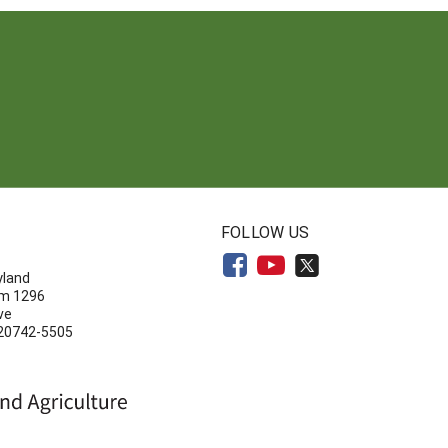
N
FOLLOW US
yland
om 1296
ve
 20742-5505