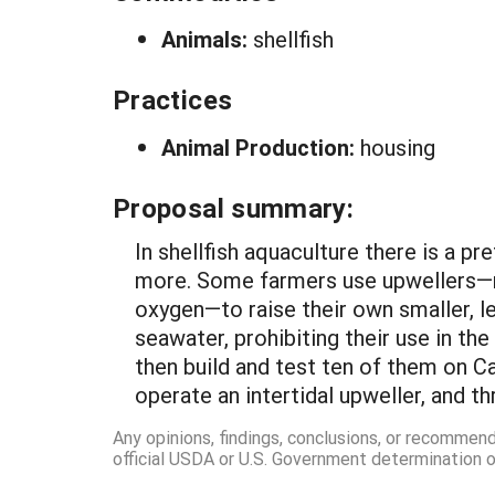
Animals:
shellfish
Practices
Animal Production:
housing
Proposal summary:
In shellfish aquaculture there is a pr
more. Some farmers use upwellers—nu
oxygen—to raise their own smaller, l
seawater, prohibiting their use in the
then build and test ten of them on Ca
operate an intertidal upweller, and 
Any opinions, findings, conclusions, or recommen
official USDA or U.S. Government determination or