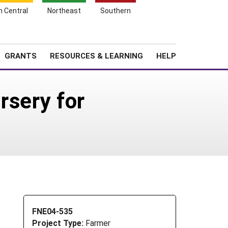
h Central
Northeast
Southern
Search
Login
News
About SARE
GRANTS
RESOURCES & LEARNING
HELP
rsery for
FNE04-535
Project Type:
Farmer