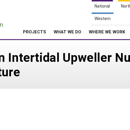
National
Nort
e
Western
n
PROJECTS
WHAT WE DO
WHERE WE WORK
 Intertidal Upweller Nu
ture