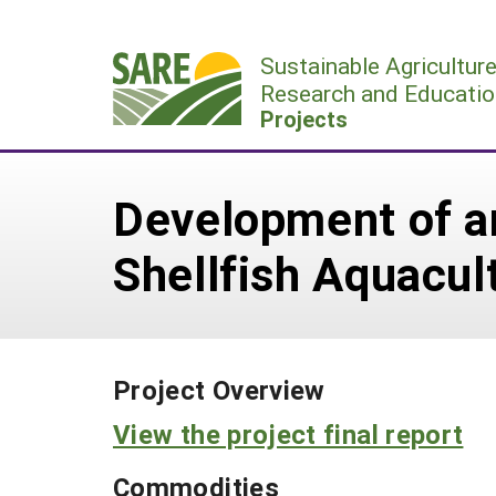
Skip
to
Sustainable Agricultur
content
Research and Educatio
Projects
Development of an
Shellfish Aquacul
Project Overview
View the project final report
Commodities