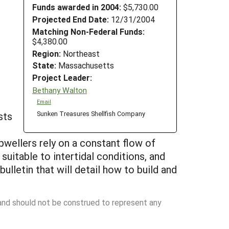
Funds awarded in 2004:
$5,730.00
Projected End Date:
12/31/2004
Matching Non-Federal Funds:
$4,380.00
Region:
Northeast
State:
Massachusetts
Project Leader:
Bethany Walton
Email
Sunken Treasures Shellfish Company
sts
pwellers rely on a constant flow of
 suitable to intertidal conditions, and
lletin that will detail how to build and
 and should not be construed to represent any