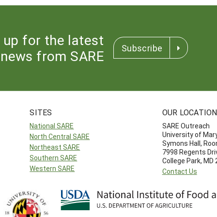
 up for the latest
Subscribe
news from SARE
SITES
OUR LOCATIO
National SARE
SARE Outreach
University of Mar
North Central SARE
Symons Hall, Ro
Northeast SARE
7998 Regents Dri
Southern SARE
College Park, MD
Western SARE
Contact Us