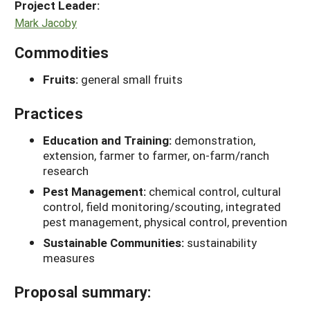
Project Leader:
Mark Jacoby
Commodities
Fruits:
general small fruits
Practices
Education and Training:
demonstration,
extension, farmer to farmer, on-farm/ranch
research
Pest Management:
chemical control, cultural
control, field monitoring/scouting, integrated
pest management, physical control, prevention
Sustainable Communities:
sustainability
measures
Proposal summary: