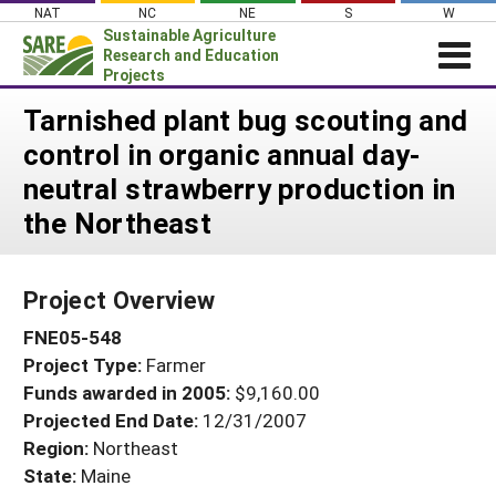
Skip
NAT
NC
NE
S
W
to
Sustainable Agriculture
content
Research and Education
Projects
Login
Tarnished plant bug scouting and
control in organic annual day-
News
neutral strawberry production in
About SARE
the Northeast
PROJECTS
WHAT WE DO
Projects Home
Project Overview
WHERE WE WORK
Search Projects
FNE05-548
GRANTS
Search Project Coordinators
Project Type:
Farmer
RESOURCES & LEARNING
Funds awarded in 2005:
$9,160.00
HELP
Projected End Date:
12/31/2007
Region:
Northeast
State:
Maine