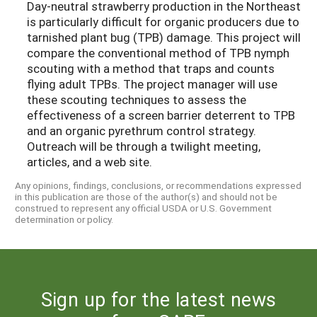
Day-neutral strawberry production in the Northeast
is particularly difficult for organic producers due to
tarnished plant bug (TPB) damage. This project will
compare the conventional method of TPB nymph
scouting with a method that traps and counts
flying adult TPBs. The project manager will use
these scouting techniques to assess the
effectiveness of a screen barrier deterrent to TPB
and an organic pyrethrum control strategy.
Outreach will be through a twilight meeting,
articles, and a web site.
Any opinions, findings, conclusions, or recommendations expressed
in this publication are those of the author(s) and should not be
construed to represent any official USDA or U.S. Government
determination or policy.
Sign up for the latest news