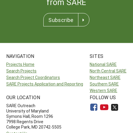
from SARE
Subscribe
NAVIGATION
SITES
Projects Home
National SARE
Search Projects
North Central SARE
Search Project Coordinators
Northeast SARE
SARE Projects Application and Reporting
Southern SARE
Western SARE
OUR LOCATION
FOLLOW US
SARE Outreach
University of Maryland
Symons Hall, Room 1296
7998 Regents Drive
College Park, MD 20742-5505