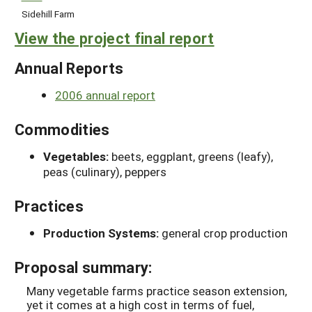
Sidehill Farm
View the project final report
Annual Reports
2006 annual report
Commodities
Vegetables:
beets, eggplant, greens (leafy),
peas (culinary), peppers
Practices
Production Systems:
general crop production
Proposal summary:
Many vegetable farms practice season extension,
yet it comes at a high cost in terms of fuel,