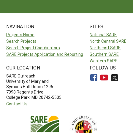
NAVIGATION
SITES
Projects Home
National SARE
Search Projects
North Central SARE
Search Project Coordinators
Northeast SARE
SARE Projects Application and Reporting
Southern SARE
Western SARE
OUR LOCATION
FOLLOW US
SARE Outreach
University of Maryland
Symons Hall, Room 1296
7998 Regents Drive
College Park, MD 20742-5505
Contact Us