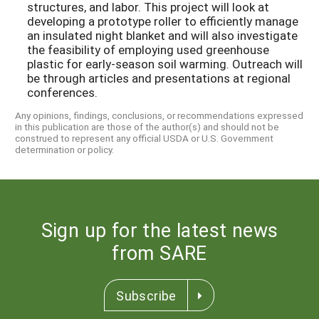
structures, and labor. This project will look at
developing a prototype roller to efficiently manage
an insulated night blanket and will also investigate
the feasibility of employing used greenhouse
plastic for early-season soil warming. Outreach will
be through articles and presentations at regional
conferences.
Any opinions, findings, conclusions, or recommendations expressed
in this publication are those of the author(s) and should not be
construed to represent any official USDA or U.S. Government
determination or policy.
Sign up for the latest news
from SARE
Subscribe