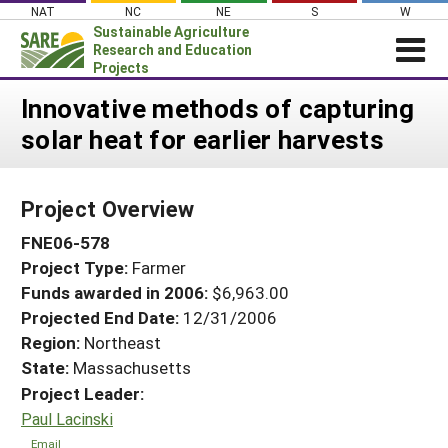
Skip
NAT
NC
NE
S
W
to
Sustainable Agriculture
content
Research and Education
Projects
Login
Innovative methods of capturing
solar heat for earlier harvests
News
About SARE
Project Overview
PROJECTS
FNE06-578
WHAT WE DO
Projects Home
Project Type:
Farmer
WHERE WE WORK
Search Projects
Funds awarded in 2006:
$6,963.00
GRANTS
Projected End Date:
12/31/2006
Search Project Coordinators
RESOURCES & LEARNING
Region:
Northeast
State:
Massachusetts
HELP
Project Leader:
Paul Lacinski
Email