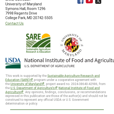
University of Maryland
Symons Hall, Room 1296
7998 Regents Drive
College Park, MD 20742-5505
Contact Us
This work is supported by the
Sustainable Agriculture Research and
Education (SARE)
program under a cooperative agreement with
the
University of Maryland
, project award no. 2024-38640-42986, from
the
U.S. Department of Agriculture’s
National Institute of Food and
Agriculture
. Any opinions, findings, conclusions, or recommendations
expressed in this publication are those of the author(s) and should not be
construed to represent any official USDA or U.S. Government
determination or policy.