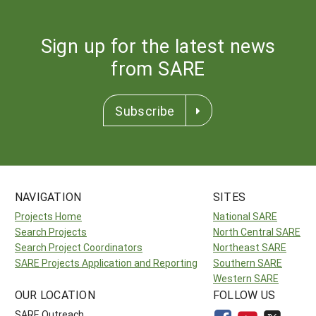
Sign up for the latest news
from SARE
Subscribe
NAVIGATION
SITES
Projects Home
National SARE
Search Projects
North Central SARE
Search Project Coordinators
Northeast SARE
SARE Projects Application and Reporting
Southern SARE
Western SARE
OUR LOCATION
FOLLOW US
SARE Outreach