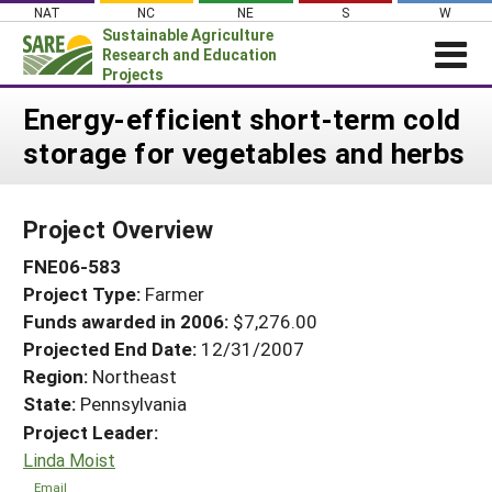
Skip
NAT
NC
NE
S
W
to
Sustainable Agriculture
content
Research and Education
Projects
Login
Energy-efficient short-term cold
storage for vegetables and herbs
News
About SARE
Project Overview
PROJECTS
FNE06-583
WHAT WE DO
Projects Home
Project Type:
Farmer
WHERE WE WORK
Search Projects
Funds awarded in 2006:
$7,276.00
GRANTS
Projected End Date:
12/31/2007
Search Project Coordinators
RESOURCES & LEARNING
Region:
Northeast
State:
Pennsylvania
HELP
Project Leader:
Linda Moist
Email