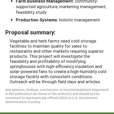
Farm Business Management:
community-
supported agriculture, marketing management,
feasibility study
Production Systems:
holistic management
Proposal summary:
Vegetable and herb farms need cold-storage
facilities to maintain quality for sales to
restaurants and other markets requiring superior
products. This project will investigate the
feasibility and profitability of modifying
springhouses with high-efficiency insulation and
solar-powered fans to create a high-humidity cold
storage facility with consistent conditions.
Outreach will be through field days and articles.
Any opinions, findings, conclusions, or recommendations expressed
in this publication are those of the author(s) and should not be
construed to represent any official USDA or U.S. Government
determination or policy.