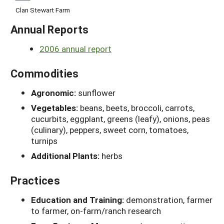
Clan Stewart Farm
Annual Reports
2006 annual report
Commodities
Agronomic:
sunflower
Vegetables:
beans, beets, broccoli, carrots,
cucurbits, eggplant, greens (leafy), onions, peas
(culinary), peppers, sweet corn, tomatoes,
turnips
Additional Plants:
herbs
Practices
Education and Training:
demonstration, farmer
to farmer, on-farm/ranch research