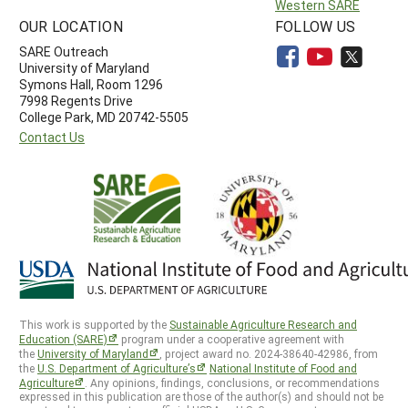
Western SARE
OUR LOCATION
FOLLOW US
SARE Outreach
University of Maryland
Symons Hall, Room 1296
7998 Regents Drive
College Park, MD 20742-5505
Contact Us
This work is supported by the
Sustainable Agriculture Research and
Education (SARE)
program under a cooperative agreement with
the
University of Maryland
, project award no. 2024-38640-42986, from
the
U.S. Department of Agriculture’s
National Institute of Food and
Agriculture
. Any opinions, findings, conclusions, or recommendations
expressed in this publication are those of the author(s) and should not be