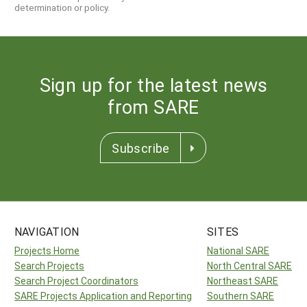
determination or policy.
Sign up for the latest news
from SARE
Subscribe
NAVIGATION
SITES
Projects Home
National SARE
Search Projects
North Central SARE
Search Project Coordinators
Northeast SARE
SARE Projects Application and Reporting
Southern SARE