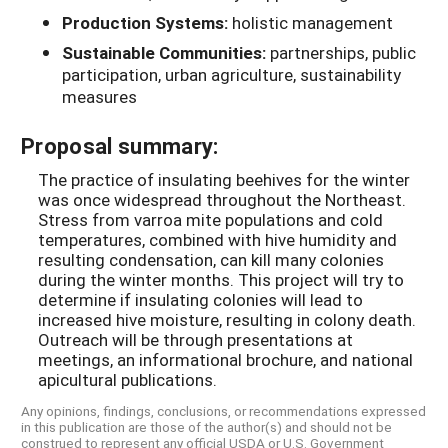
Production Systems:
holistic management
Sustainable Communities:
partnerships, public
participation, urban agriculture, sustainability
measures
Proposal summary:
The practice of insulating beehives for the winter
was once widespread throughout the Northeast.
Stress from varroa mite populations and cold
temperatures, combined with hive humidity and
resulting condensation, can kill many colonies
during the winter months. This project will try to
determine if insulating colonies will lead to
increased hive moisture, resulting in colony death.
Outreach will be through presentations at
meetings, an informational brochure, and national
apicultural publications.
Any opinions, findings, conclusions, or recommendations expressed
in this publication are those of the author(s) and should not be
construed to represent any official USDA or U.S. Government