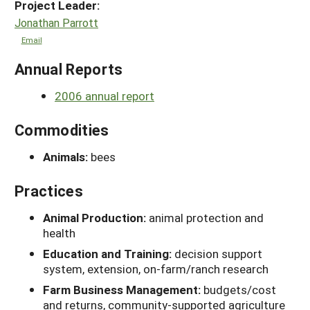
Project Leader:
Jonathan Parrott
Email
Annual Reports
2006 annual report
Commodities
Animals:
bees
Practices
Animal Production:
animal protection and
health
Education and Training:
decision support
system, extension, on-farm/ranch research
Farm Business Management:
budgets/cost
and returns, community-supported agriculture