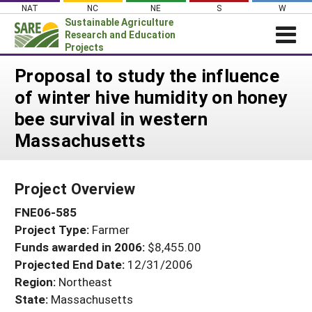
Skip
NAT
NC
NE
S
W
to
Sustainable Agriculture
content
Research and Education
Projects
Login
Proposal to study the influence
of winter hive humidity on honey
News
bee survival in western
About SARE
Massachusetts
PROJECTS
WHAT WE DO
Projects Home
Project Overview
WHERE WE WORK
Search Projects
FNE06-585
GRANTS
Search Project Coordinators
Project Type:
Farmer
RESOURCES & LEARNING
Funds awarded in 2006:
$8,455.00
HELP
Projected End Date:
12/31/2006
Region:
Northeast
State:
Massachusetts