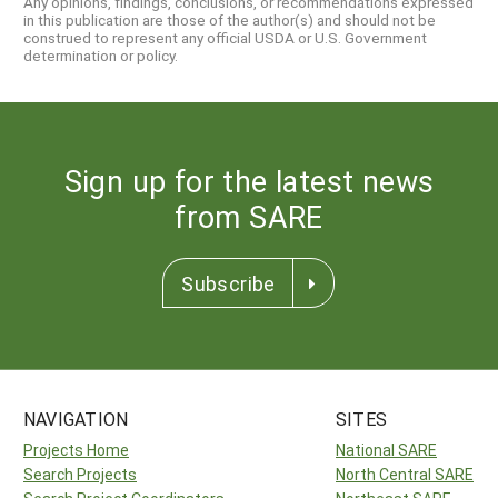
Any opinions, findings, conclusions, or recommendations expressed
in this publication are those of the author(s) and should not be
construed to represent any official USDA or U.S. Government
determination or policy.
Sign up for the latest news
from SARE
Subscribe
NAVIGATION
SITES
Projects Home
National SARE
Search Projects
North Central SARE