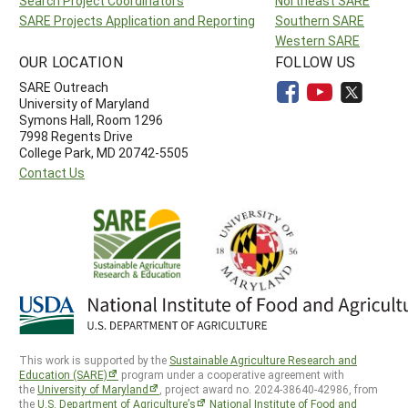
Search Project Coordinators
Northeast SARE
SARE Projects Application and Reporting
Southern SARE
Western SARE
OUR LOCATION
FOLLOW US
SARE Outreach
University of Maryland
Symons Hall, Room 1296
7998 Regents Drive
College Park, MD 20742-5505
Contact Us
This work is supported by the
Sustainable Agriculture Research and
Education (SARE)
program under a cooperative agreement with
the
University of Maryland
, project award no. 2024-38640-42986, from
the
U.S. Department of Agriculture’s
National Institute of Food and