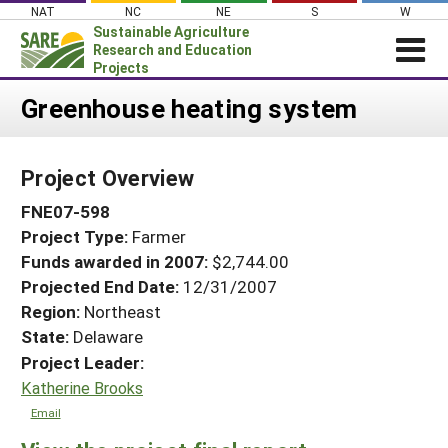
Skip
NAT
NC
NE
S
W
to
Sustainable Agriculture
content
Research and Education
Projects
Login
Greenhouse heating system
News
Project Overview
About SARE
FNE07-598
PROJECTS
Project Type:
Farmer
WHAT WE DO
Projects Home
Funds awarded in 2007:
$2,744.00
WHERE WE WORK
Search Projects
Projected End Date:
12/31/2007
GRANTS
Region:
Northeast
Search Project Coordinators
State:
Delaware
RESOURCES & LEARNING
Project Leader:
HELP
Katherine Brooks
Email