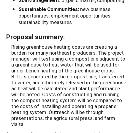
Soil Management:
organic matter, composting
Sustainable Communities:
new business
opportunities, employment opportunities,
sustainability measures
Proposal summary:
Rising greenhouse heating costs are creating a
burden for many northeast producers. The project
manager will test using a compost pile adjacent to
a greenhouse to heat water that will be used for
under-bench heating of the greenhouse crops.
B.T.U.s generated by the compost pile, transferred
to water, and ultimately released in the greenhouse
as heat will be calculated and plant performance
will be noted. Costs of constructing and running
the compost heating system will be compared to
the costs of installing and operating a propane
heating system. Outreach will be through
presentations, the agricultural press, and farm
visits.