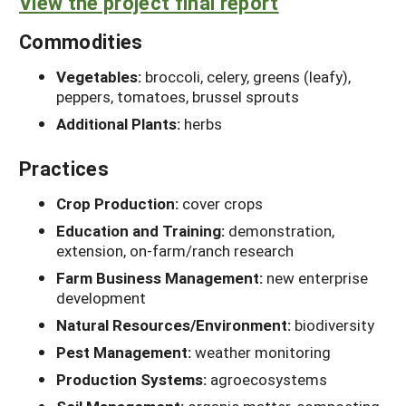
View the project final report
Commodities
Vegetables:
broccoli, celery, greens (leafy),
peppers, tomatoes, brussel sprouts
Additional Plants:
herbs
Practices
Crop Production:
cover crops
Education and Training:
demonstration,
extension, on-farm/ranch research
Farm Business Management:
new enterprise
development
Natural Resources/Environment:
biodiversity
Pest Management:
weather monitoring
Production Systems:
agroecosystems