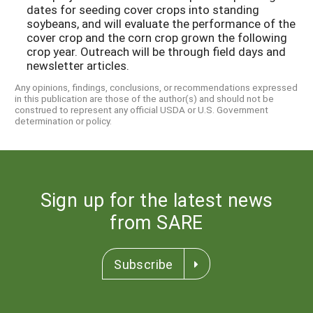
dates for seeding cover crops into standing
soybeans, and will evaluate the performance of the
cover crop and the corn crop grown the following
crop year. Outreach will be through field days and
newsletter articles.
Any opinions, findings, conclusions, or recommendations expressed
in this publication are those of the author(s) and should not be
construed to represent any official USDA or U.S. Government
determination or policy.
Sign up for the latest news
from SARE
Subscribe