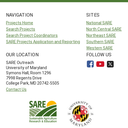
NAVIGATION
SITES
Projects Home
National SARE
Search Projects
North Central SARE
Search Project Coordinators
Northeast SARE
SARE Projects Application and Reporting
Southern SARE
Western SARE
OUR LOCATION
FOLLOW US
SARE Outreach
University of Maryland
Symons Hall, Room 1296
7998 Regents Drive
College Park, MD 20742-5505
Contact Us