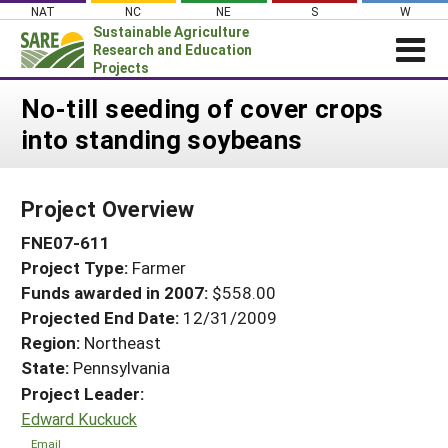
Skip
NAT
NC
NE
S
W
to
Sustainable Agriculture
content
Research and Education
Projects
Login
No-till seeding of cover crops
into standing soybeans
News
About SARE
Project Overview
PROJECTS
FNE07-611
WHAT WE DO
Projects Home
Project Type:
Farmer
WHERE WE WORK
Search Projects
Funds awarded in 2007:
$558.00
GRANTS
Projected End Date:
12/31/2009
Search Project Coordinators
RESOURCES & LEARNING
Region:
Northeast
State:
Pennsylvania
HELP
Project Leader:
Edward Kuckuck
Email