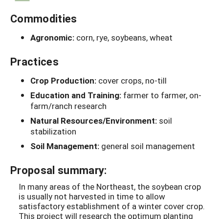
Commodities
Agronomic:
corn, rye, soybeans, wheat
Practices
Crop Production:
cover crops, no-till
Education and Training:
farmer to farmer, on-
farm/ranch research
Natural Resources/Environment:
soil
stabilization
Soil Management:
general soil management
Proposal summary:
In many areas of the Northeast, the soybean crop
is usually not harvested in time to allow
satisfactory establishment of a winter cover crop.
This project will research the optimum planting