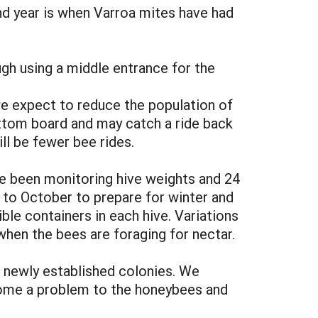
nd year is when Varroa mites have had
h using a middle entrance for the
we expect to reduce the population of
 bottom board and may catch a ride back
ll be fewer bee rides.
ve been monitoring hive weights and 24
 to October to prepare for winter and
le containers in each hive. Variations
hen the bees are foraging for nectar.
h newly established colonies. We
ecome a problem to the honeybees and