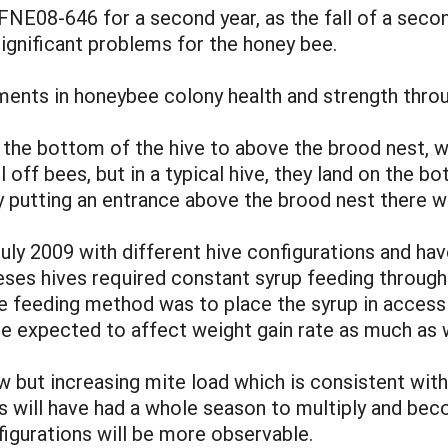
FNE08-646 for a second year, as the fall of a seco
ignificant problems for the honey bee.
ts in honeybee colony health and strength throug
 the bottom of the hive to above the brood nest, 
ll off bees, but in a typical hive, they land on the
y putting an entrance above the brood nest there wi
uly 2009 with different hive configurations and ha
eses hives required constant syrup feeding through
e feeding method was to place the syrup in accessib
e expected to affect weight gain rate as much as w
ow but increasing mite load which is consistent wit
es will have had a whole season to multiply and b
figurations will be more observable.