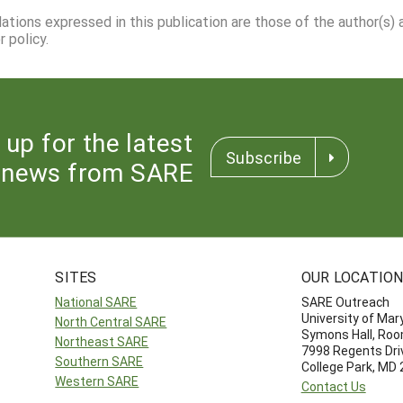
dations expressed in this publication are those of the author(s)
 policy.
 up for the latest
Subscribe
news from SARE
SITES
OUR LOCATIO
National SARE
SARE Outreach
University of Mar
North Central SARE
Symons Hall, Ro
Northeast SARE
7998 Regents Dri
Southern SARE
College Park, MD
Western SARE
Contact Us