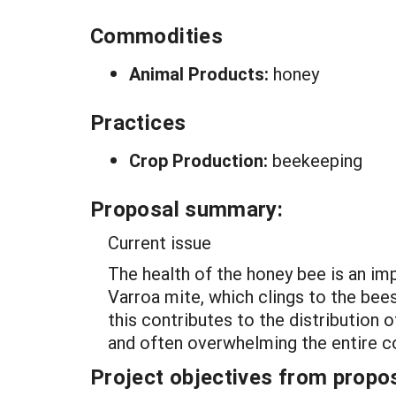
Commodities
Animal Products:
honey
Practices
Crop Production:
beekeeping
Proposal summary:
Current issue
The health of the honey bee is an imp
Varroa mite, which clings to the bee
this contributes to the distribution
and often overwhelming the entire c
Project objectives from propos