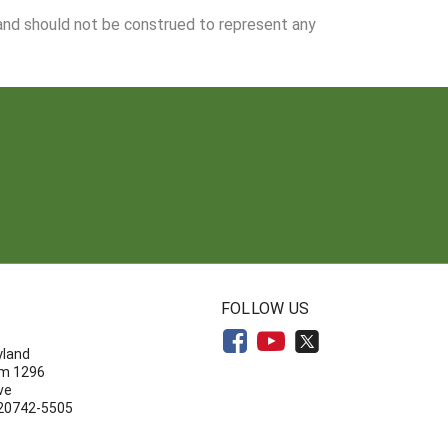
 and should not be construed to represent any
N
FOLLOW US
yland
om 1296
ve
 20742-5505