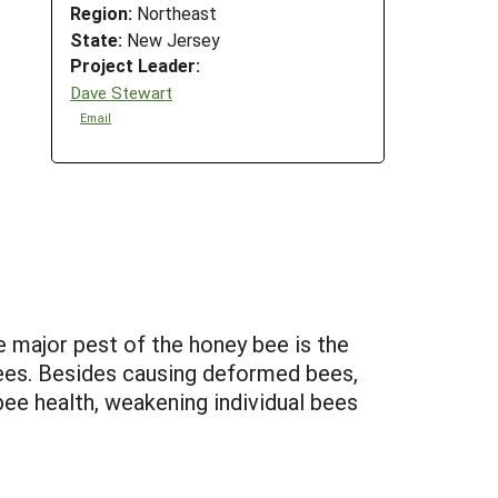
Region:
Northeast
State:
New Jersey
Project Leader:
Dave Stewart
Email
e major pest of the honey bee is the
bees. Besides causing deformed bees,
bee health, weakening individual bees