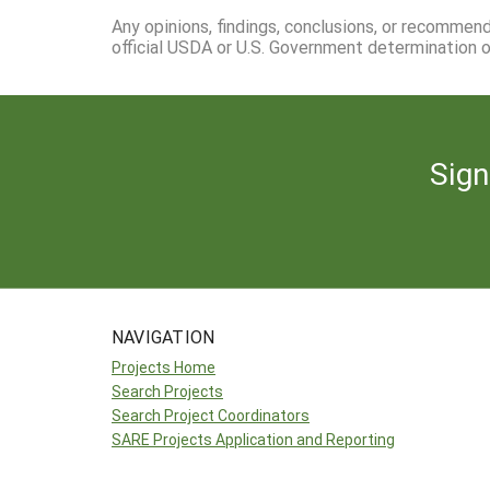
Any opinions, findings, conclusions, or recommen
official USDA or U.S. Government determination or
Sign
NAVIGATION
Projects Home
Search Projects
Search Project Coordinators
SARE Projects Application and Reporting