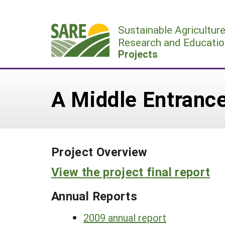
Skip
to
Sustainable Agricultur
content
Research and Educatio
Projects
A Middle Entrance
Project Overview
View the project final report
Annual Reports
2009 annual report