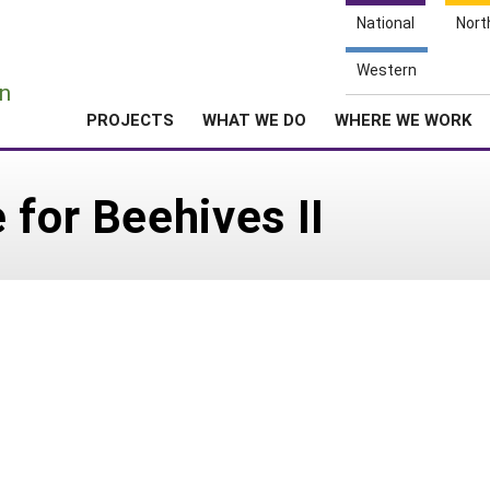
National
Nort
e
Western
n
PROJECTS
WHAT WE DO
WHERE WE WORK
 for Beehives II