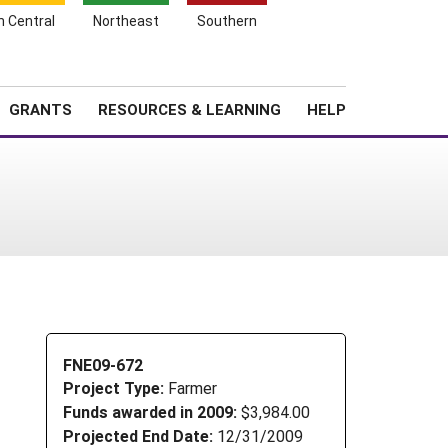
h Central
Northeast
Southern
Search
Login
News
About SARE
GRANTS
RESOURCES & LEARNING
HELP
FNE09-672
Project Type:
Farmer
Funds awarded in 2009:
$3,984.00
Projected End Date:
12/31/2009