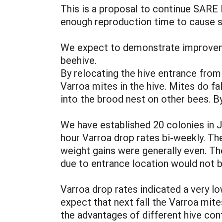
This is a proposal to continue SARE 
enough reproduction time to cause s
We expect to demonstrate improvemen
beehive.
By relocating the hive entrance from
Varroa mites in the hive. Mites do fa
into the brood nest on other bees. B
We have established 20 colonies in J
hour Varroa drop rates bi-weekly. Th
weight gains were generally even. Th
due to entrance location would not b
Varroa drop rates indicated a very l
expect that next fall the Varroa mit
the advantages of different hive con