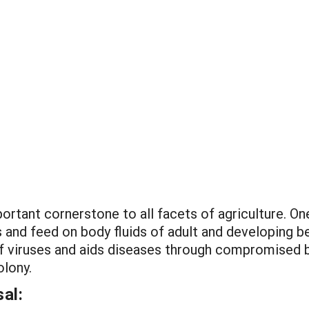
ortant cornerstone to all facets of agriculture. On
s and feed on body fluids of adult and developing 
 of viruses and aids diseases through compromised 
olony.
al: