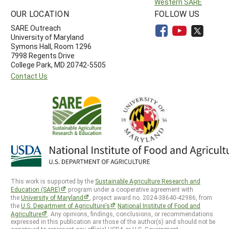
Western SARE
OUR LOCATION
FOLLOW US
SARE Outreach
University of Maryland
Symons Hall, Room 1296
7998 Regents Drive
College Park, MD 20742-5505
Contact Us
This work is supported by the
Sustainable Agriculture Research and
Education (SARE)
program under a cooperative agreement with
the
University of Maryland
, project award no. 2024-38640-42986, from
the
U.S. Department of Agriculture’s
National Institute of Food and
Agriculture
. Any opinions, findings, conclusions, or recommendations
expressed in this publication are those of the author(s) and should not be