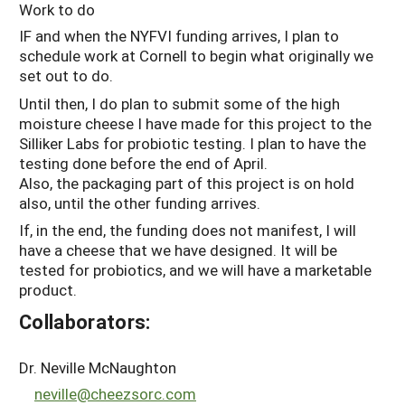
Work to do
IF and when the NYFVI funding arrives, I plan to
schedule work at Cornell to begin what originally we
set out to do.
Until then, I do plan to submit some of the high
moisture cheese I have made for this project to the
Silliker Labs for probiotic testing. I plan to have the
testing done before the end of April.
Also, the packaging part of this project is on hold
also, until the other funding arrives.
If, in the end, the funding does not manifest, I will
have a cheese that we have designed. It will be
tested for probiotics, and we will have a marketable
product.
Collaborators:
Dr. Neville McNaughton
neville@cheezsorc.com