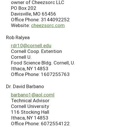
owner of Cheezsorc LLC
PO Box 202
Davisville, MO 65456
Office Phone: 3144092252
Website:
cheezsorc.com
Rob Ralyea
rdr10@cornell.edu
Cornell Coop. Extention
Cornell U.
Food Science Bldg. Cornell, U.
Ithaca, NY 14853
Office Phone: 1607255763
Dr. David Barbano
barbano1@aol.coml
Technical Advisor
Cornell University
116 Stocking Hall
Ithaca, NY 14853
Office Phone: 6072554122