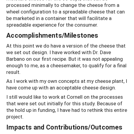
processed minimally to change the cheese from a
wheel configuration to a spreadable cheese that can
be marketed in a container that will facilitate a
spreadable experience for the consumer.
Accomplishments/Milestones
At this point we do have a version of the cheese that
we set out design. I have worked with Dr. Dave
Barbano on our first recipe. But it was not appealing
enough to me, as a cheesemaker, to qualify for a final
result.
As I work with my own concepts at my cheese plant, I
have come up with an acceptable cheese design.
I still would like to work at Cornell on the processes
that were set out initially for this study. Because of
the hold up in funding, I have had to rethink this entire
project.
Impacts and Contributions/Outcomes