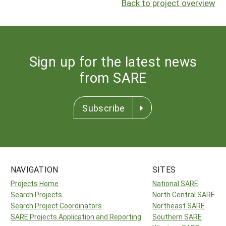
Back to project overview
Sign up for the latest news
from SARE
Subscribe
NAVIGATION
SITES
Projects Home
National SARE
Search Projects
North Central SARE
Search Project Coordinators
Northeast SARE
SARE Projects Application and Reporting
Southern SARE