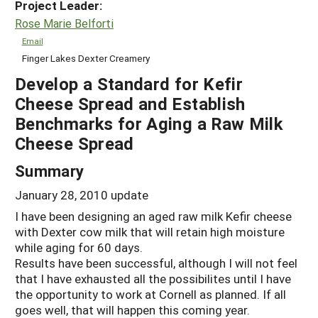
Project Leader:
Rose Marie Belforti
Email
Finger Lakes Dexter Creamery
Develop a Standard for Kefir
Cheese Spread and Establish
Benchmarks for Aging a Raw Milk
Cheese Spread
Summary
January 28, 2010 update
I have been designing an aged raw milk Kefir cheese
with Dexter cow milk that will retain high moisture
while aging for 60 days.
Results have been successful, although I will not feel
that I have exhausted all the possibilites until I have
the opportunity to work at Cornell as planned. If all
goes well, that will happen this coming year.