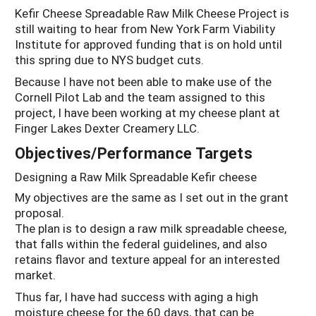
Kefir Cheese Spreadable Raw Milk Cheese Project is
still waiting to hear from New York Farm Viability
Institute for approved funding that is on hold until
this spring due to NYS budget cuts.
Because I have not been able to make use of the
Cornell Pilot Lab and the team assigned to this
project, I have been working at my cheese plant at
Finger Lakes Dexter Creamery LLC.
Objectives/Performance Targets
Designing a Raw Milk Spreadable Kefir cheese
My objectives are the same as I set out in the grant
proposal.
The plan is to design a raw milk spreadable cheese,
that falls within the federal guidelines, and also
retains flavor and texture appeal for an interested
market.
Thus far, I have had success with aging a high
moisture cheese for the 60 days, that can be