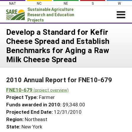
Skip
NAT
NC
NE
S
W
to
Sustainable Agriculture
content
Research and Education
Projects
Login
Develop a Standard for Kefir
Cheese Spread and Establish
News
Benchmarks for Aging a Raw
About SARE
Milk Cheese Spread
PROJECTS
WHAT WE DO
Projects Home
2010 Annual Report for FNE10-679
WHERE WE WORK
Search Projects
FNE10-679
(project overview)
GRANTS
Search Project Coordinators
Project Type:
Farmer
RESOURCES & LEARNING
Funds awarded in 2010:
$9,348.00
HELP
Projected End Date:
12/31/2010
Region:
Northeast
State:
New York