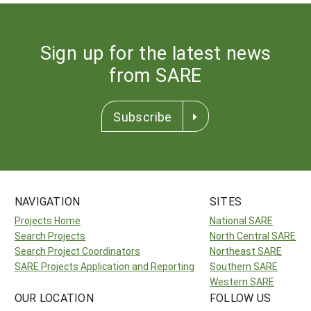
Sign up for the latest news
from SARE
Subscribe
NAVIGATION
SITES
Projects Home
National SARE
Search Projects
North Central SARE
Search Project Coordinators
Northeast SARE
SARE Projects Application and Reporting
Southern SARE
Western SARE
OUR LOCATION
FOLLOW US