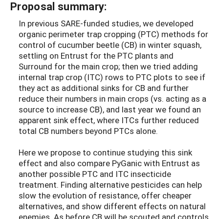
Proposal summary:
In previous SARE-funded studies, we developed
organic perimeter trap cropping (PTC) methods for
control of cucumber beetle (CB) in winter squash,
settling on Entrust for the PTC plants and
Surround for the main crop; then we tried adding
internal trap crop (ITC) rows to PTC plots to see if
they act as additional sinks for CB and further
reduce their numbers in main crops (vs. acting as a
source to increase CB), and last year we found an
apparent sink effect, where ITCs further reduced
total CB numbers beyond PTCs alone.
Here we propose to continue studying this sink
effect and also compare PyGanic with Entrust as
another possible PTC and ITC insecticide
treatment. Finding alternative pesticides can help
slow the evolution of resistance, offer cheaper
alternatives, and show different effects on natural
enemies. As before CB will be scouted and controls