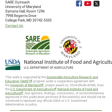
SARE Outreach
University of Maryland
Symons Hall, Room 1296
7998 Regents Drive
College Park, MD 20742-5505
Contact Us
This work is supported by the
Sustainable Agriculture Research and
Education (SARE)
program under a cooperative agreement with
the
University of Maryland
, project award no. 2024-38640-42986, from
the
U.S. Department of Agriculture’s
National Institute of Food and
Agriculture
. Any opinions, findings, conclusions, or recommendations
expressed in this publication are those of the author(s) and should not be
construed to represent any official USDA or U.S. Government
determination or policy.