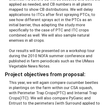
applied as needed, and CB numbers in all plants
mapped to show CB distributions. We will delay
applications to ITCs after first spraying PTCs, to
see how different sprays act in the PTCs as an
initial barrier, thus adapting the study more
specifically to the case of PTC and ITC crops
combined as well. We will also sample natural
enemies in all crops.
Our results will be presented on a workshop tour
during the 2010 NOFA summer conference and
published in farm periodicals such as the UMass
Vegetable News Notes.
Project objectives from proposal:
This year, we will again compare cucumber beetles
in plantings on the farm within our CSA squash,
with Perimeter Trap Crops(PTC) and Internal Trap
Crops(ITC). We will also compare PyGanic and
Entrust to the perimeters (with Surround applied to