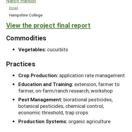
Nancy Hanson
Email
Hampshire College
View the project final report
Commodities
Vegetables:
cucurbits
Practices
Crop Production:
application rate management
Education and Training:
extension, farmer to
farmer, on-farm/ranch research, workshop
Pest Management:
biorational pesticides,
botanical pesticides, chemical control,
economic threshold, trap crops
Production Systems:
organic agriculture