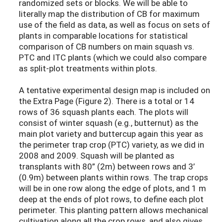
randomized sets or blocks. We will be able to
literally map the distribution of CB for maximum
use of the field as data, as well as focus on sets of
plants in comparable locations for statistical
comparison of CB numbers on main squash vs.
PTC and ITC plants (which we could also compare
as split-plot treatments within plots.
A tentative experimental design map is included on
the Extra Page (Figure 2). There is a total or 14
rows of 36 squash plants each. The plots will
consist of winter squash (e.g., butternut) as the
main plot variety and buttercup again this year as
the perimeter trap crop (PTC) variety, as we did in
2008 and 2009. Squash will be planted as
transplants with 80” (2m) between rows and 3’
(0.9m) between plants within rows. The trap crops
will be in one row along the edge of plots, and 1 m
deep at the ends of plot rows, to define each plot
perimeter. This planting pattern allows mechanical
cultivation along all the crop rows, and also gives