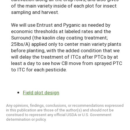
of the main variety inside of each plot for insect
sampling and harvest.
We will use Entrust and Pyganic as needed by
economic thresholds at labeled rates and the
Surround (the kaolin clay coating treatment;
25lbs/A) applied only to center main variety plants
before planting, with the added condition that we
will delay the treatment of ITCs after PTCs by at
least a day to see how CB move from sprayed PTC
to ITC for each pesticide.
Field plot design
Any opinions, findings, conclusions, or recommendations expressed
in this publication are those of the author(s) and should not be
construed to represent any official USDA or U.S. Government
determination or policy.