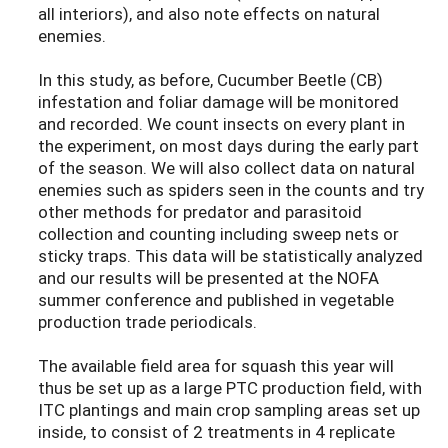
all interiors), and also note effects on natural
enemies.
In this study, as before, Cucumber Beetle (CB)
infestation and foliar damage will be monitored
and recorded. We count insects on every plant in
the experiment, on most days during the early part
of the season. We will also collect data on natural
enemies such as spiders seen in the counts and try
other methods for predator and parasitoid
collection and counting including sweep nets or
sticky traps. This data will be statistically analyzed
and our results will be presented at the NOFA
summer conference and published in vegetable
production trade periodicals.
The available field area for squash this year will
thus be set up as a large PTC production field, with
ITC plantings and main crop sampling areas set up
inside, to consist of 2 treatments in 4 replicate