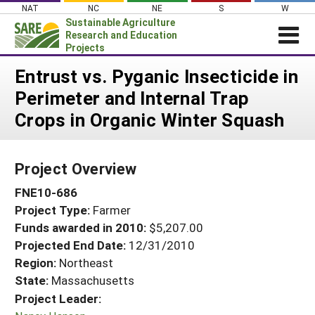
Skip
NAT
NC
NE
S
W
to
Sustainable Agriculture
content
Research and Education
Projects
Login
Entrust vs. Pyganic Insecticide in
Perimeter and Internal Trap
News
Crops in Organic Winter Squash
About SARE
PROJECTS
Project Overview
WHAT WE DO
Projects Home
FNE10-686
WHERE WE WORK
Search Projects
Project Type:
Farmer
GRANTS
Search Project Coordinators
Funds awarded in 2010:
$5,207.00
RESOURCES & LEARNING
Projected End Date:
12/31/2010
HELP
Region:
Northeast
State:
Massachusetts
Project Leader: