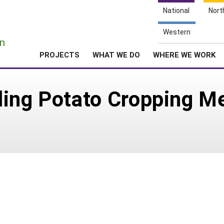
National
Nort
e
Western
n
PROJECTS
WHAT WE DO
WHERE WE WORK
ing Potato Cropping Me