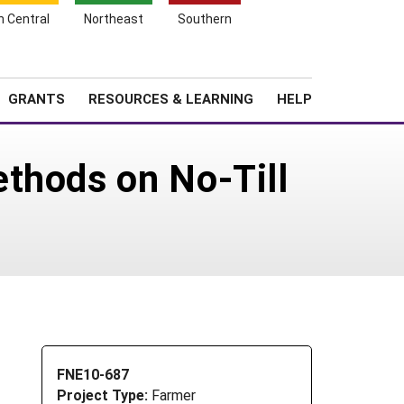
h Central
Northeast
Southern
Search
Login
News
About SARE
GRANTS
RESOURCES & LEARNING
HELP
thods on No-Till
FNE10-687
Project Type:
Farmer