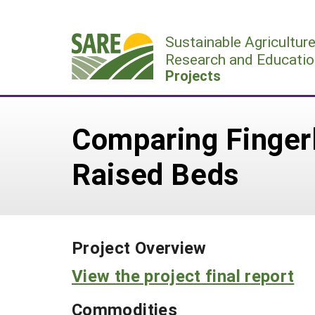
Skip
to
Sustainable Agricultur
content
Research and Educatio
Projects
Comparing Fingerl
Raised Beds
Project Overview
View the project final report
Commodities