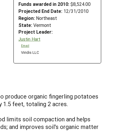
Funds awarded in 2010:
$8,524.00
Projected End Date:
12/31/2010
Region:
Northeast
State:
Vermont
Project Leader:
Justin Hart
Email
Viridis LLC
to produce organic fingerling potatoes
1.5 feet, totaling 2 acres.
hod limits soil compaction and helps
lds; and improves soil's organic matter