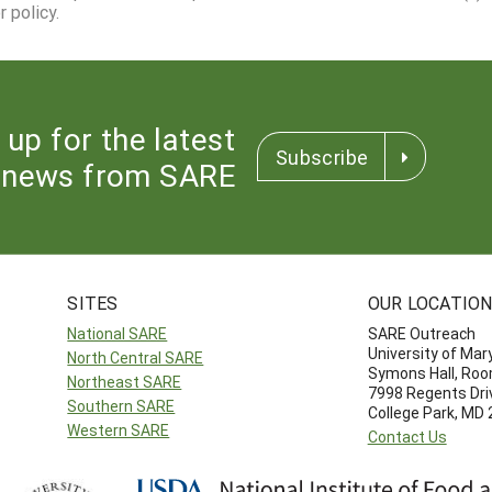
 policy.
 up for the latest
Subscribe
news from SARE
SITES
OUR LOCATIO
National SARE
SARE Outreach
University of Mar
North Central SARE
Symons Hall, Ro
Northeast SARE
7998 Regents Dri
Southern SARE
College Park, MD
Western SARE
Contact Us