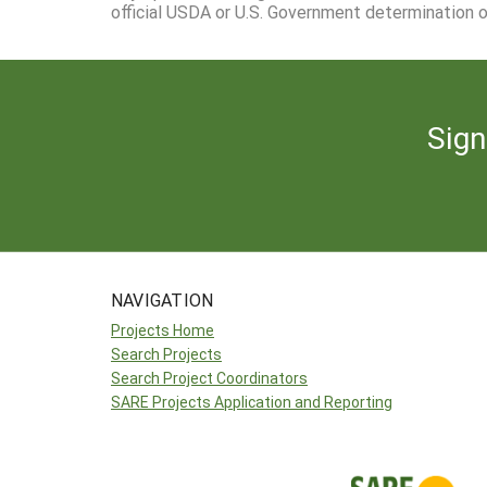
official USDA or U.S. Government determination or
Sign
NAVIGATION
Projects Home
Search Projects
Search Project Coordinators
SARE Projects Application and Reporting