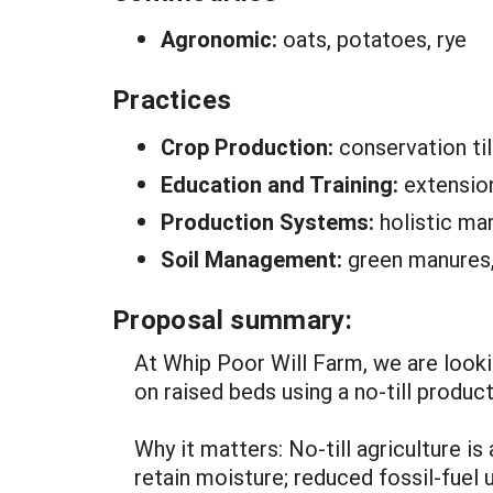
Agronomic:
oats, potatoes, rye
Practices
Crop Production:
conservation ti
Education and Training:
extensio
Production Systems:
holistic m
Soil Management:
green manures,
Proposal summary:
At Whip Poor Will Farm, we are looki
on raised beds using a no-till produc
Why it matters: No-till agriculture i
retain moisture; reduced fossil-fuel 