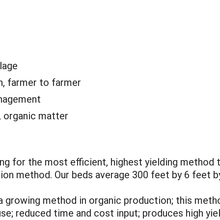
llage
n, farmer to farmer
anagement
 organic matter
ng for the most efficient, highest yielding method 
tion method. Our beds average 300 feet by 6 feet by 
s a growing method in organic production; this met
use; reduced time and cost input; produces high yie