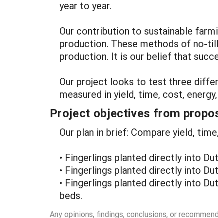
year to year.
Our contribution to sustainable farmi
production. These methods of no-till
production. It is our belief that suc
Our project looks to test three diff
measured in yield, time, cost, energy
Project objectives from propos
Our plan in brief: Compare yield, time
• Fingerlings planted directly into Du
• Fingerlings planted directly into Du
• Fingerlings planted directly into D
beds.
Any opinions, findings, conclusions, or recommen