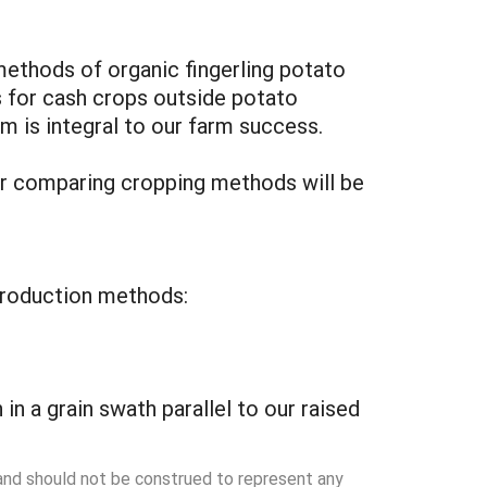
 methods of organic fingerling potato
s for cash crops outside potato
em is integral to our farm success.
for comparing cropping methods will be
t production methods:
in a grain swath parallel to our raised
 and should not be construed to represent any