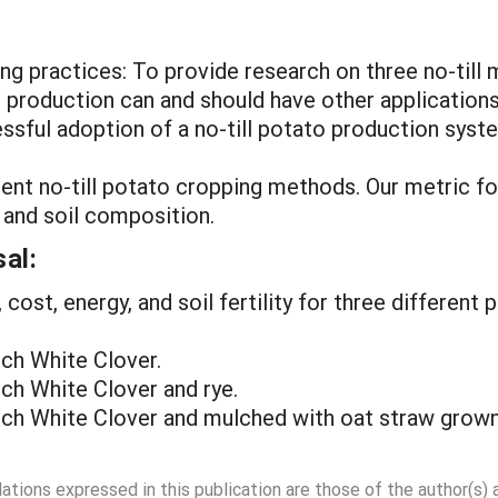
ng practices: To provide research on three no-till
 production can and should have other application
cessful adoption of a no-till potato production syst
erent no-till potato cropping methods. Our metric 
, and soil composition.
al:
, cost, energy, and soil fertility for three differen
tch White Clover.
tch White Clover and rye.
utch White Clover and mulched with oat straw grown 
dations expressed in this publication are those of the author(s)