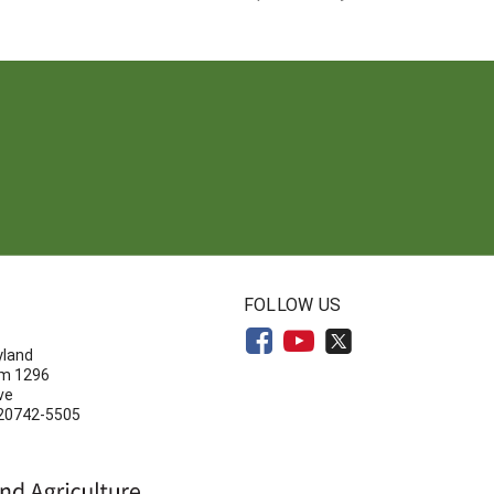
N
FOLLOW US
yland
om 1296
ve
 20742-5505