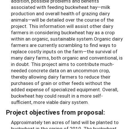
addition, possible problems and benefits
associated with feeding buckwheat hay—milk
production and overall health of grazing dairy
animals—will be detailed over the course of the
project. This information will assist other dairy
farmers in considering buckwheat hay as a crop
within an organic, sustainable system.Organic dairy
farmers are currently scrambling to find ways to
replace costly inputs on the farm—the survival of
many dairy farms, both organic and conventional, is
in doubt. This project aims to contribute much-
needed concrete data on an uncommon crop,
thereby allowing dairy farmers to reduce their
purchases of grain or other feeds without the
added expense of specialized equipment. Overall,
buckwheat hay could result in a more self-
sufficient, more viable dairy system.
Project objectives from proposal:
Approximately ten acres of land will be planted to
buckwheat in the spring of 2010. The buckwheat