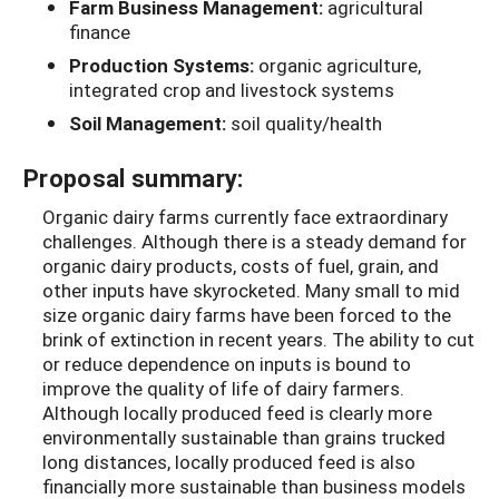
Farm Business Management:
agricultural
finance
Production Systems:
organic agriculture,
integrated crop and livestock systems
Soil Management:
soil quality/health
Proposal summary:
Organic dairy farms currently face extraordinary
challenges. Although there is a steady demand for
organic dairy products, costs of fuel, grain, and
other inputs have skyrocketed. Many small to mid
size organic dairy farms have been forced to the
brink of extinction in recent years. The ability to cut
or reduce dependence on inputs is bound to
improve the quality of life of dairy farmers.
Although locally produced feed is clearly more
environmentally sustainable than grains trucked
long distances, locally produced feed is also
financially more sustainable than business models