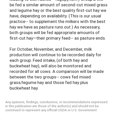
be fed a similar amount of second-cut mixed grass
and legume hay or the best quality first-cut hay we
have, depending on availability. (This is our usual
practice-- to supplement the milkers with the best
hay we have as pasture runs out.) As necessary,
both groups will be fed appropriate amounts of
first-cut hay—their primary feed-- as pasture ends.
For October, November, and December, milk
production will continue to be recorded daily for
each group. Feed intake, (of both hay and
buckwheat hay), will also be monitored and
recorded for all cows. A comparison will be made
between the two groups-- cows fed mixed
grass/legume hay and those fed hay plus
buckwheat hay.
Any opinions, findings, conclusions, or recommendations expressed
in this publication are those of the author(s) and should not be
construed to represent any official USDA or U.S. Government