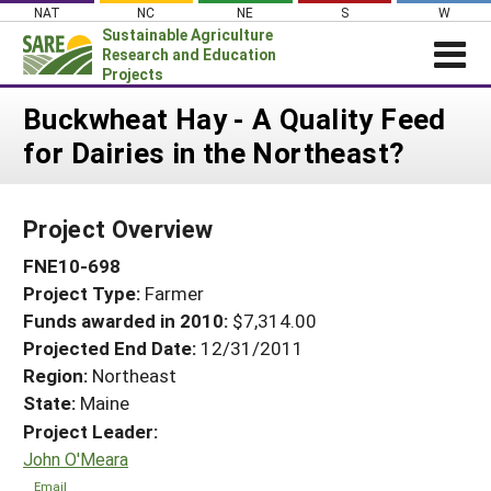
Skip
NAT
NC
NE
S
W
to
Sustainable Agriculture
content
Research and Education
Projects
Login
Buckwheat Hay - A Quality Feed
for Dairies in the Northeast?
News
About SARE
Project Overview
PROJECTS
FNE10-698
WHAT WE DO
Projects Home
Project Type:
Farmer
WHERE WE WORK
Search Projects
Funds awarded in 2010:
$7,314.00
GRANTS
Projected End Date:
12/31/2011
Search Project Coordinators
RESOURCES & LEARNING
Region:
Northeast
State:
Maine
HELP
Project Leader:
John O'Meara
Email