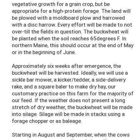
vegetative growth for a grain crop, but be
appropriate for a high-protein forage. The land will
be plowed with a moldboard plow and harrowed
with a disc harrow. Every effort will be made to not
over-till the fields in question. The buckwheat will
be planted when the soil reaches 65degrees F. In
northern Maine, this should occur at the end of May
or in the beginning of June.
Approximately six weeks after emergence, the
buckwheat will be harvested. Ideally, we will use a
sickle bar mower, a kicker/tedder, a side-delivery
rake, and a square baler to make dry hay, our
customary practice on this farm for the majority of
our feed. If the weather does not present a long
stretch of dry weather, the buckwheat will be made
into silage. Silage will be made in stacks using a
forage chopper or as baleage.
Starting in August and September, when the cows