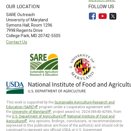
OUR LOCATION
FOLLOW US
SARE Outreach
University of Maryland
Symons Hall, Room 1296
7998 Regents Drive
College Park, MD 20742-5505
Contact Us
This work is supported by the
Sustainable Agriculture Research and
Education (SARE)
program under a cooperative agreement with
the
University of Maryland
, project award no. 2024-38640-42986, from
the
U.S. Department of Agriculture’s
National Institute of Food and
Agriculture
. Any opinions, findings, conclusions, or recommendations
expressed in this publication are those of the author(s) and should not be
construed to represent any official USDA or U.S. Government