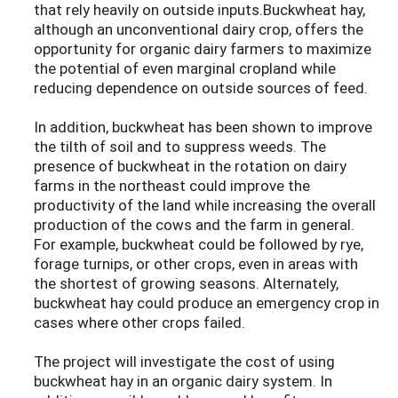
that rely heavily on outside inputs.Buckwheat hay,
although an unconventional dairy crop, offers the
opportunity for organic dairy farmers to maximize
the potential of even marginal cropland while
reducing dependence on outside sources of feed.
In addition, buckwheat has been shown to improve
the tilth of soil and to suppress weeds. The
presence of buckwheat in the rotation on dairy
farms in the northeast could improve the
productivity of the land while increasing the overall
production of the cows and the farm in general.
For example, buckwheat could be followed by rye,
forage turnips, or other crops, even in areas with
the shortest of growing seasons. Alternately,
buckwheat hay could produce an emergency crop in
cases where other crops failed.
The project will investigate the cost of using
buckwheat hay in an organic dairy system. In