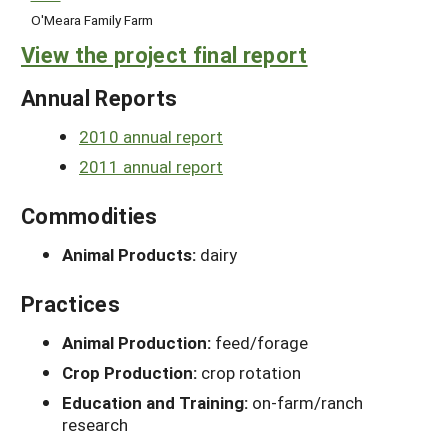
O'Meara Family Farm
View the project final report
Annual Reports
2010 annual report
2011 annual report
Commodities
Animal Products:
dairy
Practices
Animal Production:
feed/forage
Crop Production:
crop rotation
Education and Training:
on-farm/ranch
research