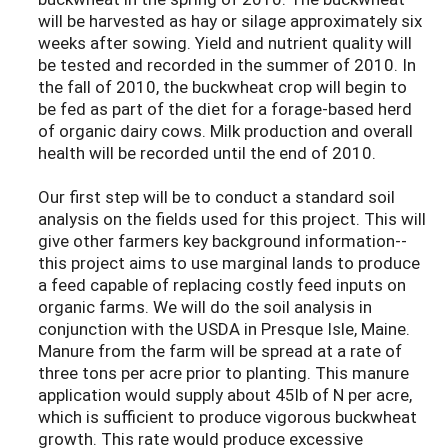
will be harvested as hay or silage approximately six
weeks after sowing. Yield and nutrient quality will
be tested and recorded in the summer of 2010. In
the fall of 2010, the buckwheat crop will begin to
be fed as part of the diet for a forage-based herd
of organic dairy cows. Milk production and overall
health will be recorded until the end of 2010.
Our first step will be to conduct a standard soil
analysis on the fields used for this project. This will
give other farmers key background information--
this project aims to use marginal lands to produce
a feed capable of replacing costly feed inputs on
organic farms. We will do the soil analysis in
conjunction with the USDA in Presque Isle, Maine.
Manure from the farm will be spread at a rate of
three tons per acre prior to planting. This manure
application would supply about 45lb of N per acre,
which is sufficient to produce vigorous buckwheat
growth. This rate would produce excessive