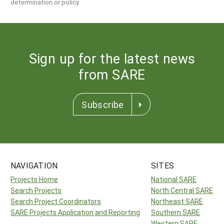
determination or policy.
Sign up for the latest news
from SARE
Subscribe
NAVIGATION
SITES
Projects Home
National SARE
Search Projects
North Central SARE
Search Project Coordinators
Northeast SARE
SARE Projects Application and Reporting
Southern SARE
Western SARE