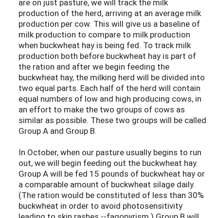
are on just pasture, we will track the milk
production of the herd, arriving at an average milk
production per cow. This will give us a baseline of
milk production to compare to milk production
when buckwheat hay is being fed. To track milk
production both before buckwheat hay is part of
the ration and after we begin feeding the
buckwheat hay, the milking herd will be divided into
two equal parts. Each half of the herd will contain
equal numbers of low and high producing cows, in
an effort to make the two groups of cows as
similar as possible. These two groups will be called
Group A and Group B.
In October, when our pasture usually begins to run
out, we will begin feeding out the buckwheat hay.
Group A will be fed 15 pounds of buckwheat hay or
a comparable amount of buckwheat silage daily.
(The ration would be constituted of less than 30%
buckwheat in order to avoid photosensitivity
leading to skin rashes --fagopyrism.) Group B will