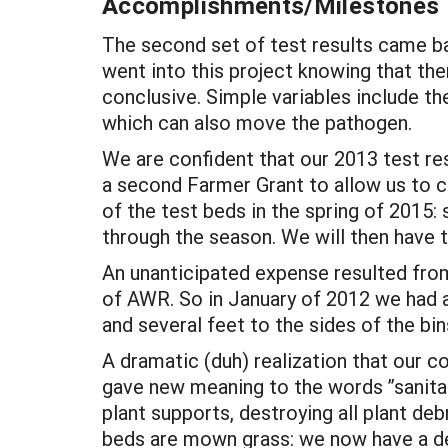
Accomplishments/Milestones
The second set of test results came ba
went into this project knowing that th
conclusive. Simple variables include th
which can also move the pathogen.
We are confident that our 2013 test resu
a second Farmer Grant to allow us to co
of the test beds in the spring of 2015
through the season. We will then have
An unanticipated expense resulted from
of AWR. So in January of 2012 we had a
and several feet to the sides of the bins
A dramatic (duh) realization that our
gave new meaning to the words ”sanitati
plant supports, destroying all plant de
beds are mown grass: we now have a d