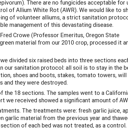
epivorum). There are no fungicides acceptable for 
ntrol of Allium White Rot (AWR). We would like to 
ng of volunteer alliums, a strict sanitation protoco
table management of this devastating disease.
 Fred Crowe (Professor Emeritus, Oregon State
c green material from our 2010 crop, processed it a
1) we divided six raised beds into three sections ea
our sanitation protocol: all soil is to stay in the 
ion, shoes and boots, stakes, tomato towers, will
ns and they were destroyed.
 the 18 sections. The samples went to a California
port we received showed a significant amount of A
tments. The treatments were: fresh garlic juice, app
en garlic material from the previous year and thawe
 section of each bed was not treated, as a control.