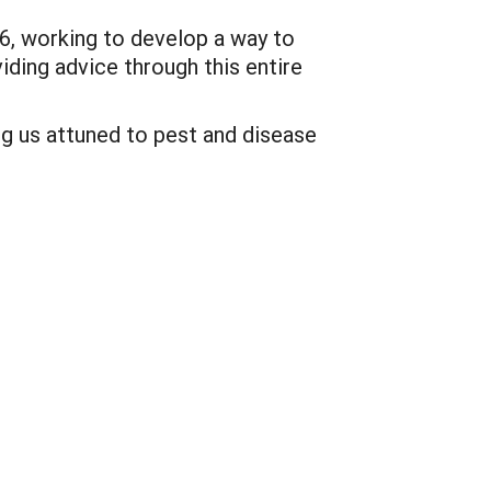
6, working to develop a way to
iding advice through this entire
ng us attuned to pest and disease