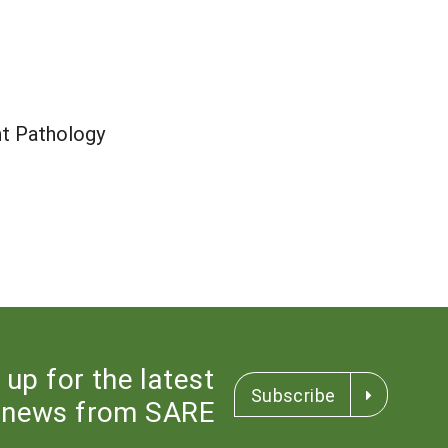
nt Pathology
 up for the latest
Subscribe
news from SARE