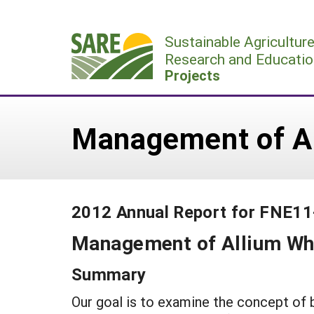
Skip
to
Sustainable Agricultur
content
Research and Educatio
Projects
Management of Al
2012 Annual Report for FNE1
Management of Allium Wh
Summary
Our goal is to examine the concept of 