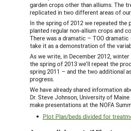
garden crops other than alliums. The t
replicated in two different areas of ou
In the spring of 2012 we repeated the
planted regular non-allium crops and cov
There was a dramatic – TOO dramatic 
take it as a demonstration of the variab
As we write, in December 2012, winter 
the spring of 2013 we’ll repeat the pro
spring 2011 – and the two additional 
progress.
We have already shared information abo
Dr. Steve Johnson, University of Maine 
make presentations at the NOFA Summer
Plot Plan/beds divided for treatm