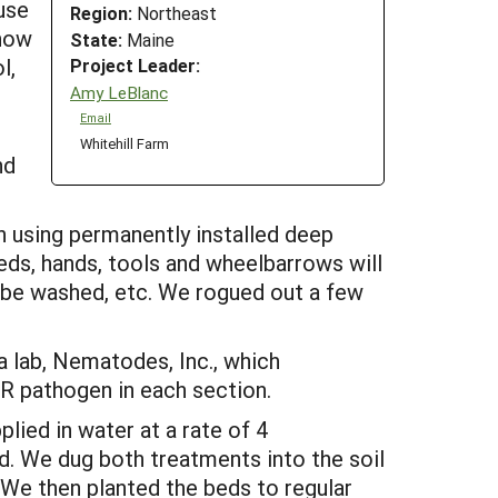
use
Region:
Northeast
show
State:
Maine
l,
Project Leader:
Amy LeBlanc
Email
Whitehill Farm
nd
ch using permanently installed deep
beds, hands, tools and wheelbarrows will
 be washed, etc. We rogued out a few
 lab, Nematodes, Inc., which
WR pathogen in each section.
lied in water at a rate of 4
d. We dug both treatments into the soil
 We then planted the beds to regular