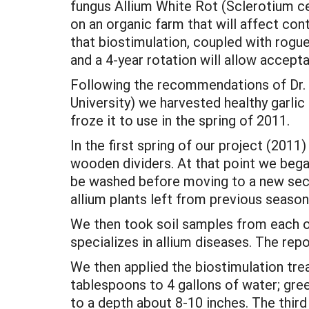
fungus Allium White Rot (Sclerotium c
on an organic farm that will affect co
that biostimulation, coupled with roguei
and a 4-year rotation will allow accep
Following the recommendations of Dr.
University) we harvested healthy garli
froze it to use in the spring of 2011.
In the first spring of our project (201
wooden dividers. At that point we began 
be washed before moving to a new sect
allium plants left from previous seaso
We then took soil samples from each of
specializes in allium diseases. The re
We then applied the biostimulation trea
tablespoons to 4 gallons of water; gre
to a depth about 8-10 inches. The third