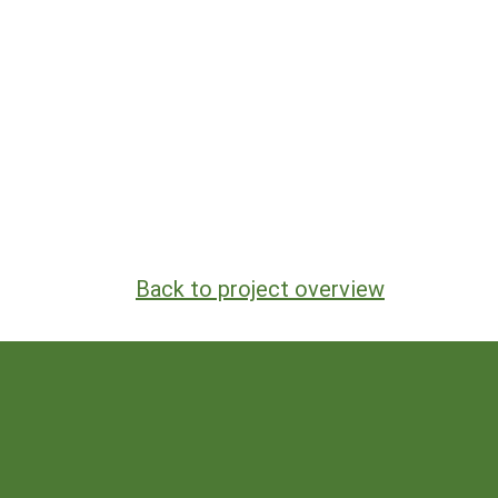
Back to project overview