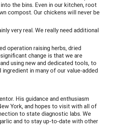
to the bins. Even in our kitchen, root
 own compost. Our chickens will never be
inly very real. We really need additional
ed operation raising herbs, dried
significant change is that we are
 and using new and dedicated tools, to
l ingredient in many of our value-added
entor. His guidance and enthusiasm
ew York, and hopes to visit with all of
nnection to state diagnostic labs. We
arlic and to stay up-to-date with other