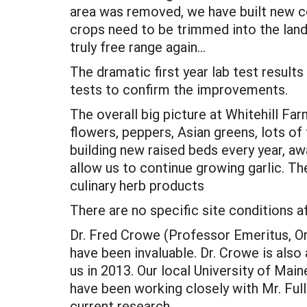
area was removed, we have built new co
crops need to be trimmed into the landf
truly free range again…
The dramatic first year lab test results
tests to confirm the improvements.
The overall big picture at Whitehill Far
flowers, peppers, Asian greens, lots of
building new raised beds every year, a
allow us to continue growing garlic. Th
culinary herb products
There are no specific site conditions af
Dr. Fred Crowe (Professor Emeritus, O
have been invaluable. Dr. Crowe is also
us in 2013. Our local University of Mai
have been working closely with Mr. Full
current research.