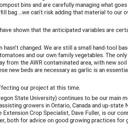
mpost bins and are carefully managing what goes in
ill bag …we can’t risk adding that material to our
 have shown that the anticipated variables are certa
m hasn’t changed. We are still a small hand-tool bas
 tomatoes and our own family vegetables. The only 
way from the AWR contaminated area, with new soil
ese new beds are necessary as garlic is an essentia
fecting our project at this time.
regon State University) continues to be our main m
 assisting growers in Ontario, Canada and up-state N
ne Extension Crop Specialist, Dave Fuller, is our co
er, both for advice on good growing practices for g