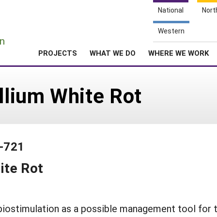
National
Nort
e
Western
n
PROJECTS
WHAT WE DO
WHERE WE WORK
lium White Rot
1-721
ite Rot
biostimulation as a possible management tool for 