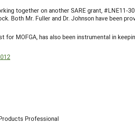
working together on another SARE grant, #LNE11-30
ock. Both Mr. Fuller and Dr. Johnson have been prov
ist for MOFGA, has also been instrumental in keepi
2012
Products Professional