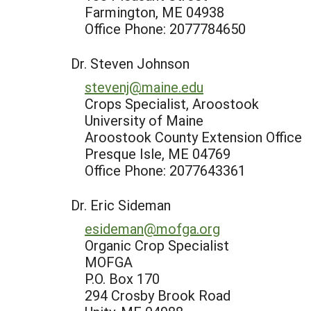
Farmington, ME 04938
Office Phone: 2077784650
Dr. Steven Johnson
stevenj@maine.edu
Crops Specialist, Aroostook
University of Maine
Aroostook County Extension Office
Presque Isle, ME 04769
Office Phone: 2077643361
Dr. Eric Sideman
esideman@mofga.org
Organic Crop Specialist
MOFGA
P.O. Box 170
294 Crosby Brook Road