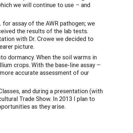
hich we will continue to use – and
c. for assay of the AWR pathogen; we
eived the results of the lab tests.
ation with Dr. Crowe we decided to
earer picture.
into dormancy. When the soil warms in
llium crops. With the base-line assay –
a more accurate assessment of our
lasses, and during a presentation (with
ultural Trade Show. In 2013 I plan to
rtunities as they arise.