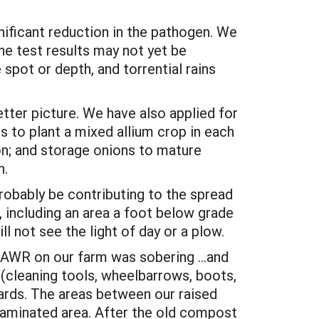
ificant reduction in the pathogen. We
he test results may not yet be
spot or depth, and torrential rains
etter picture. We have also applied for
s to plant a mixed allium crop in each
on; and storage onions to mature
n.
robably be contributing to the spread
 including an area a foot below grade
ll not see the light of day or a plow.
of AWR on our farm was sobering …and
 (cleaning tools, wheelbarrows, boots,
uards. The areas between our raised
minated area. After the old compost