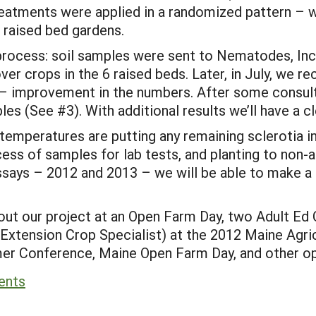
reatments were applied in a randomized pattern – w
r raised bed gardens.
 process: soil samples were sent to Nematodes, In
er crops in the 6 raised beds. Later, in July, we rec
– improvement in the numbers. After some consult
les (See #3). With additional results we’ll have a cl
temperatures are putting any remaining sclerotia 
cess of samples for lab tests, and planting to non-a
assays – 2012 and 2013 – we will be able to make 
ut our project at an Open Farm Day, two Adult Ed C
Extension Crop Specialist) at the 2012 Maine Agric
 Conference, Maine Open Farm Day, and other oppo
ents