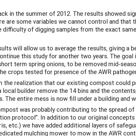
ck in the summer of 2012. The results showed sign
ere are some variables we cannot control and that t
e difficulty of digging samples from the exact same 
lts will allow us to average the results, giving a b
ntinue this study for another two years. The goal i
: short term spring onions, to be removed mid-seas
 the crops tested for presence of the AWR pathoge
 the realization that our existing compost could p
 local builder remove the 14 bins and the contents,
. The entire mess is now fill under a building and wi
 compost was probably contributing to the spread 
on protocol”. In addition to our original concepts
bris, etc.) we have added additional layers of safeg
edicated mulching mower to mow in the AWR conta