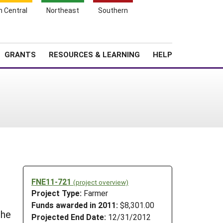
h Central
Northeast
Southern
Search
Login
News
About SARE
GRANTS
RESOURCES & LEARNING
HELP
FNE11-721
(project overview)
Project Type:
Farmer
Funds awarded in 2011:
$8,301.00
the
Projected End Date:
12/31/2012