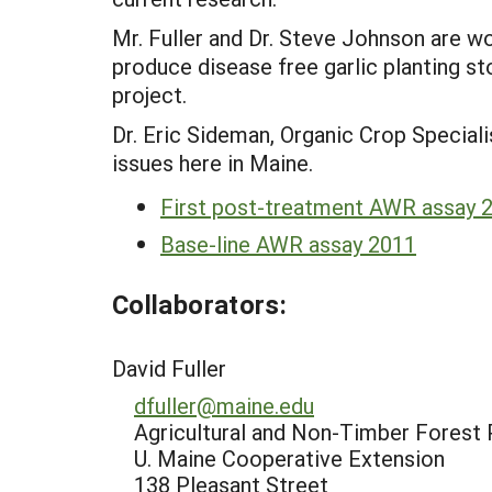
Mr. Fuller and Dr. Steve Johnson are 
produce disease free garlic planting st
project.
Dr. Eric Sideman, Organic Crop Special
issues here in Maine.
First post-treatment AWR assay 
Base-line AWR assay 2011
Collaborators:
David Fuller
dfuller@maine.edu
Agricultural and Non-Timber Forest 
U. Maine Cooperative Extension
138 Pleasant Street