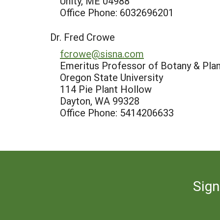
Unity, ME 04988
Office Phone: 6032696201
Dr. Fred Crowe
fcrowe@sisna.com
Emeritus Professor of Botany & Pla
Oregon State University
114 Pie Plant Hollow
Dayton, WA 99328
Office Phone: 5414206633
Sign