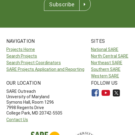
Subscribe
NAVIGATION
SITES
Projects Home
National SARE
Search Projects
North Central SARE
Search Project Coordinators
Northeast SARE
SARE Projects Application and Reporting
Southern SARE
Western SARE
OUR LOCATION
FOLLOW US
SARE Outreach
University of Maryland
Symons Hall, Room 1296
7998 Regents Drive
College Park, MD 20742-5505
Contact Us