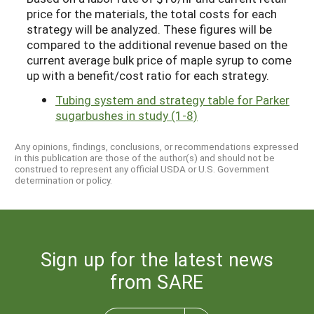
price for the materials, the total costs for each
strategy will be analyzed. These figures will be
compared to the additional revenue based on the
current average bulk price of maple syrup to come
up with a benefit/cost ratio for each strategy.
Tubing system and strategy table for Parker
sugarbushes in study (1-8)
Any opinions, findings, conclusions, or recommendations expressed
in this publication are those of the author(s) and should not be
construed to represent any official USDA or U.S. Government
determination or policy.
Sign up for the latest news
from SARE