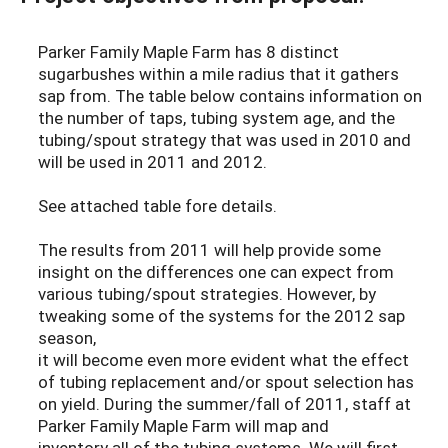
Parker Family Maple Farm has 8 distinct
sugarbushes within a mile radius that it gathers
sap from. The table below contains information on
the number of taps, tubing system age, and the
tubing/spout strategy that was used in 2010 and
will be used in 2011 and 2012.
See attached table fore details.
The results from 2011 will help provide some
insight on the differences one can expect from
various tubing/spout strategies. However, by
tweaking some of the systems for the 2012 sap
season,
it will become even more evident what the effect
of tubing replacement and/or spout selection has
on yield. During the summer/fall of 2011, staff at
Parker Family Maple Farm will map and
inventory all of the tubing systems. We will first