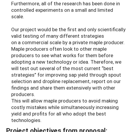
Furthermore, all of the research has been done in
controlled experiments on a small and limited
scale.
Our project would be the first and only scientifically
valid testing of many different strategies
on a commercial scale by a private maple producer.
Maple producers often look to other maple
producers to see what works for them before
adopting a new technology or idea. Therefore, we
will test out several of the most current “best
strategies” for improving sap yield through spout
selection and dropline replacement, report on our
findings and share them extensively with other
producers.
This will allow maple producers to avoid making
costly mistakes while simultaneously increasing
yield and profits for all who adopt the best
technologies.
Project objectives from proposal: