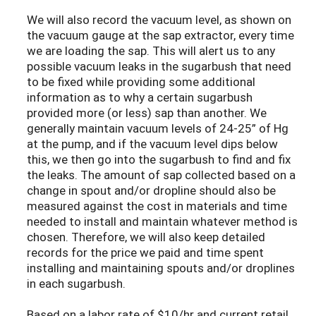
We will also record the vacuum level, as shown on
the vacuum gauge at the sap extractor, every time
we are loading the sap. This will alert us to any
possible vacuum leaks in the sugarbush that need
to be fixed while providing some additional
information as to why a certain sugarbush
provided more (or less) sap than another. We
generally maintain vacuum levels of 24-25” of Hg
at the pump, and if the vacuum level dips below
this, we then go into the sugarbush to find and fix
the leaks. The amount of sap collected based on a
change in spout and/or dropline should also be
measured against the cost in materials and time
needed to install and maintain whatever method is
chosen. Therefore, we will also keep detailed
records for the price we paid and time spent
installing and maintaining spouts and/or droplines
in each sugarbush.
Based on a labor rate of $10/hr and current retail