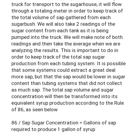
truck for transport to the sugarhouse, it will flow
through a totaling meter in order to keep track of
the total volume of sap gathered from each
sugarbush. We will also take 2 readings of the
sugar content from each tank as it is being
pumped into the truck. We will make note of both
readings and then take the average when we are
analyzing the results. This is important to do in
order to keep track of the total sap sugar
production from each tubing system. It is possible
that some systems could extract a great deal
more sap, but that the sap would be lower in sugar
content than tubing systems that did not collect
as much sap. The total sap volume and sugar
concentration will then be transformed into its
equivalent syrup production according to the Rule
of 86, as seen below
86 / Sap Sugar Concentration = Gallons of sap
required to produce 1 gallon of syrup