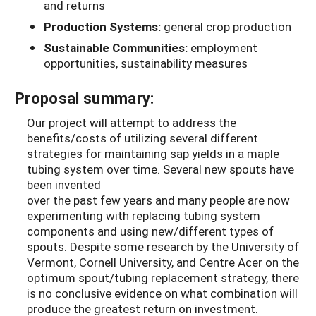
and returns
Production Systems:
general crop production
Sustainable Communities:
employment
opportunities, sustainability measures
Proposal summary:
Our project will attempt to address the
benefits/costs of utilizing several different
strategies for maintaining sap yields in a maple
tubing system over time. Several new spouts have
been invented
over the past few years and many people are now
experimenting with replacing tubing system
components and using new/different types of
spouts. Despite some research by the University of
Vermont, Cornell University, and Centre Acer on the
optimum spout/tubing replacement strategy, there
is no conclusive evidence on what combination will
produce the greatest return on investment.