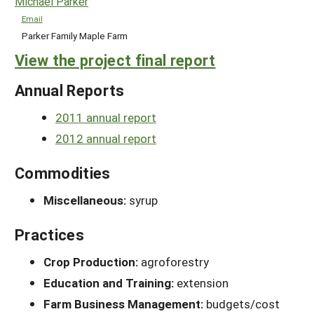
Michael Parker
Email
Parker Family Maple Farm
View the project final report
Annual Reports
2011 annual report
2012 annual report
Commodities
Miscellaneous:
syrup
Practices
Crop Production:
agroforestry
Education and Training:
extension
Farm Business Management:
budgets/cost