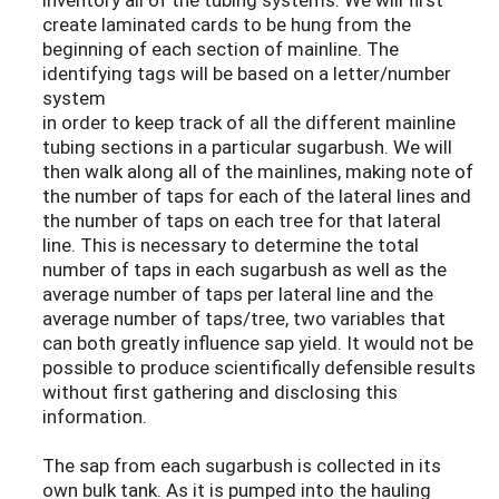
create laminated cards to be hung from the
beginning of each section of mainline. The
identifying tags will be based on a letter/number
system
in order to keep track of all the different mainline
tubing sections in a particular sugarbush. We will
then walk along all of the mainlines, making note of
the number of taps for each of the lateral lines and
the number of taps on each tree for that lateral
line. This is necessary to determine the total
number of taps in each sugarbush as well as the
average number of taps per lateral line and the
average number of taps/tree, two variables that
can both greatly influence sap yield. It would not be
possible to produce scientifically defensible results
without first gathering and disclosing this
information.
The sap from each sugarbush is collected in its
own bulk tank. As it is pumped into the hauling