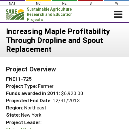
Skip
NAT
NC
NE
S
W
to
Sustainable Agriculture
content
Research and Education
Projects
Login
Increasing Maple Profitability
Through Dropline and Spout
News
Replacement
About SARE
PROJECTS
Project Overview
WHAT WE DO
Projects Home
FNE11-725
WHERE WE WORK
Search Projects
Project Type:
Farmer
GRANTS
Search Project Coordinators
Funds awarded in 2011:
$6,920.00
RESOURCES & LEARNING
Projected End Date:
12/31/2013
HELP
Region:
Northeast
State:
New York
Project Leader: