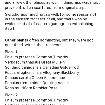
and a few other places as well. Indiangrass was most
prevalent, often scattered from original strips.
Switchgrass fared not so well, for some reason not
in the eastern transect at all, and there was no
evidence at all of eastern gamagrass establishing
itself.
Other plants
often dominating, but they were not
quantified within the transects:
Block 1
Phleum pratense Common Timothy
Verbascum thapsus Great Mullein
Solidago canadensis Canadian Goldenrod
Rubus allegheniensis Allegheny Blackberry
Daucus carota Queen Anne’s-Lace
Populus tremuloides Quaking Aspen
Rosa multiflora Rambler Rose
Block 2
Phleum pratense Common Timothy