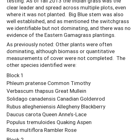
testing. As of fall 2013 the Indian grass was the
clear leader and spread across multiple plots, even
where it was not planted. Big Blue stem was also
well establsihed, and as mentioned the switchgrass
we identifiable but not dominating, and there was no
evidence of the Eastern Gamagrass plantings.
As previously noted: Other plants were often
dominating, although biomass or quantitative
measurements of cover were not completed. The
other species identified were:
Block 1
Phleum pratense Common Timothy
Verbascum thapsus Great Mullein
Solidago canadensis Canadian Goldenrod
Rubus allegheniensis Allegheny Blackberry
Daucus carota Queen Anne’s-Lace
Populus tremuloides Quaking Aspen
Rosa multiflora Rambler Rose
Block 2