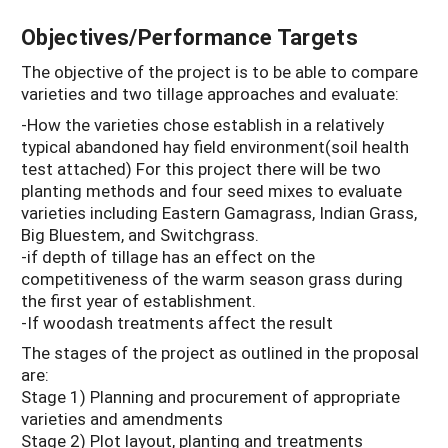
Objectives/Performance Targets
The objective of the project is to be able to compare
varieties and two tillage approaches and evaluate:
-How the varieties chose establish in a relatively
typical abandoned hay field environment(soil health
test attached) For this project there will be two
planting methods and four seed mixes to evaluate
varieties including Eastern Gamagrass, Indian Grass,
Big Bluestem, and Switchgrass.
-if depth of tillage has an effect on the
competitiveness of the warm season grass during
the first year of establishment.
-If woodash treatments affect the result
The stages of the project as outlined in the proposal
are:
Stage 1) Planning and procurement of appropriate
varieties and amendments
Stage 2) Plot layout, planting and treatments