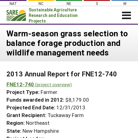
Skip
NAT
NC
NE
S
W
to
Sustainable Agriculture
content
Research and Education
Projects
Login
Warm-season grass selection to
balance forage production and
News
wildlife management needs
About SARE
PROJECTS
2013 Annual Report for FNE12-740
WHAT WE DO
Projects Home
FNE12-740
WHERE WE WORK
(project overview)
Search Projects
Project Type:
Farmer
GRANTS
Search Project Coordinators
Funds awarded in 2012:
$8,179.00
RESOURCES & LEARNING
Projected End Date:
12/31/2013
HELP
Grant Recipient:
Tuckaway Farm
Region:
Northeast
State:
New Hampshire