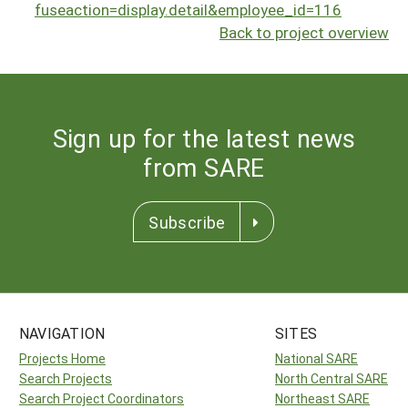
fuseaction=display.detail&employee_id=116
Back to project overview
Sign up for the latest news
from SARE
Subscribe
NAVIGATION
SITES
Projects Home
National SARE
Search Projects
North Central SARE
Search Project Coordinators
Northeast SARE