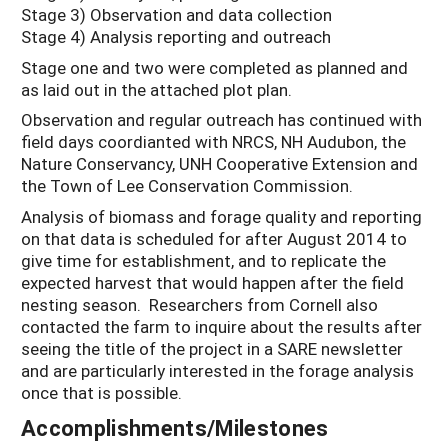
Stage 3) Observation and data collection
Stage 4) Analysis reporting and outreach
Stage one and two were completed as planned and
as laid out in the attached plot plan.
Observation and regular outreach has continued with
field days coordianted with NRCS, NH Audubon, the
Nature Conservancy, UNH Cooperative Extension and
the Town of Lee Conservation Commission.
Analysis of biomass and forage quality and reporting
on that data is scheduled for after August 2014 to
give time for establishment, and to replicate the
expected harvest that would happen after the field
nesting season. Researchers from Cornell also
contacted the farm to inquire about the results after
seeing the title of the project in a SARE newsletter
and are particularly interested in the forage analysis
once that is possible.
Accomplishments/Milestones