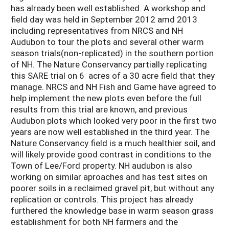
has already been well established. A workshop and
field day was held in September 2012 amd 2013
including representatives from NRCS and NH
Audubon to tour the plots and several other warm
season trials(non-replicated) in the southern portion
of NH. The Nature Conservancy partially replicating
this SARE trial on 6 acres of a 30 acre field that they
manage. NRCS and NH Fish and Game have agreed to
help implement the new plots even before the full
results from this trial are known, and previous
Audubon plots which looked very poor in the first two
years are now well established in the third year. The
Nature Conservancy field is a much healthier soil, and
will likely provide good contrast in conditions to the
Town of Lee/Ford property. NH audubon is also
working on similar aproaches and has test sites on
poorer soils in a reclaimed gravel pit, but without any
replication or controls. This project has already
furthered the knowledge base in warm season grass
establishment for both NH farmers and the