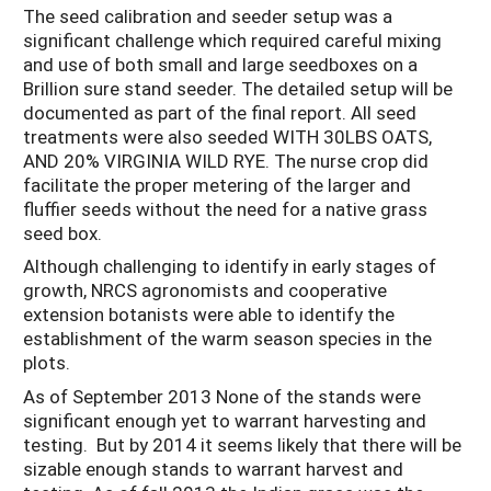
The seed calibration and seeder setup was a
significant challenge which required careful mixing
and use of both small and large seedboxes on a
Brillion sure stand seeder. The detailed setup will be
documented as part of the final report. All seed
treatments were also seeded WITH 30LBS OATS,
AND 20% VIRGINIA WILD RYE. The nurse crop did
facilitate the proper metering of the larger and
fluffier seeds without the need for a native grass
seed box.
Although challenging to identify in early stages of
growth, NRCS agronomists and cooperative
extension botanists were able to identify the
establishment of the warm season species in the
plots.
As of September 2013 None of the stands were
significant enough yet to warrant harvesting and
testing. But by 2014 it seems likely that there will be
sizable enough stands to warrant harvest and