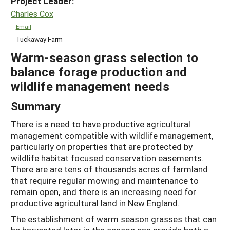
Project Leader:
Charles Cox
Email
Tuckaway Farm
Warm-season grass selection to
balance forage production and
wildlife management needs
Summary
There is a need to have productive agricultural
management compatible with wildlife management,
particularly on properties that are protected by
wildlife habitat focused conservation easements.
There are are tens of thousands acres of farmland
that require regular mowing and maintenance to
remain open, and there is an increasing need for
productive agricultural land in New England.
The establishment of warm season grasses that can