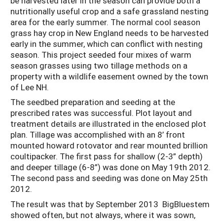
be harvested later in the season can provide both a
nutritionally useful crop and a safe grassland nesting
area for the early summer. The normal cool season
grass hay crop in New England needs to be harvested
early in the summer, which can conflict with nesting
season. This project seeded four mixes of warm
season grasses using two tillage methods on a
property with a wildlife easement owned by the town
of Lee NH.
The seedbed preparation and seeding at the
prescribed rates was successful. Plot layout and
treatment details are illustrated in the enclosed plot
plan. Tillage was accomplished with an 8’ front
mounted howard rotovator and rear mounted brillion
coultipacker. The first pass for shallow (2-3” depth)
and deeper tillage (6-8”) was done on May 19th 2012.
The second pass and seeding was done on May 25th
2012.
The result was that by September 2013 BigBluestem
showed often, but not always, where it was sown,