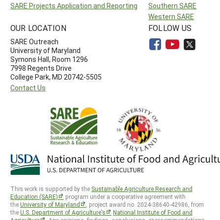
SARE Projects Application and Reporting
Southern SARE
Western SARE
OUR LOCATION
FOLLOW US
SARE Outreach
University of Maryland
Symons Hall, Room 1296
7998 Regents Drive
College Park, MD 20742-5505
Contact Us
This work is supported by the
Sustainable Agriculture Research and
Education (SARE)
program under a cooperative agreement with
the
University of Maryland
, project award no. 2024-38640-42986, from
the
U.S. Department of Agriculture’s
National Institute of Food and