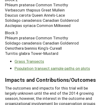
Phleum pratense Common Timothy
Verbascum thapsus Great Mullein
Daucus carota Queen Anne’s-Lace
Solidago canadensis Canadian Goldenrod
Asclepias syriaca Common Milkweed
Block 3
Phleum pratense Common Timothy
Solidago canadensis Canadian Goldenrod
Oenothera biennis King’s-Cureall
Turritis glabra Tower-Mustard
Grass Transects
Population transect sample paths on plots
Impacts and Contributions/Outcomes
The outcomes and impacts for this trial will be
largely unknown until the end of the 2014 growing
season, however, the interest in the outcome and
organizational involvement by conservation groups