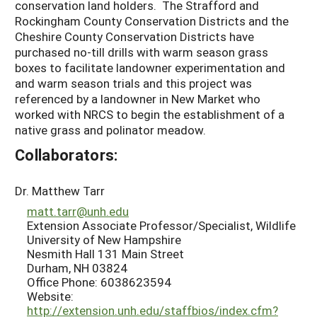
conservation land holders. The Strafford and
Rockingham County Conservation Districts and the
Cheshire County Conservation Districts have
purchased no-till drills with warm season grass
boxes to facilitate landowner experimentation and
and warm season trials and this project was
referenced by a landowner in New Market who
worked with NRCS to begin the establishment of a
native grass and polinator meadow.
Collaborators:
Dr. Matthew Tarr
matt.tarr@unh.edu
Extension Associate Professor/Specialist, Wildlife
University of New Hampshire
Nesmith Hall 131 Main Street
Durham, NH 03824
Office Phone: 6038623594
Website:
http://extension.unh.edu/staffbios/index.cfm?