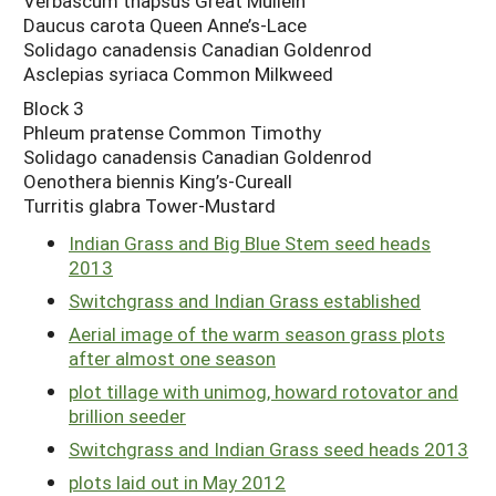
Verbascum thapsus Great Mullein
Daucus carota Queen Anne’s-Lace
Solidago canadensis Canadian Goldenrod
Asclepias syriaca Common Milkweed
Block 3
Phleum pratense Common Timothy
Solidago canadensis Canadian Goldenrod
Oenothera biennis King’s-Cureall
Turritis glabra Tower-Mustard
Indian Grass and Big Blue Stem seed heads
2013
Switchgrass and Indian Grass established
Aerial image of the warm season grass plots
after almost one season
plot tillage with unimog, howard rotovator and
brillion seeder
Switchgrass and Indian Grass seed heads 2013
plots laid out in May 2012