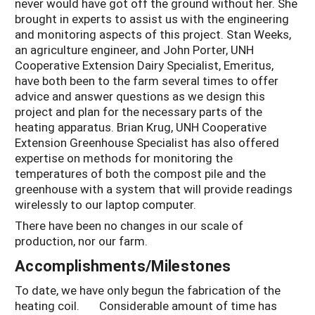
never would have got off the ground without her. She
brought in experts to assist us with the engineering
and monitoring aspects of this project. Stan Weeks,
an agriculture engineer, and John Porter, UNH
Cooperative Extension Dairy Specialist, Emeritus,
have both been to the farm several times to offer
advice and answer questions as we design this
project and plan for the necessary parts of the
heating apparatus. Brian Krug, UNH Cooperative
Extension Greenhouse Specialist has also offered
expertise on methods for monitoring the
temperatures of both the compost pile and the
greenhouse with a system that will provide readings
wirelessly to our laptop computer.
There have been no changes in our scale of
production, nor our farm.
Accomplishments/Milestones
To date, we have only begun the fabrication of the
heating coil. Considerable amount of time has