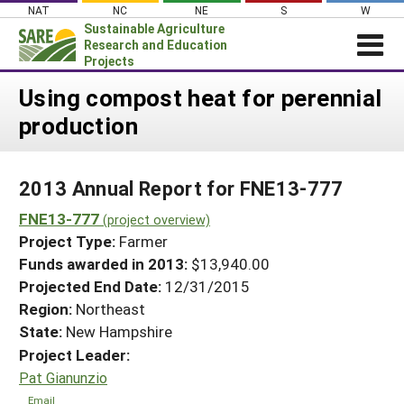
Skip
NAT
NC
NE
S
W
to
Sustainable Agriculture
content
Research and Education
Projects
Login
Using compost heat for perennial
production
News
About SARE
2013 Annual Report for FNE13-777
PROJECTS
FNE13-777
WHAT WE DO
(project overview)
Projects Home
Project Type:
Farmer
WHERE WE WORK
Search Projects
Funds awarded in 2013:
$13,940.00
GRANTS
Projected End Date:
12/31/2015
Search Project Coordinators
RESOURCES & LEARNING
Region:
Northeast
State:
New Hampshire
HELP
Project Leader:
Pat Gianunzio
Email