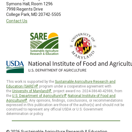
Symons Hall, Room 1296
7998 Regents Drive
College Park, MD 20742-5505
Contact Us
This work is supported by the
Sustainable Agriculture Research and
Education (SARE)
program under a cooperative agreement with
the
University of Maryland
, project award no. 2024-38640-42986, from
the
U.S. Department of Agriculture’s
National Institute of Food and
Agriculture
. Any opinions, findings, conclusions, or recommendations
expressed in this publication are those of the author(s) and should not be
construed to represent any official USDA or U.S. Government
determination or policy.
© 2026 Sustainable Agriculture Research & Education