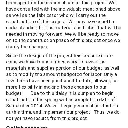
been spent on the design phase of this project. We
have consulted with the individuals mentioned above,
as well as the fabricator who will carry out the
construction of this project. We now have a better
understanding for the materials and labor that will be
needed in moving forward. We will be ready to move
on to the construction phase of this project once we
clarify the changes.
Since the design of the project has become more
clear, we have found it necessary to revise the
materials and supplies portion of our budget, as well
as to modify the amount budgeted for labor. Only a
few items have been purchased to date, allowing us
more flexibility in making these changes to our
budget. Due to this delay, it is our plan to begin
construction this spring with a completion date of
September 2014. We will begin perennial production
at this time, and implement our project. Thus, we do
not yet have results from this project.