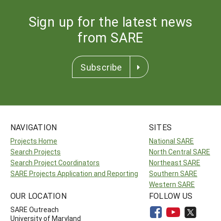
Sign up for the latest news
from SARE
Subscribe
NAVIGATION
SITES
Projects Home
National SARE
Search Projects
North Central SARE
Search Project Coordinators
Northeast SARE
SARE Projects Application and Reporting
Southern SARE
Western SARE
OUR LOCATION
FOLLOW US
SARE Outreach
University of Maryland