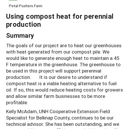
Petal Pushers Farm
Using compost heat for perennial
production
Summary
The goals of our project are to heat our greenhouses
with heat generated from our compost pile. We
would like to generate enough heat to maintain a 45
F temperature in the greenhouse. The greenhouse to
be used in this project will support perennial
production. It is our desire to understand if
compost heat is a viable heating alternative to fuel
oil. If so, this would reduce heating costs for growers
and allow similar farm businesses to be more
profitable.
Kelly McAdam, UNH Cooperative Extension Field
Specialist for Belknap County, continues to be our
technical advisor. She has been outstanding, and we