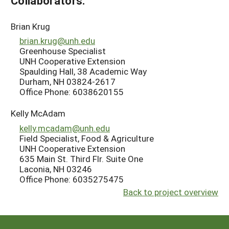
Collaborators:
Brian Krug
brian.krug@unh.edu
Greenhouse Specialist
UNH Cooperative Extension
Spaulding Hall, 38 Academic Way
Durham, NH 03824-2617
Office Phone: 6038620155
Kelly McAdam
kelly.mcadam@unh.edu
Field Specialist, Food & Agriculture
UNH Cooperative Extension
635 Main St. Third Flr. Suite One
Laconia, NH 03246
Office Phone: 6035275475
Back to project overview