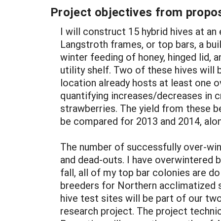
Project objectives from propos
I will construct 15 hybrid hives at 
Langstroth frames, or top bars, a bu
winter feeding of honey, hinged lid, 
utility shelf. Two of these hives will
location already hosts at least one 
quantifying increases/decreases in cr
strawberries. The yield from these b
be compared for 2013 and 2014, alon
The number of successfully over-win
and dead-outs. I have overwintered b
fall, all of my top bar colonies are
breeders for Northern acclimatized s
hive test sites will be part of our tw
research project. The project technic