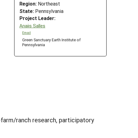
Region:
Northeast
State:
Pennsylvania
Project Leader:
Anaiis Salles
Email
Green Sanctuary Earth Institute of
Pennsylvania
-farm/ranch research, participatory