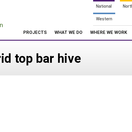
National
Nort
e
Western
n
PROJECTS
WHAT WE DO
WHERE WE WORK
id top bar hive