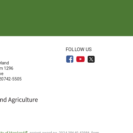
N
FOLLOW US
yland
om 1296
ve
 20742-5505
ity of Maryland
, project award no. 2024-38640-42986, from