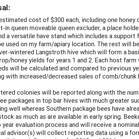
al:
an estimated cost of $300 each, including one hon
ilt-in queen moveable queen excluder, a place holde
and a versatile have stand which includes a support f
 be used on my farm/apiary location. The rest will b
over-wintered Langstroth hive which will form a ba
op/honey yields for years 1 and 2. Each host farm w
eds will be calculated and compared to previous yea
g with increased/decreased sales of comb/chunk h
tered colonies will be reported along with the nu
ee packages in top bar hives with much greater suc
 doing well whereas Southern package bees have alre
tock as much as are available in early spring. Beek
o year evaluation process and will receive a nominal
al advisor(s) will collect reporting data using a f