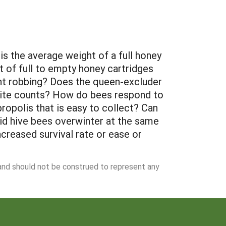
s the average weight of a full honey
t of full to empty honey cartridges
vent robbing? Does the queen-excluder
 mite counts? How do bees respond to
ropolis that is easy to collect? Can
brid hive bees overwinter at the same
increased survival rate or ease or
 and should not be construed to represent any