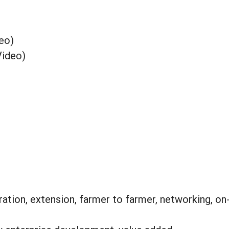
eo)
Video)
tion, extension, farmer to farmer, networking, on