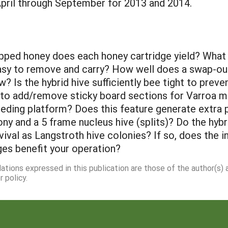
April through September for 2013 and 2014.
ped honey does each honey cartridge yield? What i
 easy to remove and carry? How well does a swap-ou
w? Is the hybrid hive sufficiently bee tight to pre
t to add/remove sticky board sections for Varroa
feeding platform? Does this feature generate extra p
lony and a 5 frame nucleus hive (splits)? Do the hy
rvival as Langstroth hive colonies? If so, does the 
ges benefit your operation?
dations expressed in this publication are those of the author(s)
 policy.