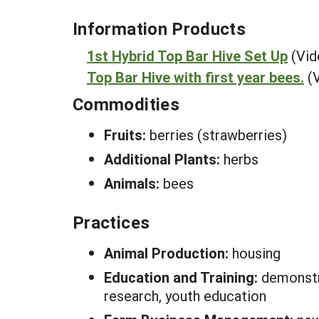
Information Products
1st Hybrid Top Bar Hive Set Up
(Vid
Top Bar Hive with first year bees.
(
Commodities
Fruits:
berries (strawberries)
Additional Plants:
herbs
Animals:
bees
Practices
Animal Production:
housing
Education and Training:
demonstra
research, youth education