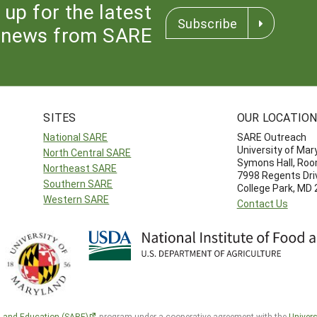
 up for the latest
Subscribe
news from SARE
SITES
OUR LOCATIO
National SARE
SARE Outreach
University of Mar
North Central SARE
Symons Hall, Ro
Northeast SARE
7998 Regents Dri
Southern SARE
College Park, MD
Western SARE
Contact Us
h and Education (SARE)
program under a cooperative agreement with the
Univers