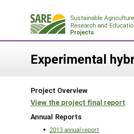
Skip
to
Sustainable Agricultur
content
Research and Educatio
Projects
Experimental hybr
Project Overview
View the project final report
Annual Reports
2013 annual report