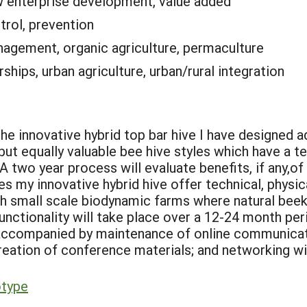
 enterprise development, value added
trol, prevention
nagement, organic agriculture, permaculture
rships, urban agriculture, urban/rural integration
he innovative hybrid top bar hive I have designed
ut equally valuable bee hive styles which have a te
two year process will evaluate benefits, if any,of 
oes my innovative hybrid hive offer technical, phys
th small scale biodynamic farms where natural beek
 functionality will take place over a 12-24 month pe
e accompanied by maintenance of online communica
creation of conference materials; and networking wi
otype