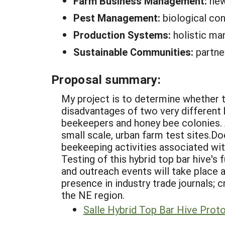
Farm Business Management:
new
Pest Management:
biological con
Production Systems:
holistic ma
Sustainable Communities:
partne
Proposal summary:
My project is to determine whether t
disadvantages of two very different b
beekeepers and honey bee colonies. A 
small scale, urban farm test sites.D
beekeeping activities associated wi
Testing of this hybrid top bar hive's
and outreach events will take plac
presence in industry trade journals; 
the NE region.
Salle Hybrid Top Bar Hive Prot