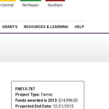
h Central
Northeast
Southern
Search
Login
News
About SARE
GRANTS
RESOURCES & LEARNING
HELP
FNE13-787
Project Type:
Farmer
Funds awarded in 2013:
$14,998.00
Projected End Date:
12/31/2015