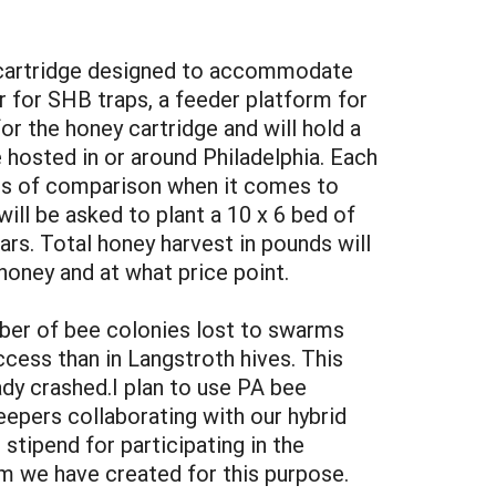
ey cartridge designed to accommodate
r for SHB traps, a feeder platform for
or the honey cartridge and will hold a
e hosted in or around Philadelphia. Each
sis of comparison when it comes to
ill be asked to plant a 10 x 6 bed of
rs. Total honey harvest in pounds will
oney and at what price point.
mber of bee colonies lost to swarms
cess than in Langstroth hives. This
ady crashed.I plan to use PA bee
eepers collaborating with our hybrid
 stipend for participating in the
orm we have created for this purpose.