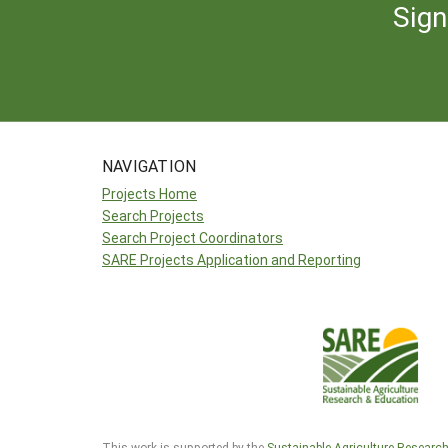
Sign
NAVIGATION
Projects Home
Search Projects
Search Project Coordinators
SARE Projects Application and Reporting
This work is supported by the
Sustainable Agriculture Researc