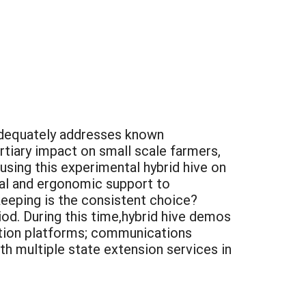
 adequately addresses known
rtiary impact on small scale farmers,
using this experimental hybrid hive on
ical and ergonomic support to
eeping is the consistent choice?
riod. During this time,hybrid hive demos
tion platforms; communications
th multiple state extension services in