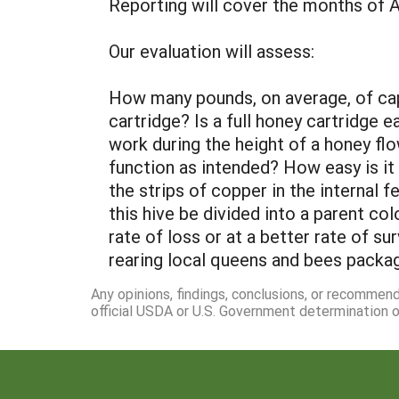
Reporting will cover the months of 
Our evaluation will assess:
How many pounds, on average, of cap
cartridge? Is a full honey cartridge
work during the height of a honey flo
function as intended? How easy is i
the strips of copper in the internal 
this hive be divided into a parent co
rate of loss or at a better rate of su
rearing local queens and bees packa
Any opinions, findings, conclusions, or recommen
official USDA or U.S. Government determination or