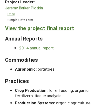
Project Leader:
Jeremy Barker Plotkin
Email
Simple Gifts Farm
View the project final report
Annual Reports
2014 annual report
Commodities
Agronomic:
potatoes
Practices
Crop Production:
foliar feeding, organic
fertilizers, tissue analysis
Production Systems:
organic agriculture