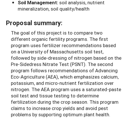
Soil Management:
soil analysis, nutrient
mineralization, soil quality/health
Proposal summary:
The goal of this project is to compare two
different organic fertility programs. The first
program uses fertilizer recommendations based
on a University of Massachusetts soil test,
followed by side-dressing of nitrogen based on the
Pre-Sidedress Nitrate Test (PSNT). The second
program follows recommendations of Advancing
Eco-Agriculture (AEA), which emphasizes calcium,
potassium, and micro-nutrient fertilization over
nitrogen. The AEA program uses a saturated-paste
soil test and tissue testing to determine
fertilization during the crop season. This program
claims to increase crop yields and avoid pest
problems by supporting optimum plant health.