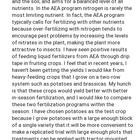
and the soil, and aims for a balanced level of all
nutrients. In the AEA program nitrogen is rarely the
most limiting nutrient. In fact, the AEA program
typically calls for fertilizing with other nutrients
because over-fertilizing with nitrogen tends to
encourage pest problems by increasing the levels
of nitrates in the plant, making the plant more
attractive to insects. I have seen positive results
of feeding liquid fertilizers from AEA through drip
tape in fruiting crops. I feel that in recent years, I
haven't been getting the yields I would like from
heavy-feeding crops that I grow on a two-row
system such as potatoes and brassicas. My hunch
is that these crops would yield better with better
in-season fertilization, and I would like to compare
these two fertilization programs within the
season. I have chosen potatoes as the test crop
because I grow potatoes with a large enough block
of a single variety that it will be more convenient to
make a replicated trial with large enough plots that
treatments can be applied with tractor-mounted