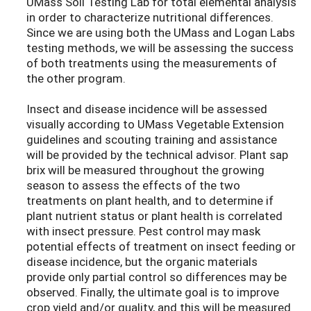
UMass Soil Testing Lab for total elemental analysis
in order to characterize nutritional differences.
Since we are using both the UMass and Logan Labs
testing methods, we will be assessing the success
of both treatments using the measurements of
the other program.
Insect and disease incidence will be assessed
visually according to UMass Vegetable Extension
guidelines and scouting training and assistance
will be provided by the technical advisor. Plant sap
brix will be measured throughout the growing
season to assess the effects of the two
treatments on plant health, and to determine if
plant nutrient status or plant health is correlated
with insect pressure. Pest control may mask
potential effects of treatment on insect feeding or
disease incidence, but the organic materials
provide only partial control so differences may be
observed. Finally, the ultimate goal is to improve
crop yield and/or quality, and this will be measured