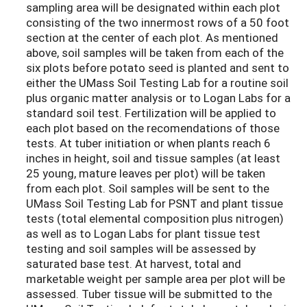
sampling area will be designated within each plot
consisting of the two innermost rows of a 50 foot
section at the center of each plot. As mentioned
above, soil samples will be taken from each of the
six plots before potato seed is planted and sent to
either the UMass Soil Testing Lab for a routine soil
plus organic matter analysis or to Logan Labs for a
standard soil test. Fertilization will be applied to
each plot based on the recomendations of those
tests. At tuber initiation or when plants reach 6
inches in height, soil and tissue samples (at least
25 young, mature leaves per plot) will be taken
from each plot. Soil samples will be sent to the
UMass Soil Testing Lab for PSNT and plant tissue
tests (total elemental composition plus nitrogen)
as well as to Logan Labs for plant tissue test
testing and soil samples will be assessed by
saturated base test. At harvest, total and
marketable weight per sample area per plot will be
assessed. Tuber tissue will be submitted to the