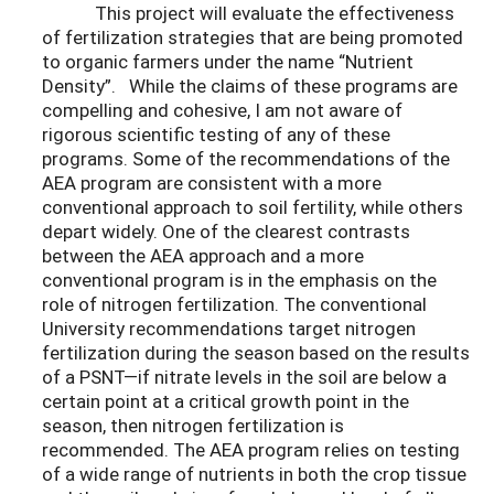
This project will evaluate the effectiveness
of fertilization strategies that are being promoted
to organic farmers under the name “Nutrient
Density”. While the claims of these programs are
compelling and cohesive, I am not aware of
rigorous scientific testing of any of these
programs. Some of the recommendations of the
AEA program are consistent with a more
conventional approach to soil fertility, while others
depart widely. One of the clearest contrasts
between the AEA approach and a more
conventional program is in the emphasis on the
role of nitrogen fertilization. The conventional
University recommendations target nitrogen
fertilization during the season based on the results
of a PSNT—if nitrate levels in the soil are below a
certain point at a critical growth point in the
season, then nitrogen fertilization is
recommended. The AEA program relies on testing
of a wide range of nutrients in both the crop tissue