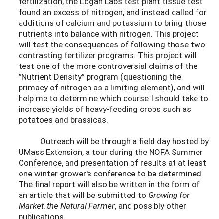
fertilization, the Logan Labs test plant tissue test
found an excess of nitrogen, and instead called for
additions of calcium and potassium to bring those
nutrients into balance with nitrogen. This project
will test the consequences of following those two
contrasting fertilizer programs. This project will
test one of the more controversial claims of the
”Nutrient Density” program (questioning the
primacy of nitrogen as a limiting element), and will
help me to determine which course I should take to
increase yields of heavy-feeding crops such as
potatoes and brassicas.
Outreach will be through a field day hosted by
UMass Extension, a tour during the NOFA Summer
Conference, and presentation of results at at least
one winter grower's conference to be determined.
The final report will also be written in the form of
an article that will be submitted to
Growing for
Market
,
the Natural Farmer
, and possibly other
publications.