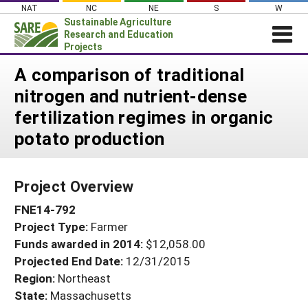
Skip
NAT
NC
NE
S
W
to
Sustainable Agriculture
content
Research and Education
Projects
Login
A comparison of traditional
nitrogen and nutrient-dense
News
fertilization regimes in organic
About SARE
potato production
PROJECTS
WHAT WE DO
Projects Home
Project Overview
WHERE WE WORK
Search Projects
FNE14-792
GRANTS
Search Project Coordinators
Project Type:
Farmer
RESOURCES & LEARNING
Funds awarded in 2014:
$12,058.00
HELP
Projected End Date:
12/31/2015
Region:
Northeast
State:
Massachusetts