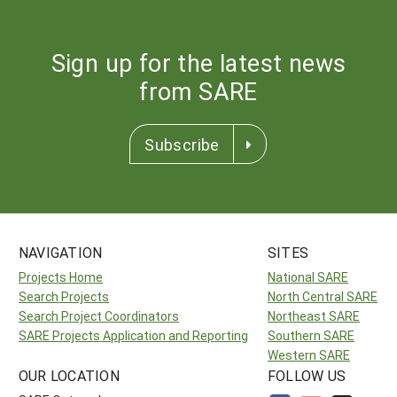
Sign up for the latest news
from SARE
Subscribe
NAVIGATION
SITES
Projects Home
National SARE
Search Projects
North Central SARE
Search Project Coordinators
Northeast SARE
SARE Projects Application and Reporting
Southern SARE
Western SARE
OUR LOCATION
FOLLOW US