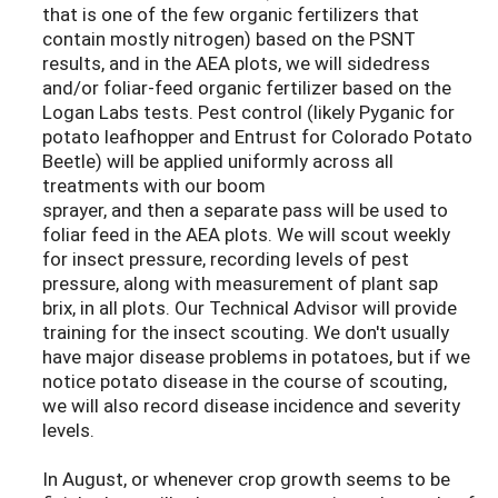
that is one of the few organic fertilizers that
contain mostly nitrogen) based on the PSNT
results, and in the AEA plots, we will sidedress
and/or foliar-feed organic fertilizer based on the
Logan Labs tests. Pest control (likely Pyganic for
potato leafhopper and Entrust for Colorado Potato
Beetle) will be applied uniformly across all
treatments with our boom
sprayer, and then a separate pass will be used to
foliar feed in the AEA plots. We will scout weekly
for insect pressure, recording levels of pest
pressure, along with measurement of plant sap
brix, in all plots. Our Technical Advisor will provide
training for the insect scouting. We don't usually
have major disease problems in potatoes, but if we
notice potato disease in the course of scouting,
we will also record disease incidence and severity
levels.
In August, or whenever crop growth seems to be