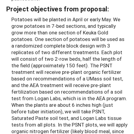
Project objectives from proposal:
Potatoes will be planted in April or early May. We
grow potatoes in 7-bed sections, and typically
grow more than one section of Keuka Gold
potatoes. One section of potatoes will be used as
a randomized complete block design with 3
replicates of two different treatments. Each plot
will consist of two 2-row beds, half the length of
the field (approximately 150 feet). The PSNT
treatment will receive pre-plant organic fertilizer
based on recommendations of a UMass soil test,
and the AEA treatment will receive pre-plant
fertilization based on recommendations of a soil
test from Logan Labs, which is in the AEA program.
When the plants are about 6 inches high (just
before tuber initiation), we will take PSNT,
Saturated Paste soil test, and Logan Labs tissue
tests from all plots. In the PSNT plots, we will apply
organic nitrogen fertilizer (likely blood meal, since