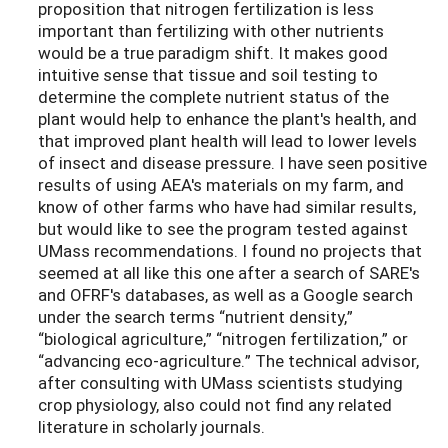
proposition that nitrogen fertilization is less
important than fertilizing with other nutrients
would be a true paradigm shift. It makes good
intuitive sense that tissue and soil testing to
determine the complete nutrient status of the
plant would help to enhance the plant's health, and
that improved plant health will lead to lower levels
of insect and disease pressure. I have seen positive
results of using AEA's materials on my farm, and
know of other farms who have had similar results,
but would like to see the program tested against
UMass recommendations. I found no projects that
seemed at all like this one after a search of SARE's
and OFRF's databases, as well as a Google search
under the search terms “nutrient density,”
“biological agriculture,” “nitrogen fertilization,” or
“advancing eco-agriculture.” The technical advisor,
after consulting with UMass scientists studying
crop physiology, also could not find any related
literature in scholarly journals.