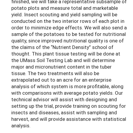
finished, we will take a representative subsample of
potato plots and measure total and marketable
yield. Insect scouting and yield sampling will be
conducted on the two interior rows of each plot in
order to minimize edge effects. We will also send a
sample of the potatoes to be tested for nutritional
quality, since improved nutritional quality is one of
the claims of the “Nutrient Density” school of
thought. This plant tissue testing will be done at
the UMass Soil Testing Lab and will determine
major and micronutrient content in the tuber
tissue. The two treatments will also be
extrapolated out to an acre for an enterprise
analysis of which system is more profitable, along
with comparisons with average potato yields. Our
technical advisor will assist with designing and
setting up the trial, provide training on scouting for
insects and diseases, assist with sampling and
harvest, and will provide assistance with statistical
analysis.