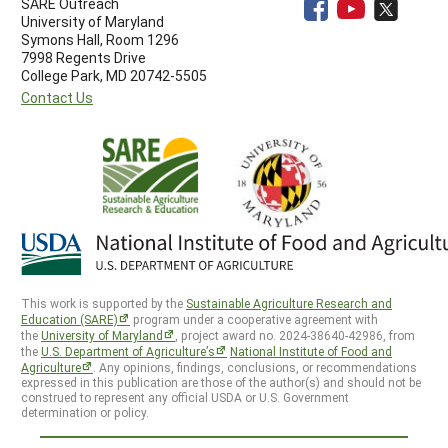
SARE Outreach
University of Maryland
Symons Hall, Room 1296
7998 Regents Drive
College Park, MD 20742-5505
Contact Us
This work is supported by the
Sustainable Agriculture Research and
Education (SARE)
program under a cooperative agreement with
the
University of Maryland
, project award no. 2024-38640-42986, from
the
U.S. Department of Agriculture’s
National Institute of Food and
Agriculture
. Any opinions, findings, conclusions, or recommendations
expressed in this publication are those of the author(s) and should not be
construed to represent any official USDA or U.S. Government
determination or policy.