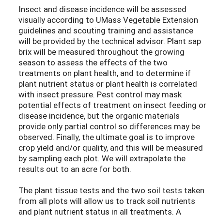
Insect and disease incidence will be assessed
visually according to UMass Vegetable Extension
guidelines and scouting training and assistance
will be provided by the technical advisor. Plant sap
brix will be measured throughout the growing
season to assess the effects of the two
treatments on plant health, and to determine if
plant nutrient status or plant health is correlated
with insect pressure. Pest control may mask
potential effects of treatment on insect feeding or
disease incidence, but the organic materials
provide only partial control so differences may be
observed. Finally, the ultimate goal is to improve
crop yield and/or quality, and this will be measured
by sampling each plot. We will extrapolate the
results out to an acre for both.
The plant tissue tests and the two soil tests taken
from all plots will allow us to track soil nutrients
and plant nutrient status in all treatments. A