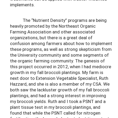
implements.
The “Nutrient Density” programs are being
heavily promoted by the Northeast Organic
Farming Association and other associated
organizations, but there is a great deal of
confusion among farmers about how to implement
these programs, as well as strong skepticism from
the University community and some segments of
the organic farming community. The genesis of
this project occurred in 2012, when I had mediocre
growth in my fall broccoli plantings. My farm is
next door to Extension Vegetable Specialist, Ruth
Hazzard, and she is also a member of my CSA. We
both saw the lackluster growth of my fall broccoli
plantings, and had a strong interest in improving
my broccoli yields. Ruth and I took a PSNT and a
plant tissue test in my broccoli plantings, and
found that while the PSNT called for nitrogen