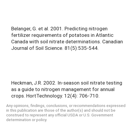
Belanger, G. et al. 2001. Predicting nitrogen
fertilizer requirements of potatoes in Atlantic
Canada with soil nitrate determinations. Canadian
Journal of Soil Science. 81(5):535-544.
Heckman, J.R. 2002. In-season soil nitrate testing
as a guide to nitrogen management for annual
crops. HortTechnology. 12(4): 706-710.
Any opinions, findings, conclusions, or recommendations expressed
in this publication are those of the author(s) and should not be
construed to represent any official USDA or U.S. Government
determination or policy.