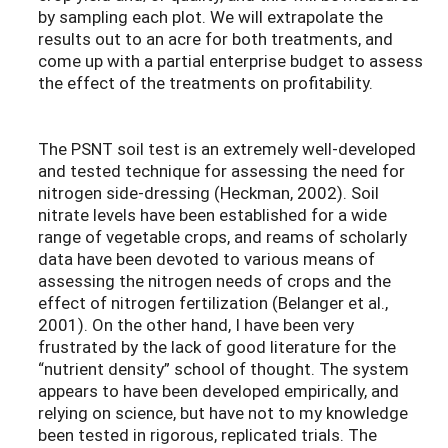
by sampling each plot. We will extrapolate the
results out to an acre for both treatments, and
come up with a partial enterprise budget to assess
the effect of the treatments on profitability.
The PSNT soil test is an extremely well-developed
and tested technique for assessing the need for
nitrogen side-dressing (Heckman, 2002). Soil
nitrate levels have been established for a wide
range of vegetable crops, and reams of scholarly
data have been devoted to various means of
assessing the nitrogen needs of crops and the
effect of nitrogen fertilization (Belanger et al.,
2001). On the other hand, I have been very
frustrated by the lack of good literature for the
“nutrient density” school of thought. The system
appears to have been developed empirically, and
relying on science, but have not to my knowledge
been tested in rigorous, replicated trials. The