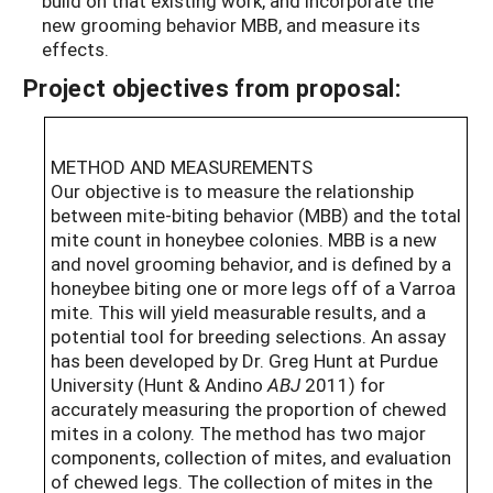
build on that existing work, and incorporate the
new grooming behavior MBB, and measure its
effects.
Project objectives from proposal:
METHOD AND MEASUREMENTS
Our objective is to measure the relationship
between mite-biting behavior (MBB) and the total
mite count in honeybee colonies. MBB is a new
and novel grooming behavior, and is defined by a
honeybee biting one or more legs off of a Varroa
mite. This will yield measurable results, and a
potential tool for breeding selections. An assay
has been developed by Dr. Greg Hunt at Purdue
University (Hunt & Andino
ABJ
2011) for
accurately measuring the proportion of chewed
mites in a colony. The method has two major
components, collection of mites, and evaluation
of chewed legs. The collection of mites in the