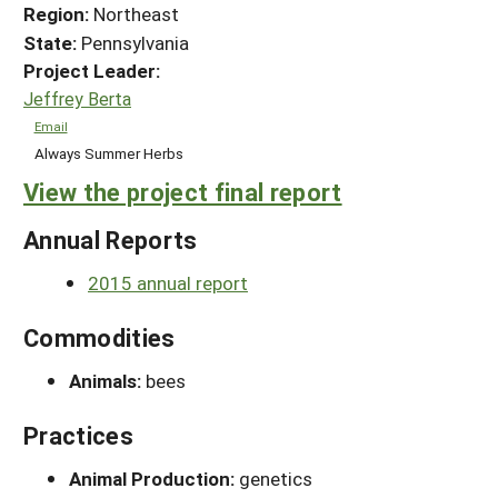
Region:
Northeast
State:
Pennsylvania
Project Leader:
Jeffrey Berta
Email
Always Summer Herbs
View the project final report
Annual Reports
2015 annual report
Commodities
Animals:
bees
Practices
Animal Production:
genetics