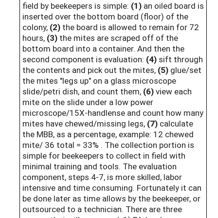
field by beekeepers is simple:
(1)
an oiled board is
inserted over the bottom board (floor) of the
colony,
(2)
the board is allowed to remain for 72
hours,
(3)
the mites are scraped off of the
bottom board into a container. And then the
second component is evaluation:
(4)
sift through
the contents and pick out the mites,
(5)
glue/set
the mites "legs up" on a glass microscope
slide/petri dish, and count them,
(6)
view each
mite on the slide under a low power
microscope/15X-handlense and count how many
mites have chewed/missing legs,
(7)
calculate
the MBB, as a percentage, example: 12 chewed
mite/ 36 total = 33% . The collection portion is
simple for beekeepers to collect in field with
minimal training and tools. The evaluation
component, steps 4-7, is more skilled, labor
intensive and time consuming. Fortunately it can
be done later as time allows by the beekeeper, or
outsourced to a technician. There are three