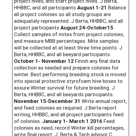
project hives, and start project hives. J Berta,
HHBBC, and all participants
August 1-21
Balance
all project colonies so all study groups are
adequately represented. J Berta, HHBBC, and all
project participants
August 24-October15
Collect samples of mites from project colonies,
and measure MBB percentages. Mite samples
will be collected at at least three time points. J
Berta, HHBBC, and all beeyard participants.
October 1- November 12
Finish any final data
collection as needed and prepare colonies for
winter. Best performing breeding stock is moved
into special protective styrofoam hive boxes to
assure Winter survival for future breeding. J
Berta, HHBBC, and all beeyards participants.
November 15-December 31
Write annual report,
and feed colonies as required. J Berta report
writing, HHBBC, and all project participants feed
of colonies.
January 1- March 1 2016
Feed
colonies as need, record Winter kill percentages,
write final report. J. Berta & Tech advisor C.