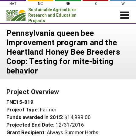
Skip
NAT
NC
NE
S
W
to
Sustainable Agriculture
content
Research and Education
Projects
Login
Pennsylvania queen bee
improvement program and the
News
Heartland Honey Bee Breeders
About SARE
Coop: Testing for mite-biting
PROJECTS
behavior
WHAT WE DO
Projects Home
WHERE WE WORK
Search Projects
Project Overview
GRANTS
Search Project Coordinators
FNE15-819
RESOURCES & LEARNING
Project Type:
Farmer
HELP
Funds awarded in 2015:
$14,999.00
Projected End Date:
12/31/2016
Grant Recipient:
Always Summer Herbs