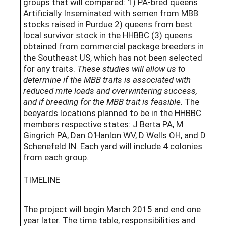
groups that will compared: 1) PA-bred queens
Artificially Inseminated with semen from MBB
stocks raised in Purdue 2) queens from best
local survivor stock in the HHBBC (3) queens
obtained from commercial package breeders in
the Southeast US, which has not been selected
for any traits.
These studies will allow us to
determine if the MBB traits is associated with
reduced mite loads and overwintering success,
and if breeding for the MBB trait is feasible.
The
beeyards locations planned to be in the HHBBC
members respective states: J Berta PA, M
Gingrich PA, Dan O'Hanlon WV, D Wells OH, and D
Schenefeld IN. Each yard will include 4 colonies
from each group.
TIMELINE
The project will begin March 2015 and end one
year later. The time table, responsibilities and