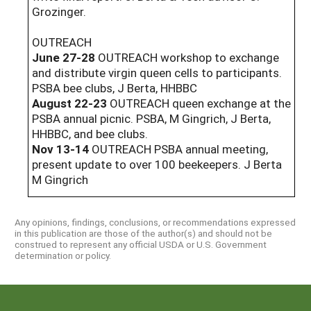
Grozinger.
OUTREACH
June 27-28
OUTREACH workshop to exchange
and distribute virgin queen cells to participants.
PSBA bee clubs, J Berta, HHBBC
August 22-23
OUTREACH queen exchange at the
PSBA annual picnic. PSBA, M Gingrich, J Berta,
HHBBC, and bee clubs.
Nov 13-14
OUTREACH PSBA annual meeting,
present update to over 100 beekeepers. J Berta
M Gingrich
Any opinions, findings, conclusions, or recommendations expressed
in this publication are those of the author(s) and should not be
construed to represent any official USDA or U.S. Government
determination or policy.