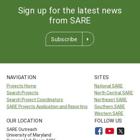
Sign up for the latest news
from SARE
Subscribe
NAVIGATION
SITES
Projects Home
National SARE
Search Projects
North Central SARE
Search Project Coordinators
Northeast SARE
SARE Projects Application and Reporting
Southern SARE
Western SARE
OUR LOCATION
FOLLOW US
SARE Outreach
University of Maryland