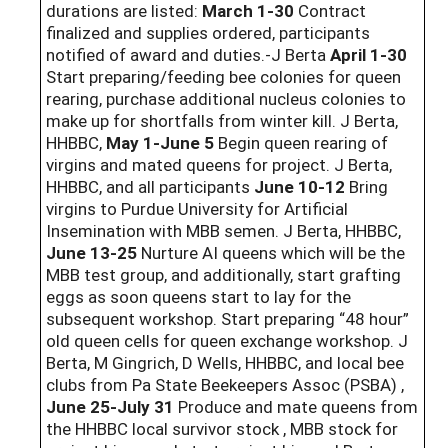
durations are listed:
March 1-30
Contract
finalized and supplies ordered, participants
notified of award and duties.-J Berta
April 1-30
Start preparing/feeding bee colonies for queen
rearing, purchase additional nucleus colonies to
make up for shortfalls from winter kill. J Berta,
HHBBC,
May 1-June 5
Begin queen rearing of
virgins and mated queens for project. J Berta,
HHBBC, and all participants
June 10-12
Bring
virgins to Purdue University for Artificial
Insemination with MBB semen. J Berta, HHBBC,
June 13-25
Nurture AI queens which will be the
MBB test group, and additionally, start grafting
eggs as soon queens start to lay for the
subsequent workshop. Start preparing “48 hour”
old queen cells for queen exchange workshop. J
Berta, M Gingrich, D Wells, HHBBC, and local bee
clubs from Pa State Beekeepers Assoc (PSBA) ,
June 25-July 31
Produce and mate queens from
the HHBBC local survivor stock , MBB stock for