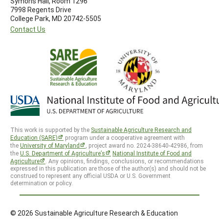
Symons Hall, Room 1296
7998 Regents Drive
College Park, MD 20742-5505
Contact Us
This work is supported by the
Sustainable Agriculture Research and
Education (SARE)
program under a cooperative agreement with
the
University of Maryland
, project award no. 2024-38640-42986, from
the
U.S. Department of Agriculture’s
National Institute of Food and
Agriculture
. Any opinions, findings, conclusions, or recommendations
expressed in this publication are those of the author(s) and should not be
construed to represent any official USDA or U.S. Government
determination or policy.
© 2026 Sustainable Agriculture Research & Education