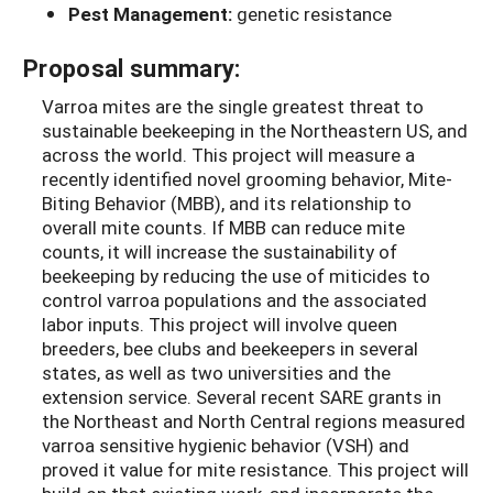
Pest Management:
genetic resistance
Proposal summary:
Varroa mites are the single greatest threat to
sustainable beekeeping in the Northeastern US, and
across the world. This project will measure a
recently identified novel grooming behavior, Mite-
Biting Behavior (MBB), and its relationship to
overall mite counts. If MBB can reduce mite
counts, it will increase the sustainability of
beekeeping by reducing the use of miticides to
control varroa populations and the associated
labor inputs. This project will involve queen
breeders, bee clubs and beekeepers in several
states, as well as two universities and the
extension service. Several recent SARE grants in
the Northeast and North Central regions measured
varroa sensitive hygienic behavior (VSH) and
proved it value for mite resistance. This project will