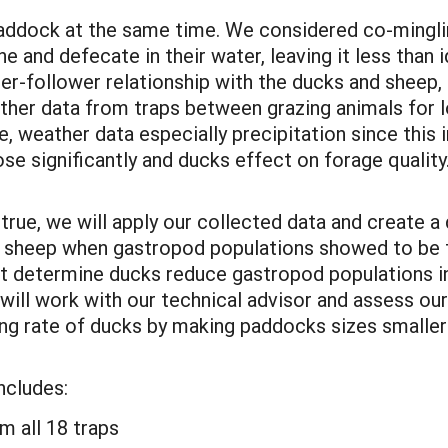
paddock at the same time. We considered co-minglin
 and defecate in their water, leaving it less than i
er-follower relationship with the ducks and sheep,
ather data from traps between grazing animals for
 weather data especially precipitation since this
 significantly and ducks effect on forage quality
true, we will apply our collected data and create 
e sheep when gastropod populations showed to be t
ot determine ducks reduce gastropod populations in
will work with our technical advisor and assess our
ing rate of ducks by making paddocks sizes smaller
ncludes:
m all 18 traps