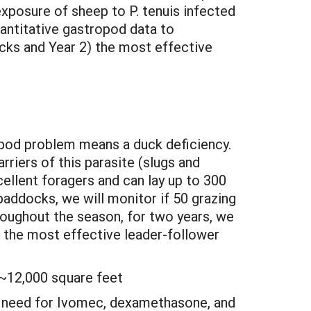
exposure of sheep to P. tenuis infected
antitative gastropod data to
cks and Year 2) the most effective
ropod problem means a duck deficiency.
rriers of this parasite (slugs and
cellent foragers and can lay up to 300
paddocks, we will monitor if 50 grazing
roughout the season, for two years, we
e the most effective leader-follower
 ~12,000 square feet
he need for Ivomec, dexamethasone, and