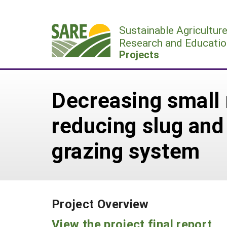
Skip
to
Sustainable Agricultur
content
Research and Educatio
Projects
Decreasing small 
reducing slug and
grazing system
Project Overview
View the project final report