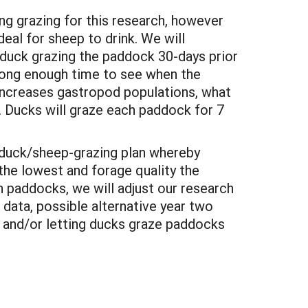
g grazing for this research, however
deal for sheep to drink. We will
 duck grazing the paddock 30-days prior
 long enough time to see when the
 increases gastropod populations, what
. Ducks will graze each paddock for 7
a duck/sheep-grazing plan whereby
he lowest and forage quality the
 paddocks, we will adjust our research
 data, possible alternative year two
 and/or letting ducks graze paddocks