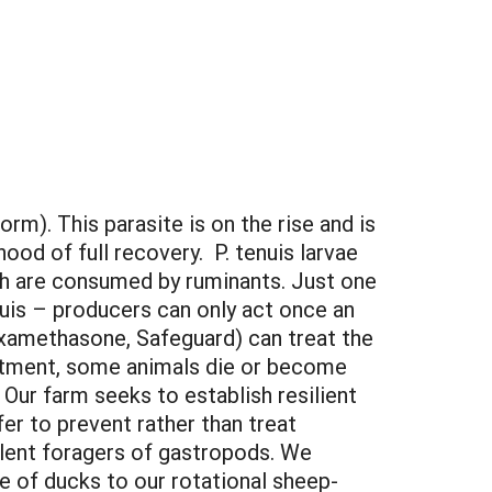
rm). This parasite is on the rise and is
ood of full recovery. P. tenuis larvae
ch are consumed by ruminants. Just one
enuis – producers can only act once an
examethasone, Safeguard) can treat the
eatment, some animals die or become
 Our farm seeks to establish resilient
r to prevent rather than treat
lent foragers of gastropods. We
 of ducks to our rotational sheep-