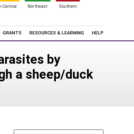
h Central
Northeast
Southern
Search
Login
News
About SARE
GRANTS
RESOURCES & LEARNING
HELP
arasites by
ugh a sheep/duck