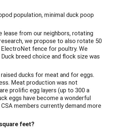
tropod population, minimal duck poop
e lease from our neighbors, rotating
research, we propose to also rotate 50
 ElectroNet fence for poultry. We
V. Duck breed choice and flock size was
 raised ducks for meat and for eggs.
less. Meat production was not
are prolific egg layers (up to 300 a
 Duck eggs have become a wonderful
take CSA members currently demand more
square feet?