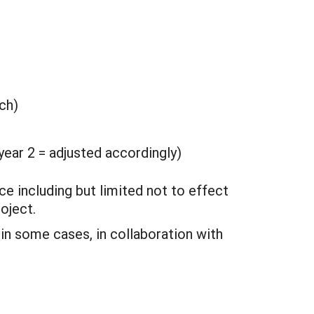
ch)
ear 2 = adjusted accordingly)
ce including but limited not to effect
oject.
 in some cases, in collaboration with