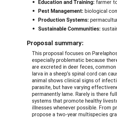
Education and Training:
farmer t
Pest Management:
biological con
Production Systems:
permacultur
Sustainable Communities:
sustai
Proposal summary:
This proposal focuses on Parelaphostr
especially problematic because there 
are excreted in deer feces, common 
larva in a sheep’s spinal cord can ca
animal shows clinical signs of infec
parasite, but have varying effectiv
permanently lame. Rarely is there ful
systems that promote healthy livesto
illnesses whenever possible. From p
propose a two-year multispecies gra