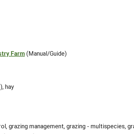
stry Farm
(Manual/Guide)
), hay
rol, grazing management, grazing - multispecies, gra