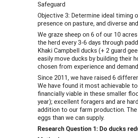
Safeguard
Objective 3: Determine ideal timing 
presence on pasture, and diverse an
We graze sheep on 6 of our 10 acres 
the herd every 3-6 days through pad
Khaki Campbell ducks (+ 2 guard gee
easily move ducks by building their h
chosen from experience and demands
Since 2011, we have raised 6 differe
We have found it most achievable to 
financially viable in these smaller fl
year); excellent foragers and are ha
addition to our farm production. Th
eggs than we can supply.
Research Question 1: Do ducks red