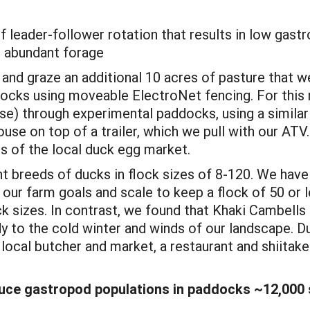
of leader-follower rotation that results in low gas
d abundant forage
and graze an additional 10 acres of pasture that w
docks using moveable ElectroNet fencing. For this 
se) through experimental paddocks, using a similar
ouse on top of a trailer, which we pull with our AT
 of the local duck egg market.
nt breeds of ducks in flock sizes of 8-120. We have
our farm goals and scale to keep a flock of 50 or 
ock sizes. In contrast, we found that Khaki Cambells 
rdy to the cold winter and winds of our landscape.
e local butcher and market, a restaurant and shii
uce gastropod populations in paddocks ~12,000 