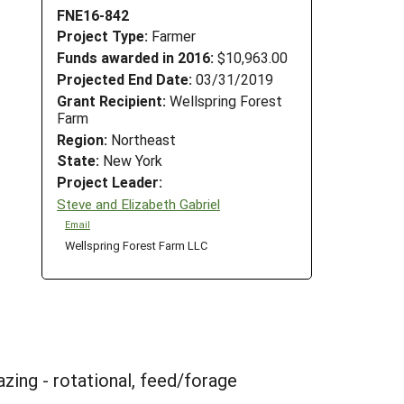
FNE16-842
Project Type:
Farmer
Funds awarded in 2016:
$10,963.00
Projected End Date:
03/31/2019
Grant Recipient:
Wellspring Forest
Farm
Region:
Northeast
State:
New York
Project Leader:
Steve and Elizabeth Gabriel
Email
Wellspring Forest Farm LLC
zing - rotational, feed/forage