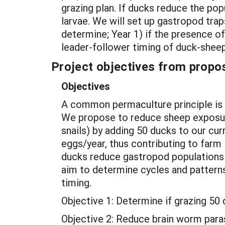
grazing plan. If ducks reduce the pop
larvae. We will set up gastropod tra
determine; Year 1) if the presence 
leader-follower timing of duck-sheep
Project objectives from propos
Objectives
A common permaculture principle is “
We propose to reduce sheep exposu
snails) by adding 50 ducks to our cur
eggs/year, thus contributing to farm
ducks reduce gastropod populations 
aim to determine cycles and patterns
timing.
Objective 1: Determine if grazing 5
Objective 2: Reduce brain worm paras