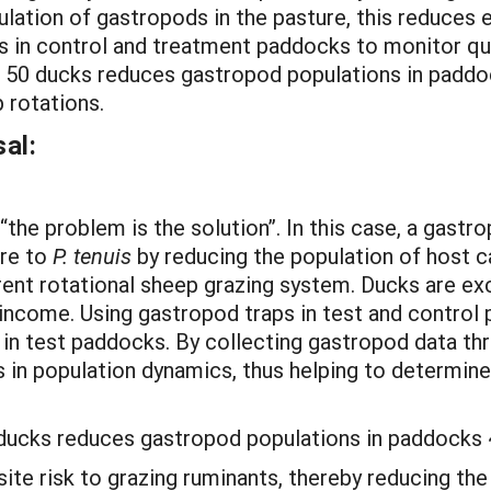
ulation of gastropods in the pasture, this reduces 
ps in control and treatment paddocks to monitor qu
of 50 ducks reduces gastropod populations in paddo
 rotations.
al:
the problem is the solution”. In this case, a gast
re to
P. tenuis
by reducing the population of host ca
rent rotational sheep grazing system. Ducks are ex
 income. Using gastropod traps in test and control 
in test paddocks. By collecting gastropod data th
 in population dynamics, thus helping to determin
0 ducks reduces gastropod populations in paddocks
ite risk to grazing ruminants, thereby reducing t