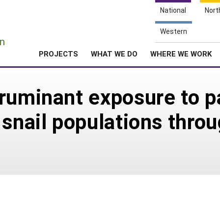
National
Nort
e
Western
n
PROJECTS
WHAT WE DO
WHERE WE WORK
ruminant exposure to p
 snail populations thro