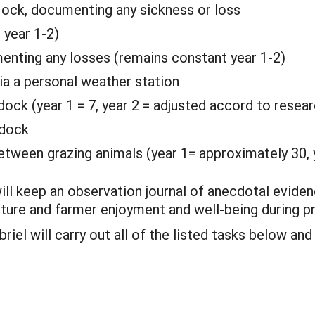
lock, documenting any sickness or loss
 year 1-2)
enting any losses (remains constant year 1-2)
ia a personal weather station
ock (year 1 = 7, year 2 = adjusted accord to resear
ddock
tween grazing animals (year 1= approximately 30, y
will keep an observation journal of anecdotal eviden
sture and farmer enjoyment and well-being during pr
iel will carry out all of the listed tasks below and