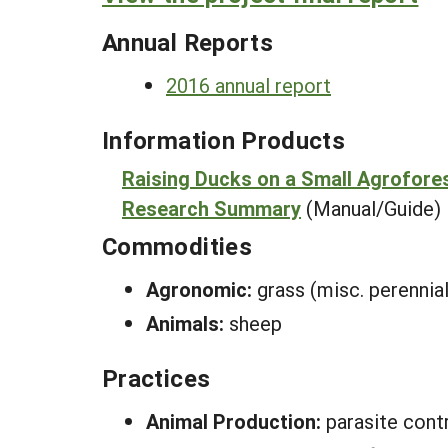
Annual Reports
2016 annual report
Information Products
Raising Ducks on a Small Agrofore
Research Summary
(Manual/Guide)
Commodities
Agronomic:
grass (misc. perennial
Animals:
sheep
Practices
Animal Production:
parasite cont