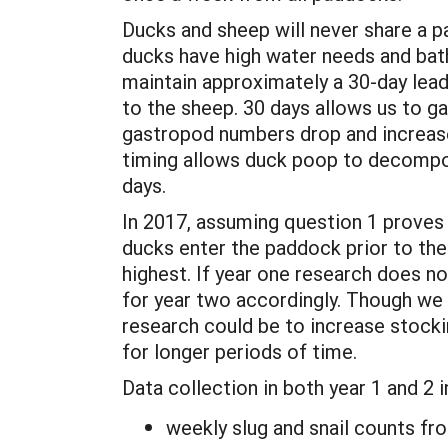
Ducks and sheep will never share a 
ducks have high water needs and bathe
maintain approximately a 30-day lead
to the sheep. 30 days allows us to g
gastropod numbers drop and increase,
timing allows duck poop to decompose
days.
In 2017, assuming question 1 proves 
ducks enter the paddock prior to th
highest. If year one research does n
for year two accordingly. Though we 
research could be to increase stock
for longer periods of time.
Data collection in both year 1 and 2 i
weekly slug and snail counts fro