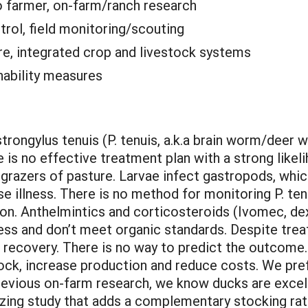
o farmer, on-farm/ranch research
trol, field monitoring/scouting
e, integrated crop and livestock systems
nability measures
ongylus tenuis (P. tenuis, a.k.a brain worm/deer wo
is no effective treatment plan with a strong likelih
grazers of pasture. Larvae infect gastropods, whi
use illness. There is no method for monitoring P. t
tion. Anthelmintics and corticosteroids (Ivomec, d
eness and don’t meet organic standards. Despite tr
l recovery. There is no way to predict the outcome.
ck, increase production and reduce costs. We prefe
revious on-farm research, we know ducks are excel
zing study that adds a complementary stocking rate