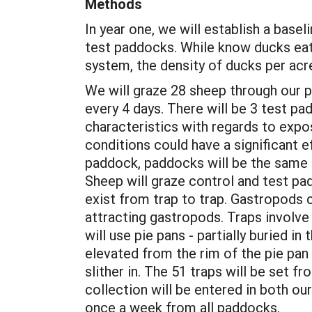
Methods
In year one, we will establish a base
test paddocks. While know ducks eat
system, the density of ducks per acr
We will graze 28 sheep through our p
every 4 days. There will be 3 test 
characteristics with regards to exp
conditions could have a significant
paddock, paddocks will be the same 
Sheep will graze control and test pad
exist from trap to trap. Gastropods ca
attracting gastropods. Traps involve 
will use pie pans - partially buried 
elevated from the rim of the pie pan 
slither in. The 51 traps will be set
collection will be entered in both ou
once a week from all paddocks.