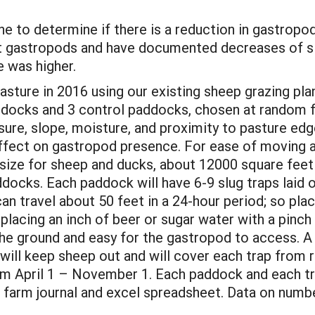
line to determine if there is a reduction in gastrop
 gastropods and have documented decreases of slu
e was higher.
asture in 2016 using our existing sheep grazing pla
paddocks and 3 control paddocks, chosen at random 
osure, slope, moisture, and proximity to pasture e
 effect on gastropod presence. For ease of moving 
size for sheep and ducks, about 12000 square feet
docks. Each paddock will have 6-9 slug traps laid o
n travel about 50 feet in a 24-hour period; so placi
placing an inch of beer or sugar water with a pinch
in the ground and easy for the gastropod to access.
will keep sheep out and will cover each trap from r
 from April 1 – November 1. Each paddock and each t
r farm journal and excel spreadsheet. Data on numbe