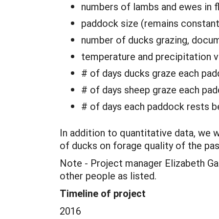
numbers of lambs and ewes in f
paddock size (remains constant
number of ducks grazing, docum
temperature and precipitation v
# of days ducks graze each padd
# of days sheep graze each pa
# of days each paddock rests be
In addition to quantitative data, we 
of ducks on forage quality of the pa
Note - Project manager Elizabeth Gabr
other people as listed.
Timeline of project
2016