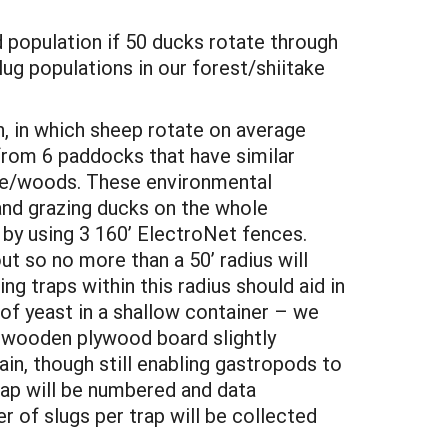
od population if 50 ducks rotate through
g populations in our forest/shiitake
n, in which sheep rotate on average
from 6 paddocks that have similar
dge/woods. These environmental
and grazing ducks on the whole
 by using 3 160’ ElectroNet fences.
ut so no more than a 50’ radius will
ng traps within this radius should aid in
 of yeast in a shallow container – we
 A wooden plywood board slightly
ain, though still enabling gastropods to
rap will be numbered and data
r of slugs per trap will be collected