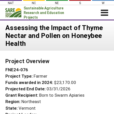
Skip
NAT
NC
NE
S
W
to
Sustainable Agriculture
content
Research and Education
Projects
Login
Assessing the Impact of Thyme
Nectar and Pollen on Honeybee
News
Health
About SARE
PROJECTS
Project Overview
WHAT WE DO
Projects Home
FNE24-076
WHERE WE WORK
Search Projects
Project Type:
Farmer
GRANTS
Search Project Coordinators
Funds awarded in 2024:
$23,170.00
RESOURCES & LEARNING
Projected End Date:
03/31/2026
HELP
Grant Recipient:
Born to Swarm Apiaries
Region:
Northeast
State:
Vermont