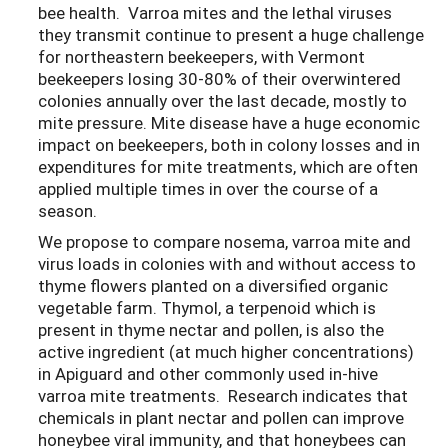
bee health. Varroa mites and the lethal viruses
they transmit continue to present a huge challenge
for northeastern beekeepers, with Vermont
beekeepers losing 30-80% of their overwintered
colonies annually over the last decade, mostly to
mite pressure. Mite disease have a huge economic
impact on beekeepers, both in colony losses and in
expenditures for mite treatments, which are often
applied multiple times in over the course of a
season.
We propose to compare nosema, varroa mite and
virus loads in colonies with and without access to
thyme flowers planted on a diversified organic
vegetable farm. Thymol, a terpenoid which is
present in thyme nectar and pollen, is also the
active ingredient (at much higher concentrations)
in Apiguard and other commonly used in-hive
varroa mite treatments. Research indicates that
chemicals in plant nectar and pollen can improve
honeybee viral immunity, and that honeybees can