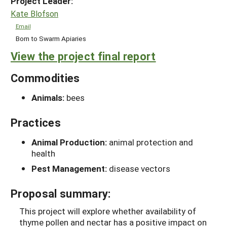
Project Leader:
Kate Blofson
Email
Born to Swarm Apiaries
View the project final report
Commodities
Animals:
bees
Practices
Animal Production:
animal protection and
health
Pest Management:
disease vectors
Proposal summary:
This project will explore whether availability of
thyme pollen and nectar has a positive impact on