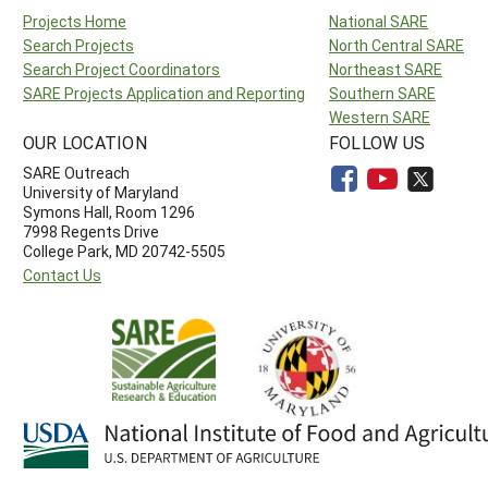
Projects Home
National SARE
Search Projects
North Central SARE
Search Project Coordinators
Northeast SARE
SARE Projects Application and Reporting
Southern SARE
Western SARE
OUR LOCATION
FOLLOW US
SARE Outreach
University of Maryland
Symons Hall, Room 1296
7998 Regents Drive
College Park, MD 20742-5505
Contact Us