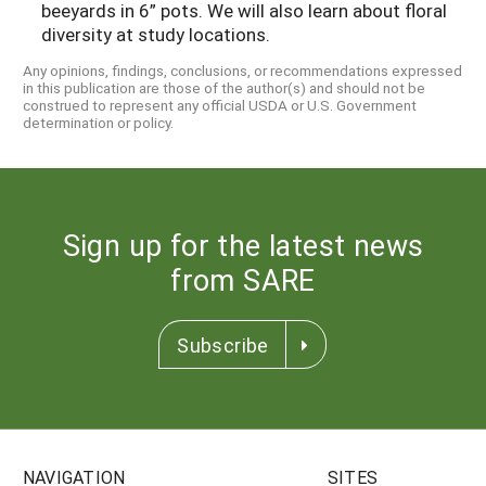
beeyards in 6” pots. We will also learn about floral
diversity at study locations.
Any opinions, findings, conclusions, or recommendations expressed
in this publication are those of the author(s) and should not be
construed to represent any official USDA or U.S. Government
determination or policy.
Sign up for the latest news
from SARE
Subscribe
NAVIGATION
SITES