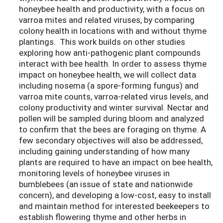
honeybee health and productivity, with a focus on
varroa mites and related viruses, by comparing
colony health in locations with and without thyme
plantings. This work builds on other studies
exploring how anti-pathogenic plant compounds
interact with bee health. In order to assess thyme
impact on honeybee health, we will collect data
including nosema (a spore-forming fungus) and
varroa mite counts, varroa-related virus levels, and
colony productivity and winter survival. Nectar and
pollen will be sampled during bloom and analyzed
to confirm that the bees are foraging on thyme. A
few secondary objectives will also be addressed,
including gaining understanding of how many
plants are required to have an impact on bee health,
monitoring levels of honeybee viruses in
bumblebees (an issue of state and nationwide
concern), and developing a low-cost, easy to install
and maintain method for interested beekeepers to
establish flowering thyme and other herbs in