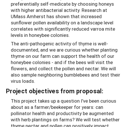
preferentially self-medicate by choosing honeys
with higher antibacterial activity. Research at
UMass Amherst has shown that increased
sunflower pollen availability on a landscape level
correlates with significantly reduced varroa mite
levels in honeybee colonies.
The anti-pathogenic activity of thyme is well-
documented, and we are curious whether planting
thyme on our farm can support the health of our
honeybee colonies - and if the bees will visit the
flowers, and collect the pollen and nectar. We will
also sample neighboring bumblebees and test their
virus loads.
Project objectives from proposal:
This project takes up a question I’ve been curious
about as a farmer/beekeeper for years: can
pollinator health and productivity be augmented
with herb plantings on farms? We will test whether
thyme nectar and pollen can positively impact