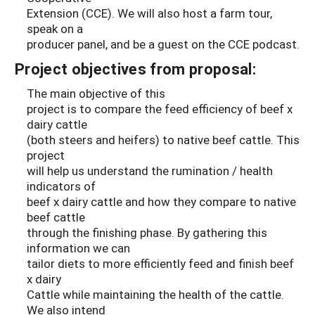
Extension (CCE). We will also host a farm tour,
speak on a
producer panel, and be a guest on the CCE podcast.
Project objectives from proposal:
The main objective of this
project is to compare the feed efficiency of beef x
dairy cattle
(both steers and heifers) to native beef cattle. This
project
will help us understand the rumination / health
indicators of
beef x dairy cattle and how they compare to native
beef cattle
through the finishing phase. By gathering this
information we can
tailor diets to more efficiently feed and finish beef
x dairy
Cattle while maintaining the health of the cattle.
We also intend