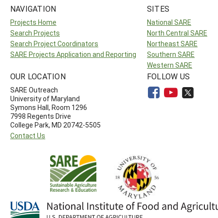
NAVIGATION
SITES
Projects Home
National SARE
Search Projects
North Central SARE
Search Project Coordinators
Northeast SARE
SARE Projects Application and Reporting
Southern SARE
Western SARE
OUR LOCATION
FOLLOW US
SARE Outreach
University of Maryland
Symons Hall, Room 1296
7998 Regents Drive
College Park, MD 20742-5505
Contact Us