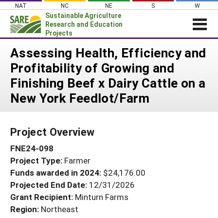
Skip
NAT
NC
NE
S
W
to
Sustainable Agriculture
content
Research and Education
Projects
Login
Assessing Health, Efficiency and
Profitability of Growing and
News
Finishing Beef x Dairy Cattle on a
About SARE
New York Feedlot/Farm
PROJECTS
WHAT WE DO
Projects Home
Project Overview
WHERE WE WORK
Search Projects
FNE24-098
GRANTS
Search Project Coordinators
Project Type:
Farmer
RESOURCES & LEARNING
Funds awarded in 2024:
$24,176.00
HELP
Projected End Date:
12/31/2026
Grant Recipient:
Minturn Farms
Region:
Northeast