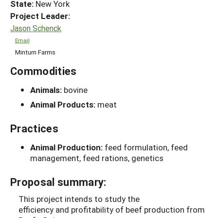
State:
New York
Project Leader:
Jason Schenck
Email
Minturn Farms
Commodities
Animals:
bovine
Animal Products:
meat
Practices
Animal Production:
feed formulation, feed
management, feed rations, genetics
Proposal summary:
This project intends to study the
efficiency and profitability of beef production from