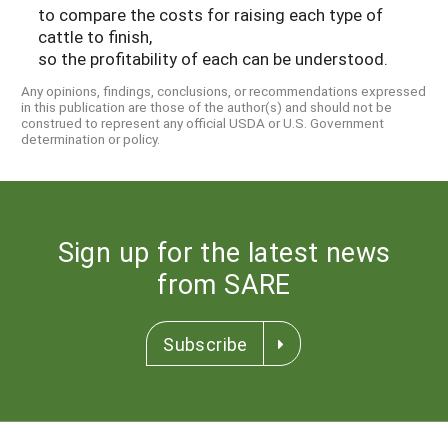
to compare the costs for raising each type of
cattle to finish,
so the profitability of each can be understood.
Any opinions, findings, conclusions, or recommendations expressed
in this publication are those of the author(s) and should not be
construed to represent any official USDA or U.S. Government
determination or policy.
Sign up for the latest news
from SARE
Subscribe