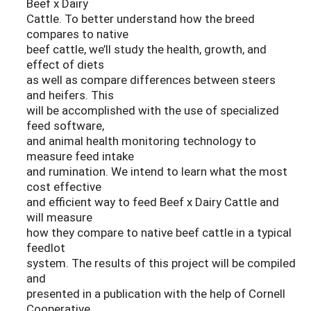
Beef x Dairy
Cattle. To better understand how the breed
compares to native
beef cattle, we’ll study the health, growth, and
effect of diets
as well as compare differences between steers
and heifers. This
will be accomplished with the use of specialized
feed software,
and animal health monitoring technology to
measure feed intake
and rumination. We intend to learn what the most
cost effective
and efficient way to feed Beef x Dairy Cattle and
will measure
how they compare to native beef cattle in a typical
feedlot
system. The results of this project will be compiled
and
presented in a publication with the help of Cornell
Cooperative