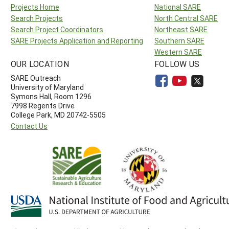
Projects Home
National SARE
Search Projects
North Central SARE
Search Project Coordinators
Northeast SARE
SARE Projects Application and Reporting
Southern SARE
Western SARE
OUR LOCATION
FOLLOW US
SARE Outreach
University of Maryland
Symons Hall, Room 1296
7998 Regents Drive
College Park, MD 20742-5505
Contact Us