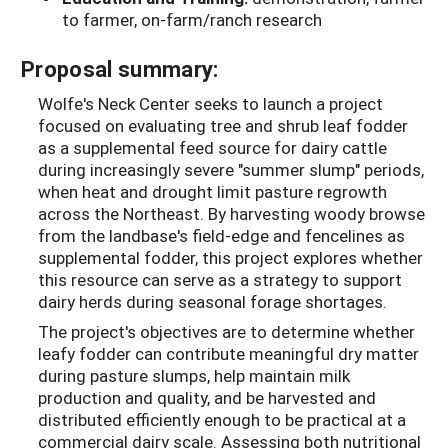
to farmer, on-farm/ranch research
Proposal summary:
Wolfe's Neck Center seeks to launch a project
focused on evaluating tree and shrub leaf fodder
as a supplemental feed source for dairy cattle
during increasingly severe "summer slump" periods,
when heat and drought limit pasture regrowth
across the Northeast. By harvesting woody browse
from the landbase's field-edge and fencelines as
supplemental fodder, this project explores whether
this resource can serve as a strategy to support
dairy herds during seasonal forage shortages.
The project's objectives are to determine whether
leafy fodder can contribute meaningful dry matter
during pasture slumps, help maintain milk
production and quality, and be harvested and
distributed efficiently enough to be practical at a
commercial dairy scale. Assessing both nutritional