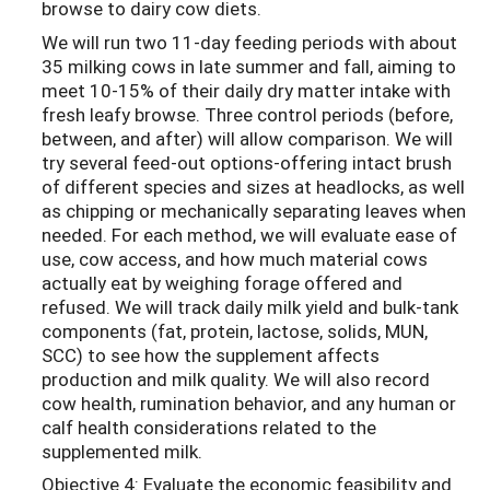
browse to dairy cow diets.
We will run two 11-day feeding periods with about
35 milking cows in late summer and fall, aiming to
meet 10-15% of their daily dry matter intake with
fresh leafy browse. Three control periods (before,
between, and after) will allow comparison. We will
try several feed-out options-offering intact brush
of different species and sizes at headlocks, as well
as chipping or mechanically separating leaves when
needed. For each method, we will evaluate ease of
use, cow access, and how much material cows
actually eat by weighing forage offered and
refused. We will track daily milk yield and bulk-tank
components (fat, protein, lactose, solids, MUN,
SCC) to see how the supplement affects
production and milk quality. We will also record
cow health, rumination behavior, and any human or
calf health considerations related to the
supplemented milk.
Objective 4: Evaluate the economic feasibility and