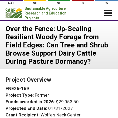
Skip
NAT
NC
NE
S
W
to
Sustainable Agriculture
content
Research and Education
Projects
Login
Over the Fence: Up-Scaling
Resilient Woody Forage from
News
Field Edges: Can Tree and Shrub
About SARE
Browse Support Dairy Cattle
PROJECTS
During Pasture Dormancy?
WHAT WE DO
Projects Home
WHERE WE WORK
Search Projects
Project Overview
GRANTS
Search Project Coordinators
FNE26-169
RESOURCES & LEARNING
Project Type:
Farmer
HELP
Funds awarded in 2026:
$29,953.50
Projected End Date:
01/31/2027
Grant Recipient:
Wolfe's Neck Center