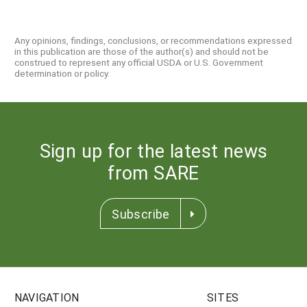
Any opinions, findings, conclusions, or recommendations expressed
in this publication are those of the author(s) and should not be
construed to represent any official USDA or U.S. Government
determination or policy.
Sign up for the latest news
from SARE
Subscribe
NAVIGATION
SITES