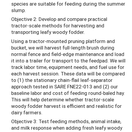
species are suitable for feeding during the summer
slump.
Objective 2: Develop and compare practical
tractor-scale methods for harvesting and
transporting leafy woody fodder.
Using a tractor-mounted pruning platform and
bucket, we will harvest full-length brush during
normal fence and field-edge maintenance and load
it into a trailer for transport to the feedpad. We will
track labor time, equipment needs, and fuel use for
each harvest session. These data will be compared
to (1) the stationary chain-flail leaf-separator
approach tested in SARE FNE22-013 and (2) our
baseline labor and cost of feeding round-baled hay.
This will help determine whether tractor-scale
woody fodder harvest is efficient and realistic for
dairy farmers.
Objective 3: Test feeding methods, animal intake,
and milk response when adding fresh leafy woody