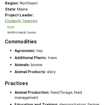
Region:
Northeast
State:
Maine
Project Leader:
Elizabeth Tarantino
Email
Wolfe's Neck Center
Commodities
Agronomic:
hay
Additional Plants:
trees
Animals:
bovine
Animal Products:
dairy
Practices
Animal Production:
feed/forage, feed
management
Education and Training:
demonstration, farmer