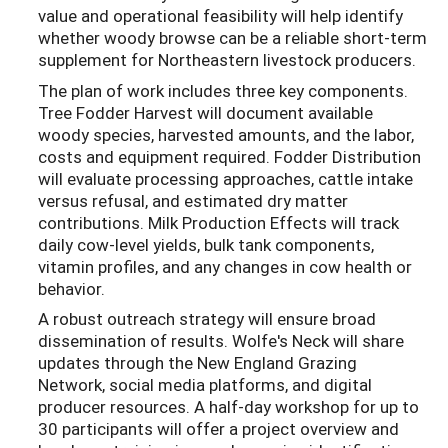
value and operational feasibility will help identify
whether woody browse can be a reliable short-term
supplement for Northeastern livestock producers.
The plan of work includes three key components.
Tree Fodder Harvest will document available
woody species, harvested amounts, and the labor,
costs and equipment required. Fodder Distribution
will evaluate processing approaches, cattle intake
versus refusal, and estimated dry matter
contributions. Milk Production Effects will track
daily cow-level yields, bulk tank components,
vitamin profiles, and any changes in cow health or
behavior.
A robust outreach strategy will ensure broad
dissemination of results. Wolfe's Neck will share
updates through the New England Grazing
Network, social media platforms, and digital
producer resources. A half-day workshop for up to
30 participants will offer a project overview and