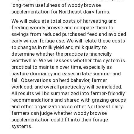
long-term usefulness of woody browse
supplementation for Northeast dairy farms.
We will calculate total costs of harvesting and
feeding woody browse and compare them to
savings from reduced purchased feed and avoided
early winter-forage use. We will relate these costs
to changes in milk yield and milk quality to
determine whether the practice is financially
worthwhile. We will assess whether this system is
practical to maintain over time, especially as
pasture dormancy increases in late-summer and
fall. Observations on herd behavior, farmer
workload, and overall practicality will be included.
All results will be summarized into farmer-friendly
recommendations and shared with grazing groups
and other organizations so other Northeast dairy
farmers can judge whether woody browse
supplementation could fit into their forage
systems.