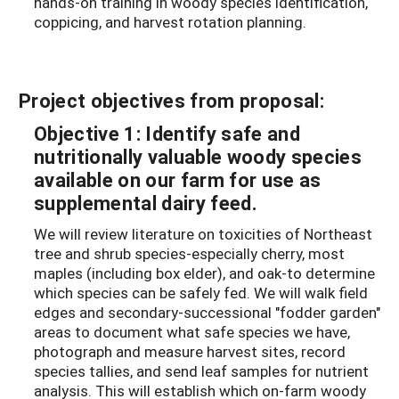
hands-on training in woody species identification,
coppicing, and harvest rotation planning.
Project objectives from proposal:
Objective 1: Identify safe and
nutritionally valuable woody species
available on our farm for use as
supplemental dairy feed.
We will review literature on toxicities of Northeast
tree and shrub species-especially cherry, most
maples (including box elder), and oak-to determine
which species can be safely fed. We will walk field
edges and secondary-successional "fodder garden"
areas to document what safe species we have,
photograph and measure harvest sites, record
species tallies, and send leaf samples for nutrient
analysis. This will establish which on-farm woody