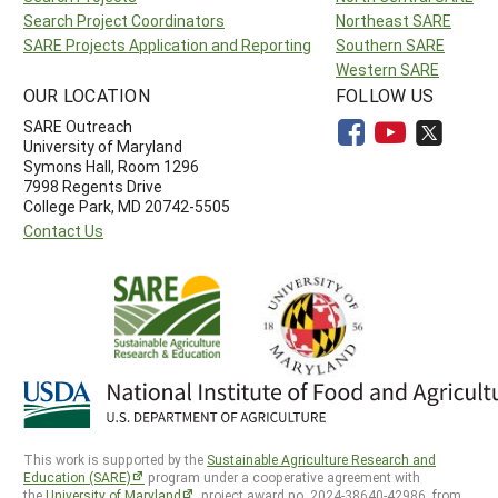
Search Project Coordinators
Northeast SARE
SARE Projects Application and Reporting
Southern SARE
Western SARE
OUR LOCATION
FOLLOW US
SARE Outreach
University of Maryland
Symons Hall, Room 1296
7998 Regents Drive
College Park, MD 20742-5505
Contact Us
This work is supported by the
Sustainable Agriculture Research and
Education (SARE)
program under a cooperative agreement with
the
University of Maryland
, project award no. 2024-38640-42986, from