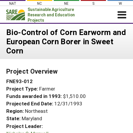
Skip
NAT
NC
NE
S
W
to
Sustainable Agriculture
content
Research and Education
Projects
Login
Bio-Control of Corn Earworm and
European Corn Borer in Sweet
News
Corn
About SARE
PROJECTS
Project Overview
WHAT WE DO
Projects Home
FNE93-012
WHERE WE WORK
Search Projects
Project Type:
Farmer
GRANTS
Search Project Coordinators
Funds awarded in 1993:
$1,510.00
RESOURCES & LEARNING
Projected End Date:
12/31/1993
HELP
Region:
Northeast
State:
Maryland
Project Leader: