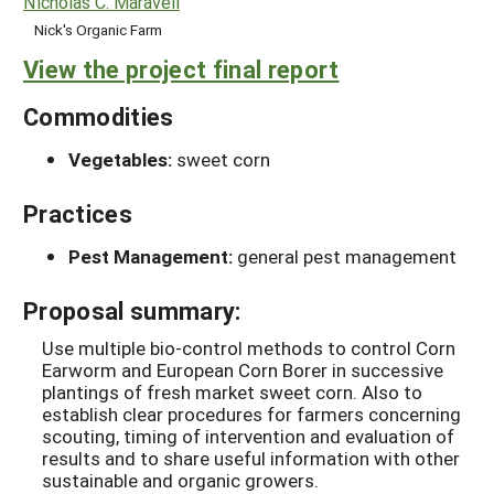
Nicholas C. Maravell
Nick's Organic Farm
View the project final report
Commodities
Vegetables:
sweet corn
Practices
Pest Management:
general pest management
Proposal summary:
Use multiple bio-control methods to control Corn
Earworm and European Corn Borer in successive
plantings of fresh market sweet corn. Also to
establish clear procedures for farmers concerning
scouting, timing of intervention and evaluation of
results and to share useful information with other
sustainable and organic growers.