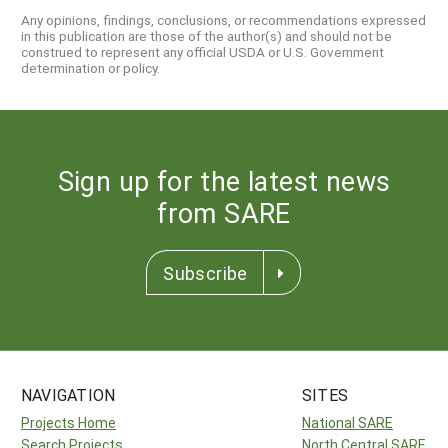
Any opinions, findings, conclusions, or recommendations expressed
in this publication are those of the author(s) and should not be
construed to represent any official USDA or U.S. Government
determination or policy.
Sign up for the latest news
from SARE
Subscribe
NAVIGATION
SITES
Projects Home
National SARE
Search Projects
North Central SARE