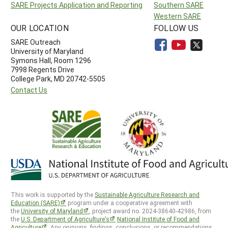
SARE Projects Application and Reporting
Southern SARE
Western SARE
OUR LOCATION
FOLLOW US
SARE Outreach
University of Maryland
Symons Hall, Room 1296
7998 Regents Drive
College Park, MD 20742-5505
Contact Us
This work is supported by the
Sustainable Agriculture Research and
Education (SARE)
program under a cooperative agreement with
the
University of Maryland
, project award no. 2024-38640-42986, from
the
U.S. Department of Agriculture’s
National Institute of Food and
Agriculture
. Any opinions, findings, conclusions, or recommendations