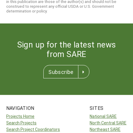
in this publication are those of the author(s) and should not be
construed to represent any official USDA or U.S. Government
determination or policy.
Sign up for the latest news
from SARE
Subscribe
NAVIGATION
SITES
Projects Home
National SARE
Search Projects
North Central SARE
Search Project Coordinators
Northeast SARE