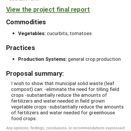
View the project final report
Commodities
Vegetables:
cucurbits, tomatoes
Practices
Production Systems:
general crop production
Proposal summary:
I wish to show that municipal solid waste (leaf
compost) can: -eliminate the need for tilling field
crops -substantially reduce the amounts of
fertilizers and water needed in field grown
vegetable crops -substantially reduce the amounts
of fertilizers and water needed for greenhouse
food crops.
Any opinions, findings, conclusions, or recommendations expressed