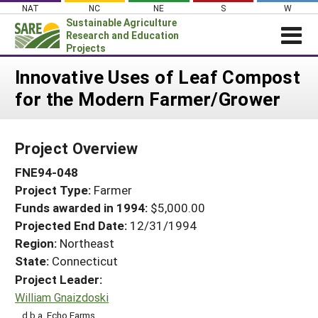
Skip
NAT
NC
NE
S
W
to
Sustainable Agriculture
content
Research and Education
Projects
Login
Innovative Uses of Leaf Compost
for the Modern Farmer/Grower
News
About SARE
Project Overview
PROJECTS
FNE94-048
WHAT WE DO
Projects Home
Project Type:
Farmer
WHERE WE WORK
Search Projects
Funds awarded in 1994:
$5,000.00
GRANTS
Projected End Date:
12/31/1994
Search Project Coordinators
RESOURCES & LEARNING
Region:
Northeast
State:
Connecticut
HELP
Project Leader:
William Gnaizdoski
d.b.a. Echo Farms