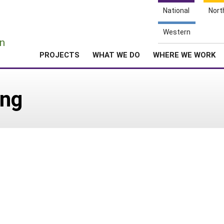
National
Nort
e
Western
n
PROJECTS
WHAT WE DO
WHERE WE WORK
ing