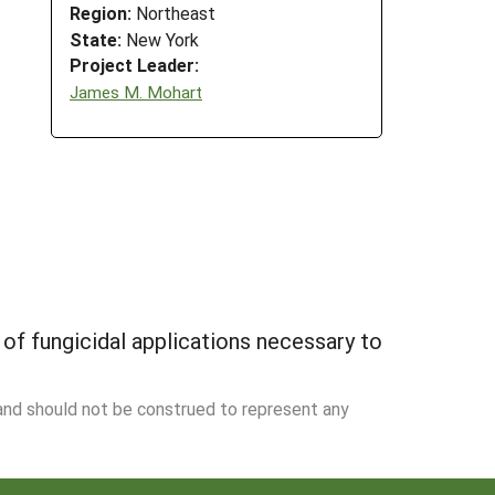
Region:
Northeast
State:
New York
Project Leader:
James M. Mohart
f fungicidal applications necessary to
 and should not be construed to represent any