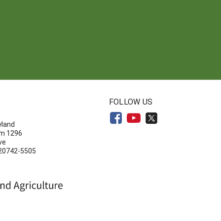
N
FOLLOW US
yland
om 1296
ve
 20742-5505