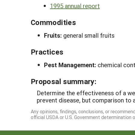
1995 annual report
Commodities
Fruits:
general small fruits
Practices
Pest Management:
chemical cont
Proposal summary:
Determine the effectiveness of a we
prevent disease, but comparison to 
Any opinions, findings, conclusions, or recommen
official USDA or U.S. Government determination or