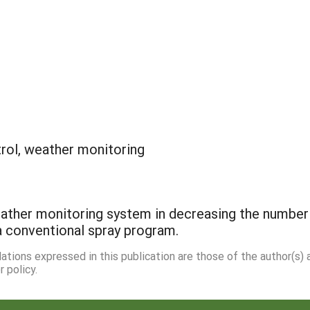
rol, weather monitoring
ather monitoring system in decreasing the number o
a conventional spray program.
dations expressed in this publication are those of the author(s)
 policy.