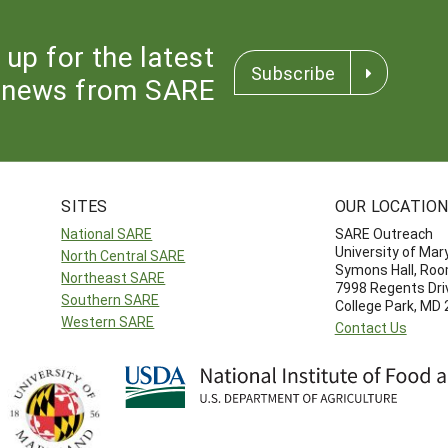
 up for the latest
Subscribe
news from SARE
SITES
OUR LOCATIO
National SARE
SARE Outreach
University of Mar
North Central SARE
Symons Hall, Ro
Northeast SARE
7998 Regents Dri
Southern SARE
College Park, MD
Western SARE
Contact Us