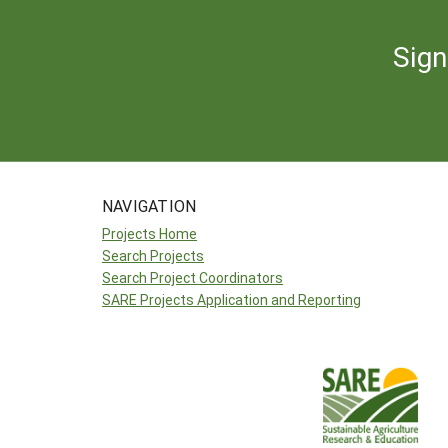
Sign
NAVIGATION
Projects Home
Search Projects
Search Project Coordinators
SARE Projects Application and Reporting