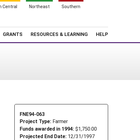
h Central
Northeast
Southern
Search
Login
News
About SARE
GRANTS
RESOURCES & LEARNING
HELP
FNE94-063
Project Type:
Farmer
Funds awarded in 1994:
$1,750.00
Projected End Date:
12/31/1997