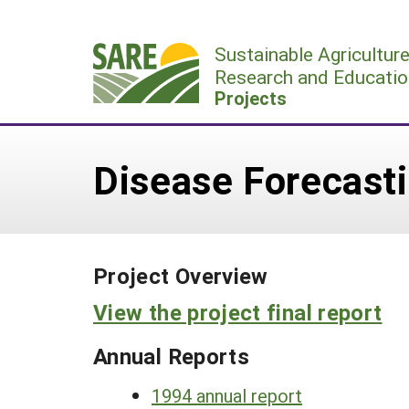
Skip
to
Sustainable Agricultur
content
Research and Educatio
Projects
Disease Forecast
Project Overview
View the project final report
Annual Reports
1994 annual report