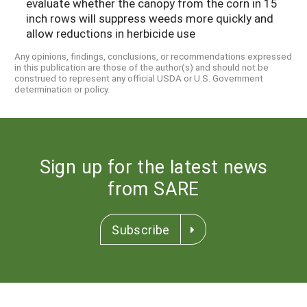
evaluate whether the canopy from the corn in 15
inch rows will suppress weeds more quickly and
allow reductions in herbicide use
Any opinions, findings, conclusions, or recommendations expressed
in this publication are those of the author(s) and should not be
construed to represent any official USDA or U.S. Government
determination or policy.
Sign up for the latest news
from SARE
Subscribe