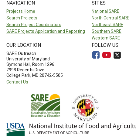
NAVIGATION
SITES
Projects Home
National SARE
Search Projects
North Central SARE
Search Project Coordinators
Northeast SARE
SARE Projects Application and Reporting
Southern SARE
Western SARE
OUR LOCATION
FOLLOW US
SARE Outreach
University of Maryland
Symons Hall, Room 1296
7998 Regents Drive
College Park, MD 20742-5505
Contact Us