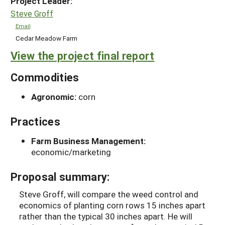
Project Leader:
Steve Groff
Email
Cedar Meadow Farm
View the project final report
Commodities
Agronomic:
corn
Practices
Farm Business Management:
economic/marketing
Proposal summary:
Steve Groff, will compare the weed control and
economics of planting corn rows 15 inches apart
rather than the typical 30 inches apart. He will