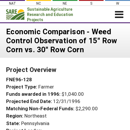
Skip
NAT
NC
NE
S
W
to
Sustainable Agriculture
content
Research and Education
Projects
Login
Economic Comparison - Weed
Control Observation of 15" Row
News
Corn vs. 30" Row Corn
About SARE
PROJECTS
Project Overview
WHAT WE DO
Projects Home
FNE96-128
WHERE WE WORK
Search Projects
Project Type:
Farmer
GRANTS
Search Project Coordinators
Funds awarded in 1996:
$1,040.00
RESOURCES & LEARNING
Projected End Date:
12/31/1996
HELP
Matching Non-Federal Funds:
$2,290.00
Region:
Northeast
State:
Pennsylvania