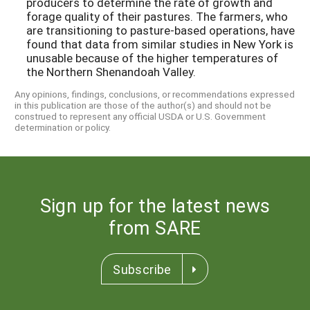
producers to determine the rate of growth and
forage quality of their pastures. The farmers, who
are transitioning to pasture-based operations, have
found that data from similar studies in New York is
unusable because of the higher temperatures of
the Northern Shenandoah Valley.
Any opinions, findings, conclusions, or recommendations expressed
in this publication are those of the author(s) and should not be
construed to represent any official USDA or U.S. Government
determination or policy.
Sign up for the latest news
from SARE
Subscribe