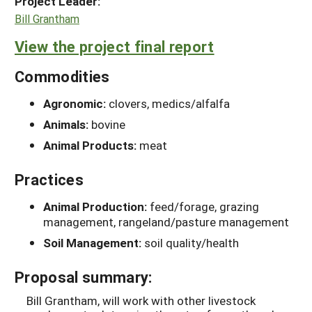
Project Leader:
Bill Grantham
View the project final report
Commodities
Agronomic:
clovers, medics/alfalfa
Animals:
bovine
Animal Products:
meat
Practices
Animal Production:
feed/forage, grazing
management, rangeland/pasture management
Soil Management:
soil quality/health
Proposal summary:
Bill Grantham, will work with other livestock