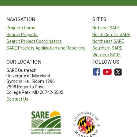
NAVIGATION
SITES
Projects Home
National SARE
Search Projects
North Central SARE
Search Project Coordinators
Northeast SARE
SARE Projects Application and Reporting
Southern SARE
Western SARE
OUR LOCATION
FOLLOW US
SARE Outreach
University of Maryland
Symons Hall, Room 1296
7998 Regents Drive
College Park, MD 20742-5505
Contact Us