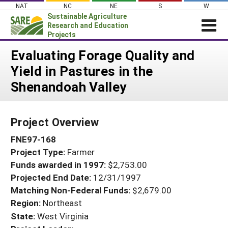
Skip
NAT
NC
NE
S
W
to
Sustainable Agriculture
content
Research and Education
Projects
Login
Evaluating Forage Quality and
Yield in Pastures in the
News
Shenandoah Valley
About SARE
PROJECTS
Project Overview
WHAT WE DO
Projects Home
FNE97-168
WHERE WE WORK
Search Projects
Project Type:
Farmer
GRANTS
Search Project Coordinators
Funds awarded in 1997:
$2,753.00
RESOURCES & LEARNING
Projected End Date:
12/31/1997
HELP
Matching Non-Federal Funds:
$2,679.00
Region:
Northeast
State:
West Virginia