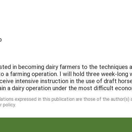
p
sted in becoming dairy farmers to the techniques 
nto a farming operation. I will hold three week-long
ceive intensive instruction in the use of draft hors
in a dairy operation under the most difficult econ
dations expressed in this publication are those of the author(s)
 policy.