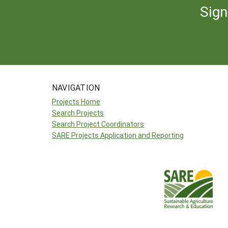
Sign
NAVIGATION
Projects Home
Search Projects
Search Project Coordinators
SARE Projects Application and Reporting