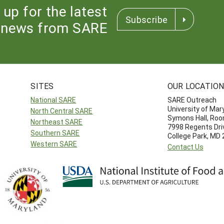
 up for the latest
Subscribe
news from SARE
SITES
OUR LOCATIO
National SARE
SARE Outreach
University of Mar
North Central SARE
Symons Hall, Ro
Northeast SARE
7998 Regents Dri
Southern SARE
College Park, MD
Western SARE
Contact Us