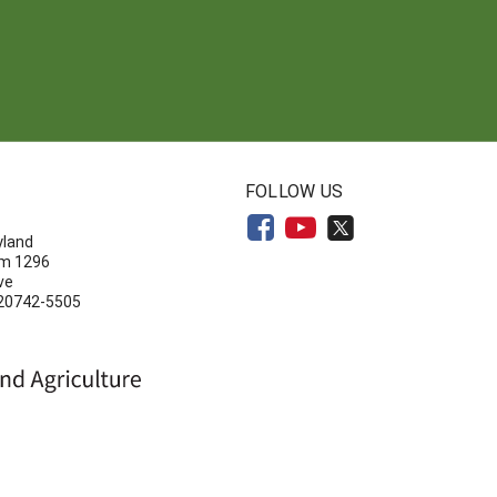
N
FOLLOW US
yland
om 1296
ve
 20742-5505