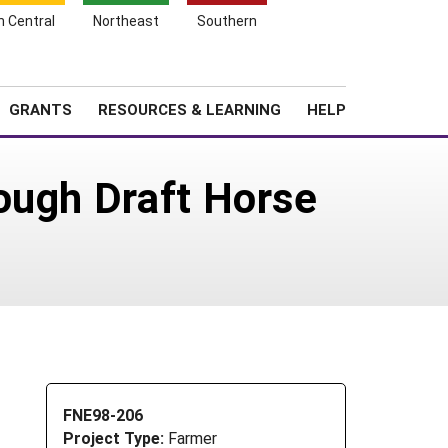
h Central
Northeast
Southern
Search
Login
News
About SARE
GRANTS
RESOURCES & LEARNING
HELP
ough Draft Horse
FNE98-206
Project Type:
Farmer