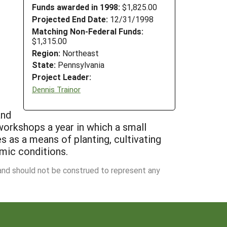
Funds awarded in 1998:
$1,825.00
Projected End Date:
12/31/1998
Matching Non-Federal Funds:
$1,315.00
Region:
Northeast
State:
Pennsylvania
Project Leader:
Dennis Trainor
and
 workshops a year in which a small
es as a means of planting, cultivating
omic conditions.
 and should not be construed to represent any