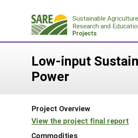
Skip
to
Sustainable Agricultur
content
Research and Educatio
Projects
Low-input Sustain
Power
Project Overview
View the project final report
Commodities