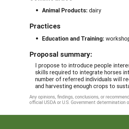
Animal Products:
dairy
Practices
Education and Training:
worksho
Proposal summary:
I propose to introduce people intere
skills required to integrate horses i
number of referred individuals will re
and harvesting enough crops to susta
Any opinions, findings, conclusions, or recommen
official USDA or U.S. Government determination or