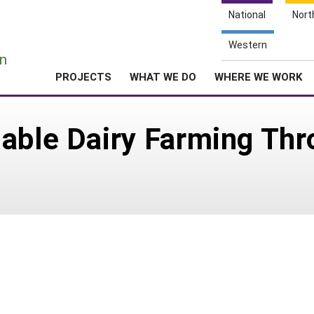
National
Nort
e
Western
n
PROJECTS
WHAT WE DO
WHERE WE WORK
able Dairy Farming Thr